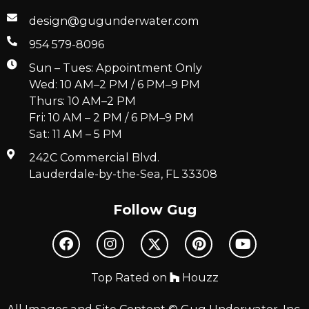
design@gugunderwater.com
954 579-8096
Sun – Tues: Appointment Only
Wed: 10 AM–2 PM / 6 PM–9 PM
Thurs: 10 AM–2 PM
Fri: 10 AM – 2 PM / 6 PM–9 PM
Sat: 11 AM – 5 PM
242C Commercial Blvd.
Lauderdale-by-the-Sea, FL 33308
Follow Gug
Top Rated on
Houzz
All Images and Site Content © Gug Underwater, Inc.