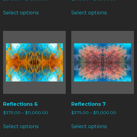
Select options
Select options
Reflections 6
Reflections 7
$
375.00
–
$
11,000.00
$
375.00
–
$
11,000.00
Select options
Select options