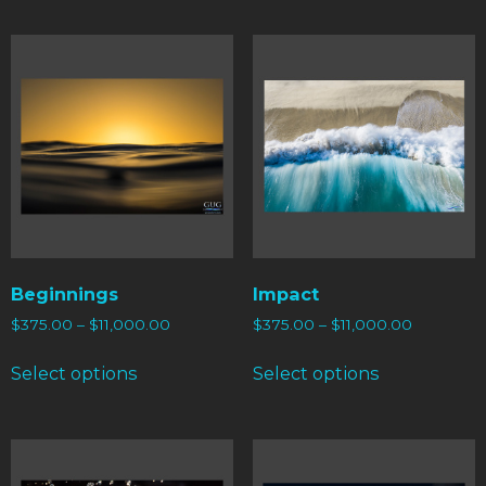
Beginnings
Impact
$
375.00
–
$
11,000.00
$
375.00
–
$
11,000.00
Select options
Select options