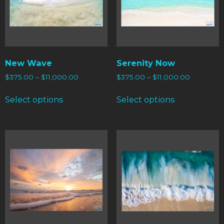
New Wave
Serenity Now
$
375.00
–
$
11,000.00
$
375.00
–
$
11,000.00
Select options
Select options