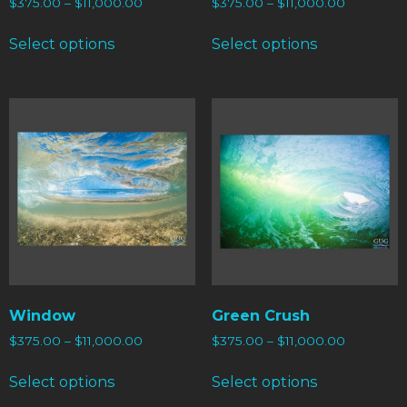
$
375.00
–
$
11,000.00
$
375.00
–
$
11,000.00
Select options
Select options
Window
Green Crush
$
375.00
–
$
11,000.00
$
375.00
–
$
11,000.00
Select options
Select options