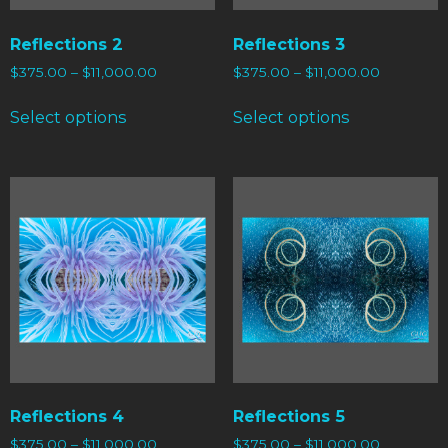
Reflections 2
Reflections 3
$
375.00
–
$
11,000.00
$
375.00
–
$
11,000.00
Select options
Select options
Reflections 4
Reflections 5
$
375.00
–
$
11,000.00
$
375.00
–
$
11,000.00