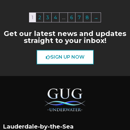
1
2
3
4
…
6
7
8
→
Get our latest news and updates
straight to your inbox!
SIGN UP NOW
Lauderdale-by-the-Sea