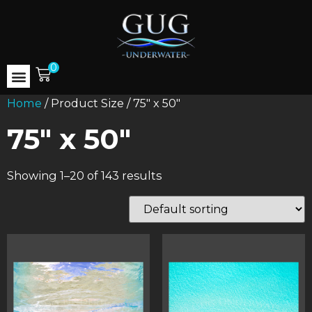
0
Home
/ Product Size / 75" x 50"
75" x 50"
Showing 1–20 of 143 results