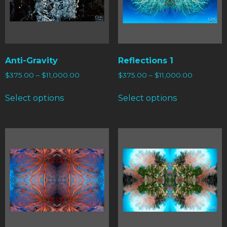
Anti-Gravity
Reflections 1
$
375.00
–
$
11,000.00
$
375.00
–
$
11,000.00
Select options
Select options