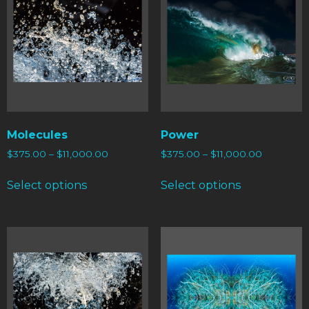
Molecules
Power
$
375.00
–
$
11,000.00
$
375.00
–
$
11,000.00
Select options
Select options