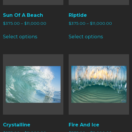
Sun Of A Beach
Riptide
$
375.00
–
$
11,000.00
$
375.00
–
$
11,000.00
Select options
Select options
Crystalline
Fire And Ice