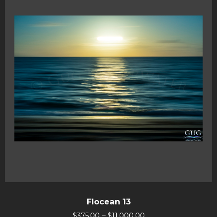
Flocean 13
–
$
375.00
$
11,000.00