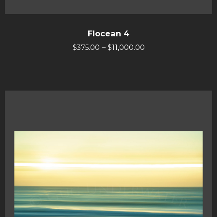
Flocean 4
–
$
375.00
$
11,000.00