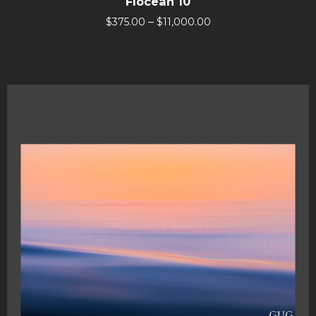
Flocean 10
–
$
375.00
$
11,000.00