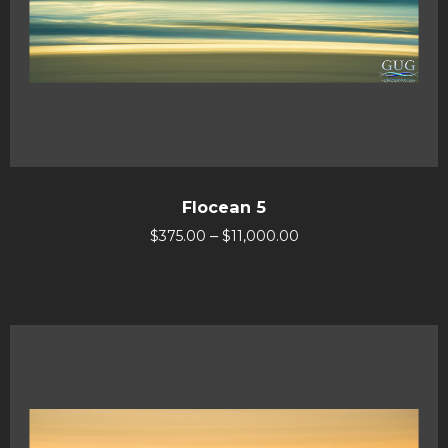
Flocean 5
–
$
375.00
$
11,000.00