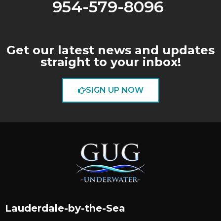
954-579-8096
Get our latest news and updates
straight to your inbox!
SIGN UP NOW
Lauderdale-by-the-Sea