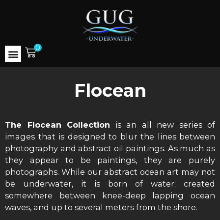
0
Flocean
The Flocean Collection
is an all new series of
images that is designed to blur the lines between
photography and abstract oil paintings. As much as
they appear to be paintings, they are purely
photographs. While our abstract ocean art may not
be underwater, it is born of water; created
somewhere between knee-deep lapping ocean
waves, and up to several meters from the shore.