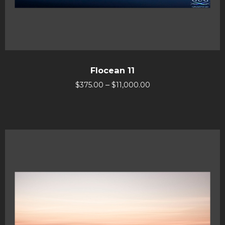
Flocean 11
–
$
375.00
$
11,000.00