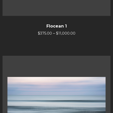
Flocean 1
–
$
375.00
$
11,000.00