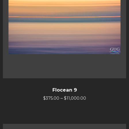
Flocean 9
–
$
375.00
$
11,000.00