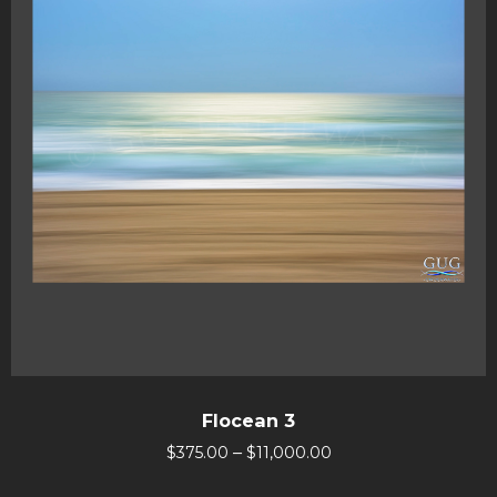
Flocean 3
–
$
375.00
$
11,000.00