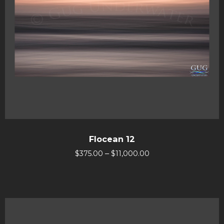
Flocean 12
–
$
375.00
$
11,000.00