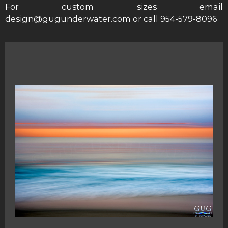
For custom sizes email
design@gugunderwater.com or call 954-579-8096