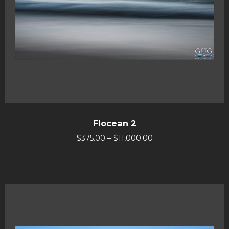
Flocean 2
–
$
375.00
$
11,000.00