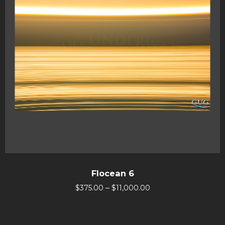
Flocean 6
–
$
375.00
$
11,000.00