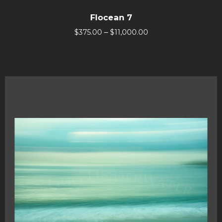
Flocean 7
–
$
375.00
$
11,000.00