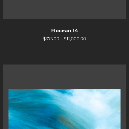
Flocean 14
–
$
375.00
$
11,000.00