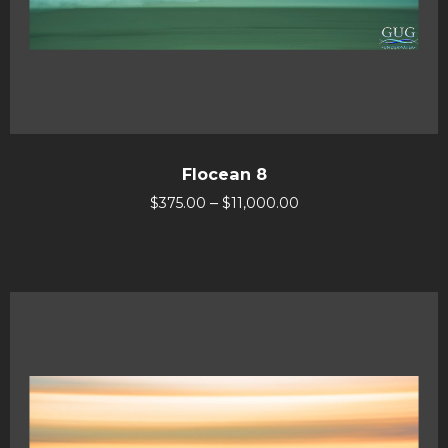
Flocean 8
–
$
375.00
$
11,000.00