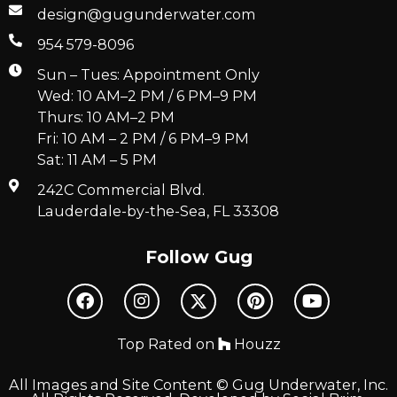
design@gugunderwater.com
954 579-8096
Sun – Tues: Appointment Only
Wed: 10 AM–2 PM / 6 PM–9 PM
Thurs: 10 AM–2 PM
Fri: 10 AM – 2 PM / 6 PM–9 PM
Sat: 11 AM – 5 PM
242C Commercial Blvd.
Lauderdale-by-the-Sea, FL 33308
Follow Gug
Top Rated on
Houzz
All Images and Site Content © Gug Underwater, Inc.