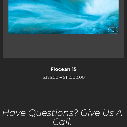
Flocean 15
–
$
375.00
$
11,000.00
Have Questions? Give Us A
Call.