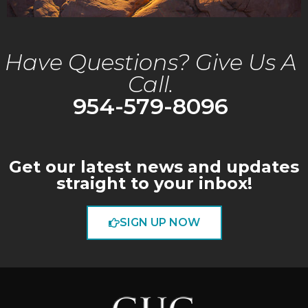
Have Questions? Give Us A
Call.
954-579-8096
Get our latest news and updates
straight to your inbox!
SIGN UP NOW