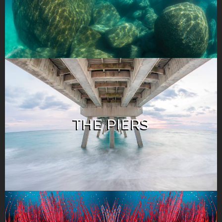
THE PIERS