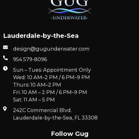
Lauderdale-by-the-Sea
design@gugunderwater.com
954 579-8096
Sun – Tues: Appointment Only
Wed: 10 AM–2 PM / 6 PM–9 PM
Thurs: 10 AM–2 PM
Fri: 10 AM – 2 PM / 6 PM–9 PM
Sat: 11 AM – 5 PM
242C Commercial Blvd.
Lauderdale-by-the-Sea, FL 33308
Follow Gug