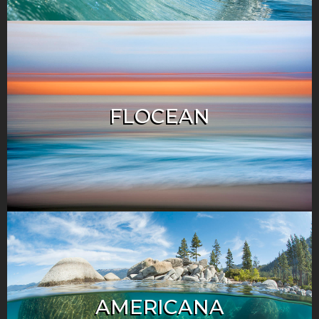
FLOCEAN
AMERICANA