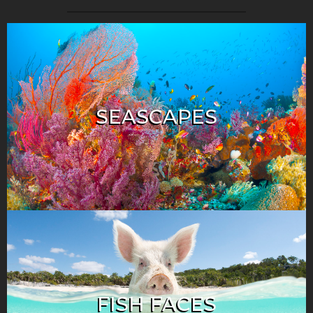
SEASCAPES
FISH FACES