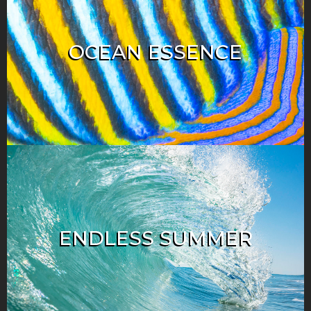
OCEAN ESSENCE
ENDLESS SUMMER