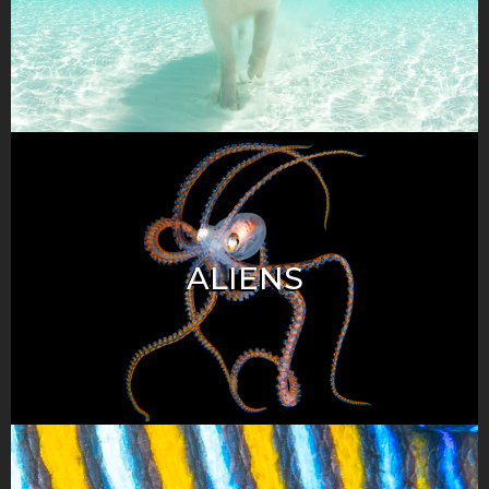
ALIENS