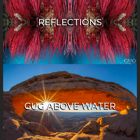
REFLECTIONS
GUG ABOVE WATER