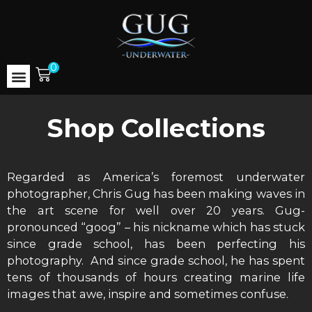
0
Shop Collections
Regarded as America’s foremost underwater
photographer, Chris Gug has been making waves in
the art scene for well over 20 years. Gug-
pronounced “goog” – his nickname which has stuck
since grade school, has been perfecting his
photography. And since grade school, he has spent
tens of thousands of hours creating marine life
images that awe, inspire and sometimes confuse.