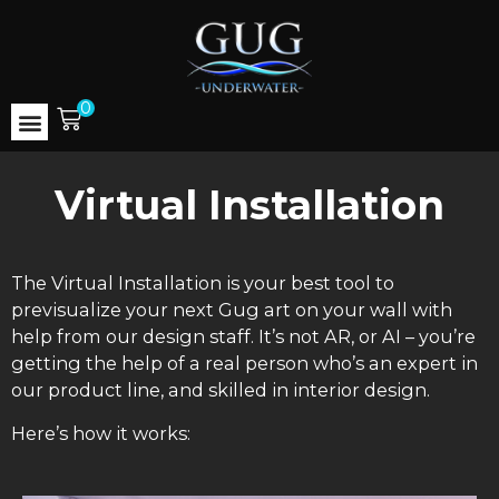
0
Virtual Installation
The Virtual Installation is your best tool to
previsualize your next Gug art on your wall with
help from our design staff. It’s not AR, or AI – you’re
getting the help of a real person who’s an expert in
our product line, and skilled in interior design.
Here’s how it works: