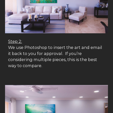
Step 2:
We use Photoshop to insert the art and email
it back to you for approval. If you’re
considering multiple pieces, this is the best
way to compare.