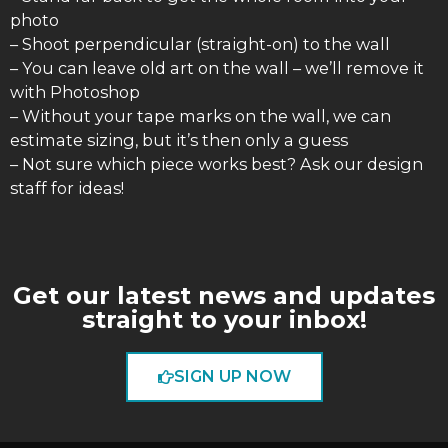
photo
– Shoot perpendicular (straight-on) to the wall
– You can leave old art on the wall – we’ll remove it
with Photoshop
– Without your tape marks on the wall, we can
estimate sizing, but it’s then only a guess
– Not sure which piece works best? Ask our design
staff for ideas!
Get our latest news and updates
straight to your inbox!
SIGN UP NOW