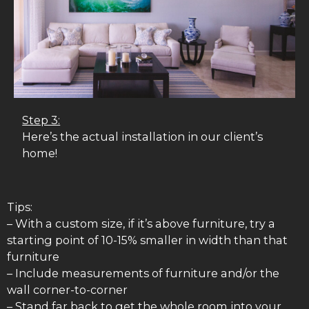
Step 3:
Here’s the actual installation in our client’s
home!
Tips:
– With a custom size, if it’s above furniture, try a
starting point of 10-15% smaller in width than that
furniture
– Include measurements of furniture and/or the
wall corner-to-corner
– Stand far back to get the whole room into your