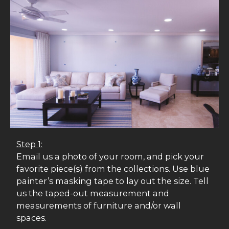
Step 1:
Email us a photo of your room, and pick your
favorite piece(s) from the collections. Use blue
painter’s masking tape to lay out the size. Tell
us the taped-out measurement and
measurements of furniture and/or wall
spaces.