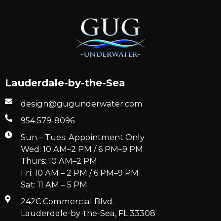
Lauderdale-by-the-Sea
design@gugunderwater.com
954 579-8096
Sun – Tues: Appointment Only
Wed: 10 AM–2 PM / 6 PM–9 PM
Thurs: 10 AM–2 PM
Fri: 10 AM – 2 PM / 6 PM–9 PM
Sat: 11 AM – 5 PM
242C Commercial Blvd.
Lauderdale-by-the-Sea, FL 33308