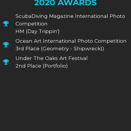
2020 AWARDS
ScubaDiving Magazine International Photo
Competition
HM (Day Trippin')
Ocean Art International Photo Competition
3rd Place (Geometry - Shipwreck))
Under The Oaks Art Festival
2nd Place (Portfolio)