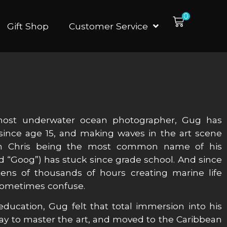
0
Gift Shop
Customer Service
most underwater ocean photographer, Gug has
 since age 15, and making waves in the art scene
ith Chris being the most common name of his
 “Goog”) has stuck since grade school. And since
ens of thousands of hours creating marine life
 sometimes confuse.
ducation, Gug felt that total immersion into his
ay to master the art, and moved to the Caribbean