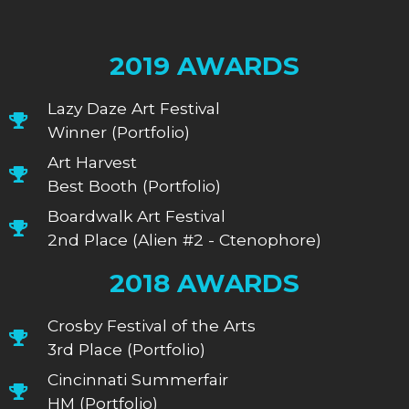
2019 AWARDS
Lazy Daze Art Festival
Winner (Portfolio)
Art Harvest
Best Booth (Portfolio)
Boardwalk Art Festival
2nd Place (Alien #2 - Ctenophore)
2018 AWARDS
Crosby Festival of the Arts
3rd Place (Portfolio)
Cincinnati Summerfair
HM (Portfolio)