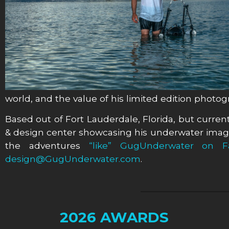
world, and the value of his limited edition photo
Based out of Fort Lauderdale, Florida, but currentl
& design center showcasing his underwater image
the adventures
“like” GugUnderwater on F
design@GugUnderwater.com
.
2026 AWARDS