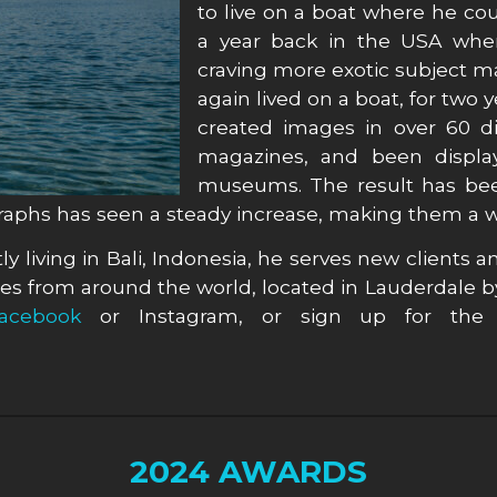
to live on a boat where he cou
a year back in the USA where
craving more exotic subject 
again lived on a boat, for two
created images in over 60 d
magazines, and been display
museums. The result has been
graphs has seen a steady increase, making them a wo
y living in Bali, Indonesia, he serves new clients an
s from around the world, located in Lauderdale b
acebook
or Instagram, or sign up for the 
2024 AWARDS