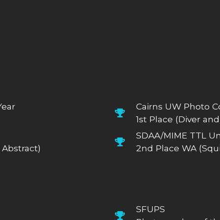
Year
Cairns UW Photo C
1st Place (Diver and
SDAA/MIME TTL Un
Abstract)
2nd Place WA (Squi
SFUPS