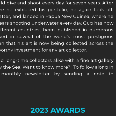
ld dive and shoot every day for seven years. After
 he exhibited his portfolio, he again took off,
matter, and landed in Papua New Guinea, where he
 years shooting underwater every day. Gug has now
ifferent countries, been published in numerous
ed in several of the world’s most prestigious
 that his art is now being collected across the
rthy investment for any art collector.
d long-time collectors alike with a fine art gallery
y the Sea. Want to know more? To follow along in
monthly newsletter by sending a note to
2023 AWARDS