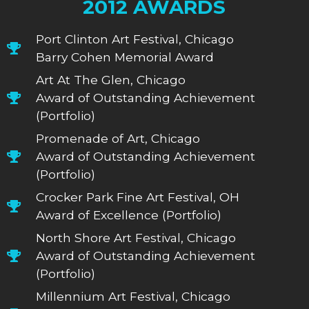
2012 AWARDS
Port Clinton Art Festival, Chicago
Barry Cohen Memorial Award
Art At The Glen, Chicago
Award of Outstanding Achievement
(Portfolio)
Promenade of Art, Chicago
Award of Outstanding Achievement
(Portfolio)
Crocker Park Fine Art Festival, OH
Award of Excellence (Portfolio)
North Shore Art Festival, Chicago
Award of Outstanding Achievement
(Portfolio)
Millennium Art Festival, Chicago