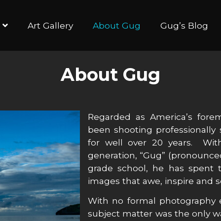
Art Gallery
About Gug
Gug’s Blog
About Gug
Regarded as America’s fore
been shooting professionally
for well over 20 years. W
generation, “Gug” (pronounced
grade school, he has spent t
images that awe, inspire and
With no formal photography e
subject matter was the only w