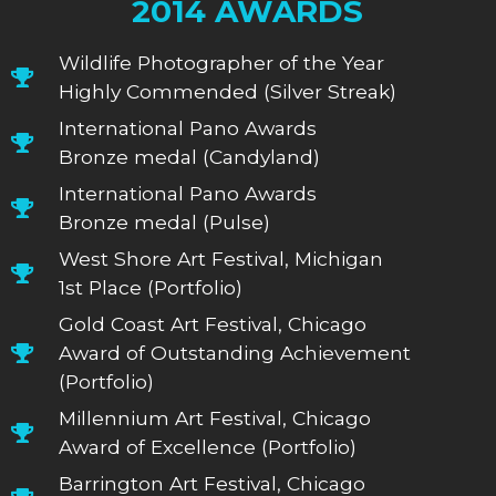
2014 AWARDS
Wildlife Photographer of the Year
Highly Commended (Silver Streak)
International Pano Awards
Bronze medal (Candyland)
International Pano Awards
Bronze medal (Pulse)
West Shore Art Festival, Michigan
1st Place (Portfolio)
Gold Coast Art Festival, Chicago
Award of Outstanding Achievement
(Portfolio)
Millennium Art Festival, Chicago
Award of Excellence (Portfolio)
Barrington Art Festival, Chicago