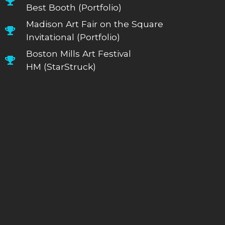
Best Booth (Portfolio)
Madison Art Fair on the Square
Invitational (Portfolio)
Boston Mills Art Festival
HM (StarStruck)