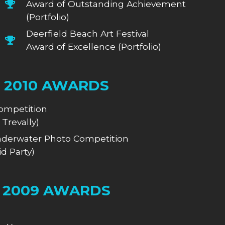
Award of Outstanding Achievement
(Portfolio)
Deerfield Beach Art Festival
Award of Excellence (Portfolio)
2010 AWARDS
ompetition
 Trevally)
derwater Photo Competition
d Party)
2009 AWARDS