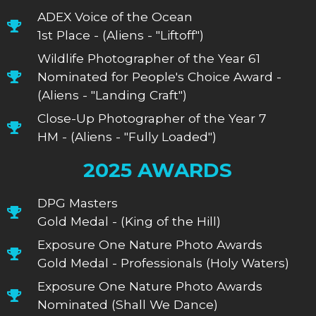
ADEX Voice of the Ocean
1st Place - (Aliens - "Liftoff")
Wildlife Photographer of the Year 61
Nominated for People's Choice Award -
(Aliens - "Landing Craft")
Close-Up Photographer of the Year 7
HM - (Aliens - "Fully Loaded")
2025 AWARDS
DPG Masters
Gold Medal - (King of the Hill)
Exposure One Nature Photo Awards
Gold Medal - Professionals (Holy Waters)
Exposure One Nature Photo Awards
Nominated (Shall We Dance)