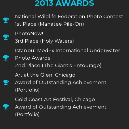
2013 AWARDS
National Wildlife Federation Photo Contest
1st Place (Manatee Pile-On)
PhotoNow!
3rd Place (Holy Waters)
Istanbul MedEx International Underwater
Photo Awards
2nd Place (The Giant's Entourage)
Art at the Glen, Chicago
Award of Outstanding Achievement
(Portfolio)
Gold Coast Art Festival, Chicago
Award of Outstanding Achievement
(Portfolio)