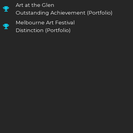
Art at the Glen
Outstanding Achievement (Portfolio)
Melbourne Art Festival
Distinction (Portfolio)