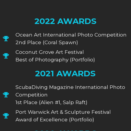
2022 AWARDS
Ocean Art International Photo Competition
2nd Place (Coral Spawn)
Coconut Grove Art Festival
Best of Photography (Portfolio)
2021 AWARDS
ScubaDiving Magazine International Photo
Competition
1st Place (Alien #1, Salp Raft)
Port Warwick Art & Sculpture Festival
Award of Excellence (Portfolio)