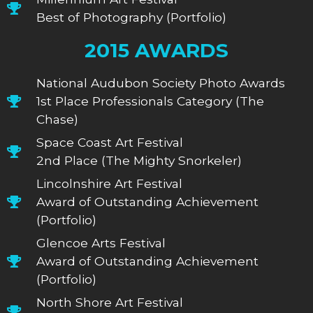
Best of Photography (Portfolio)
2015 AWARDS
National Audubon Society Photo Awards
1st Place Professionals Category (The
Chase)
Space Coast Art Festival
2nd Place (The Mighty Snorkeler)
Lincolnshire Art Festival
Award of Outstanding Achievement
(Portfolio)
Glencoe Arts Festival
Award of Outstanding Achievement
(Portfolio)
North Shore Art Festival