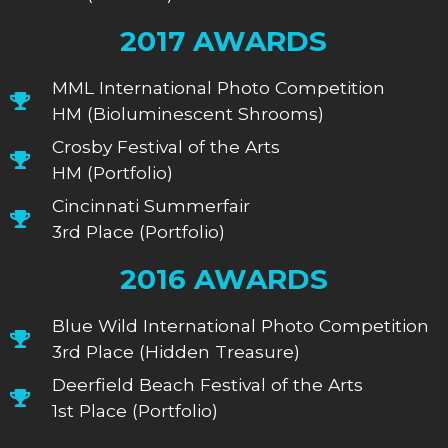
2017 AWARDS
MML International Photo Competition
HM (Bioluminescent Shrooms)
Crosby Festival of the Arts
HM (Portfolio)
Cincinnati Summerfair
3rd Place (Portfolio)
2016 AWARDS
Blue Wild International Photo Competition
3rd Place (Hidden Treasure)
Deerfield Beach Festival of the Arts
1st Place (Portfolio)