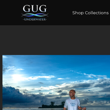
Shop Collections