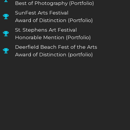
Best of Photography (Portfolio)
SunFest Arts Festival
Award of Distinction (Portfolio)
St. Stephens Art Festival
Honorable Mention (Portfolio)
Deerfield Beach Fest of the Arts
Award of Distinction (portfolio)