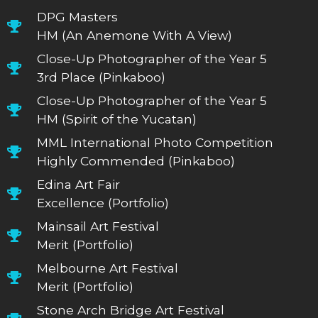
DPG Masters
HM (An Anemone With A View)
Close-Up Photographer of the Year 5
3rd Place (Pinkaboo)
Close-Up Photographer of the Year 5
HM (Spirit of the Yucatan)
MML International Photo Competition
Highly Commended (Pinkaboo)
Edina Art Fair
Excellence (Portfolio)
Mainsail Art Festival
Merit (Portfolio)
Melbourne Art Festival
Merit (Portfolio)
Stone Arch Bridge Art Festival