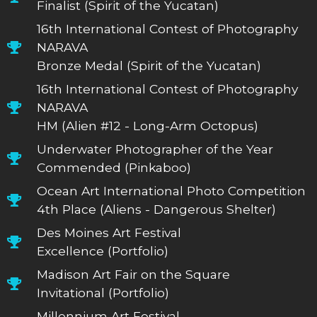
Finalist (Spirit of the Yucatan)
16th International Contest of Photography
NARAVA
Bronze Medal (Spirit of the Yucatan)
16th International Contest of Photography
NARAVA
HM (Alien #12 - Long-Arm Octopus)
Underwater Photographer of the Year
Commended (Pinkaboo)
Ocean Art International Photo Competition
4th Place (Aliens - Dangerous Shelter)
Des Moines Art Festival
Excellence (Portfolio)
Madison Art Fair on the Square
Invitational (Portfolio)
Millennium Art Festival