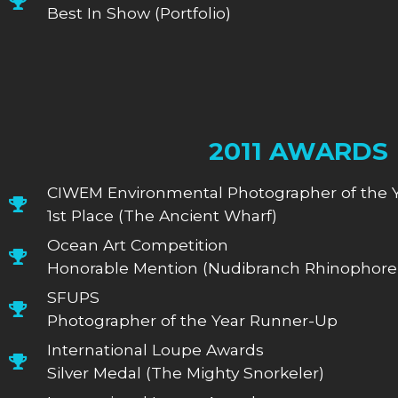
Best In Show (Portfolio)
2011 AWARDS
CIWEM Environmental Photographer of the 
1st Place (The Ancient Wharf)
Ocean Art Competition
Honorable Mention (Nudibranch Rhinophore 
SFUPS
Photographer of the Year Runner-Up
International Loupe Awards
Silver Medal (The Mighty Snorkeler)