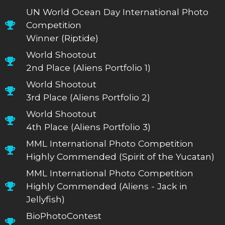
UN World Ocean Day International Photo
Competition
Winner (Riptide)
World Shootout
2nd Place (Aliens Portfolio 1)
World Shootout
3rd Place (Aliens Portfolio 2)
World Shootout
4th Place (Aliens Portfolio 3)
MML International Photo Competition
Highly Commended (Spirit of the Yucatan)
MML International Photo Competition
Highly Commended (Aliens - Jack in
Jellyfish)
BioPhotoContest