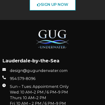
SIGN UP NOW
Lauderdale-by-the-Sea
design@gugunderwater.com
954 579-8096
Sun – Tues: Appointment Only
Wed: 10 AM–2 PM / 6 PM–9 PM
Thurs: 10 AM–2 PM
Fri: 10 AM – 2 PM / 6 PM–9 PM