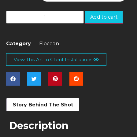
Add to cart
Category
Flocean
View This Art In Client Installations
Story Behind The Shot
Description