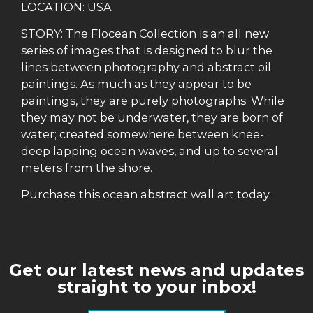
LOCATION: USA
STORY: The Flocean Collection is an all new
series of images that is designed to blur the
lines between photography and abstract oil
paintings. As much as they appear to be
paintings, they are purely photographs. While
they may not be underwater, they are born of
water; created somewhere between knee-
deep lapping ocean waves, and up to several
meters from the shore.
Purchase this ocean abstract wall art today.
Get our latest news and updates
straight to your inbox!