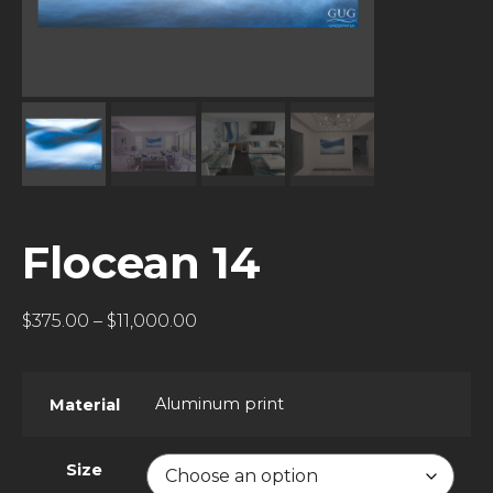
Flocean 14
$
375.00
–
$
11,000.00
Aluminum print
Material
Size