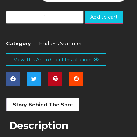
Add to cart
Category
Endless Summer
View This Art In Client Installations
Story Behind The Shot
Description