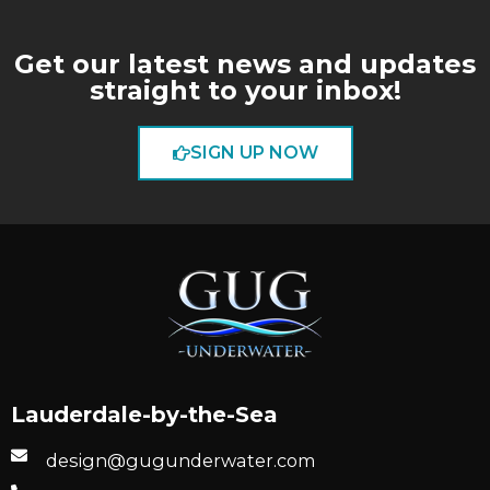
Get our latest news and updates
straight to your inbox!
SIGN UP NOW
Lauderdale-by-the-Sea
design@gugunderwater.com