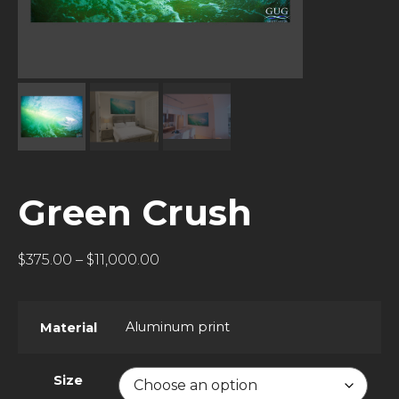
Green Crush
$
375.00
–
$
11,000.00
Aluminum print
Material
Size