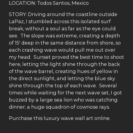
LOCATION: Todos Santos, Mexico
STORY: Driving around the coastline outside
LaPaz, I stumbled across this isolated surf
break, without a soul as far as the eye could
see. The slope was extreme, creating a depth
of 15′ deep in the same distance from shore, so
each crashing wave would pull me out over
my head. Sunset proved the best time to shoot
here, letting the light shine through the back
of the wave barrel, creating hues of yellow in
the direct sunlight, and letting the blue sky
shine through the top of each wave. Several
times while waiting for the next wave set, I got
buzzed by a large sea lion who was catching
dinner; a huge squadron of cownose rays.
Purchase this luxury wave wall art online.