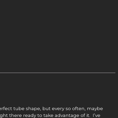
perfect tube shape, but every so often, maybe
ght there ready to take advantage of it. I’ve