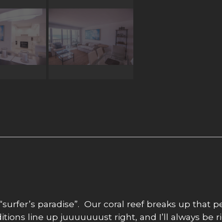
“surfer’s paradise”. Our coral reef breaks up that 
ions line up juuuuuuust right, and I’ll always be ri