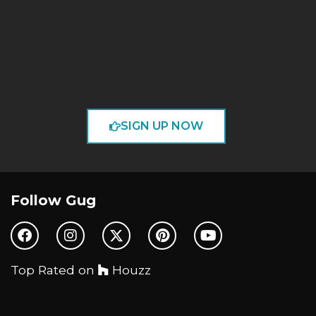
SIGN UP NOW
Follow Gug
Top Rated on
Houzz