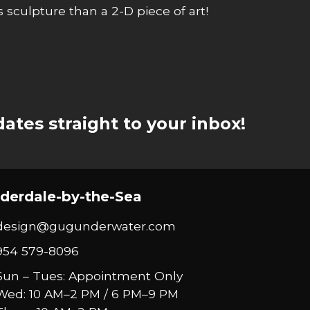
ss sculpture than a 2-D piece of art!
ates straight to your inbox!
derdale-by-the-Sea
design@gugunderwater.com
954 579-8096
Sun – Tues: Appointment Only
Wed: 10 AM–2 PM / 6 PM–9 PM