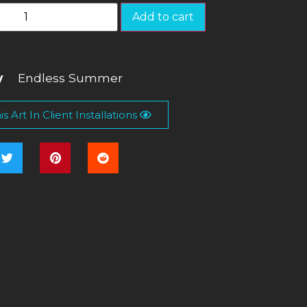
Add to cart
y
Endless Summer
s Art In Client Installations