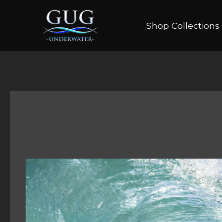
Shop Collections