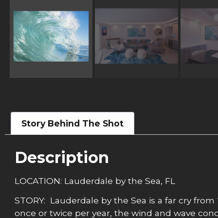
Story Behind The Shot
Description
LOCATION: Lauderdale by the Sea, FL
STORY: Lauderdale by the Sea is a far cry from 
once or twice per year, the wind and wave condit