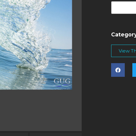
Categor
View Thi