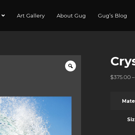
Art Gallery
About Gug
Gug’s Blog
Crys
$
375.00
–
Mate
Si