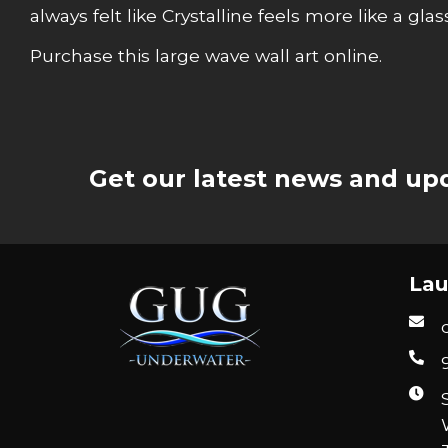
always felt like Crystalline feels more like a gla
Purchase this large wave wall art online.
Get our latest news and upd
Lau