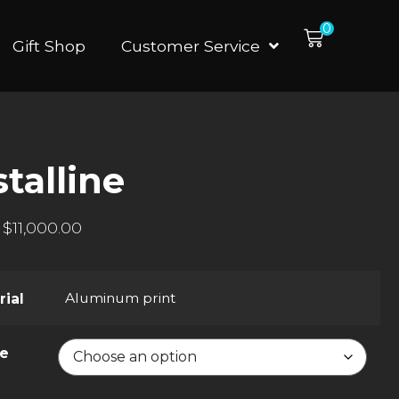
0
Gift Shop
Customer Service
talline
$
11,000.00
Aluminum print
rial
ze