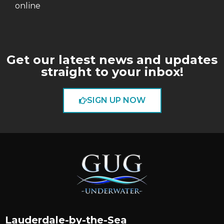
online
Get our latest news and updates
straight to your inbox!
SIGN UP NOW
Lauderdale-by-the-Sea