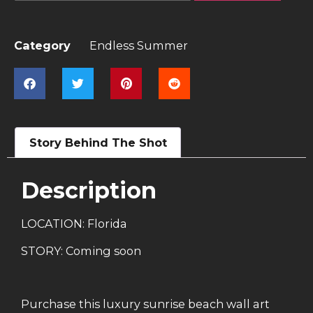
Category
Endless Summer
Story Behind The Shot
Description
LOCATION: Florida
STORY: Coming soon
Purchase this luxury sunrise beach wall art