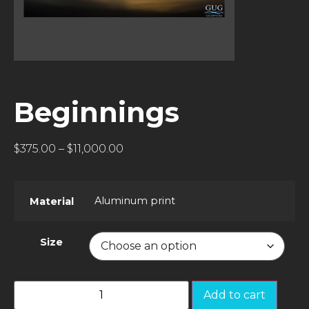
Beginnings
$
375.00
–
$
11,000.00
Aluminum print
Material
Size
Add to cart