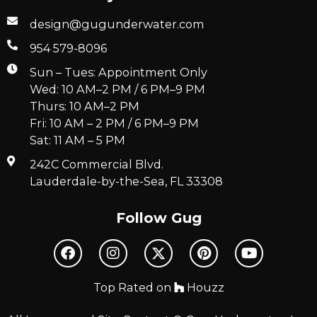
design@gugunderwater.com
954 579-8096
Sun – Tues: Appointment Only
Wed: 10 AM–2 PM / 6 PM–9 PM
Thurs: 10 AM–2 PM
Fri: 10 AM – 2 PM / 6 PM–9 PM
Sat: 11 AM – 5 PM
242C Commercial Blvd.
Lauderdale-by-the-Sea, FL 33308
Follow Gug
Top Rated on
Houzz