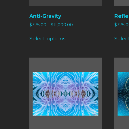
Anti-Gravity
Refle
$
375.00
–
$
11,000.00
$
375.0
Select options
Selec