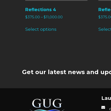
Reflections 4
Refle
$
375.00
–
$
11,000.00
$
375.0
Select options
Selec
Get our latest news and upd
Lau