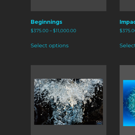
Beginnings
Impa
$
375.00
–
$
11,000.00
$
375.0
Select options
Selec