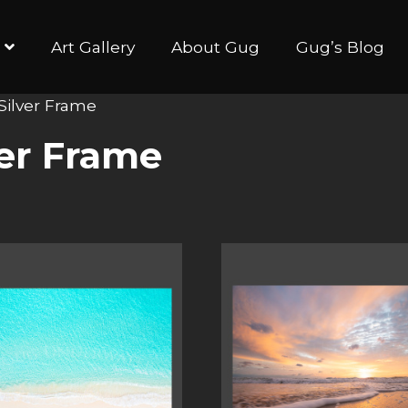
Art Gallery
About Gug
Gug’s Blog
 Silver Frame
ver Frame