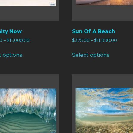
nity Now
Sun Of A Beach
0
–
$
11,000.00
$
375.00
–
$
11,000.00
t options
Select options