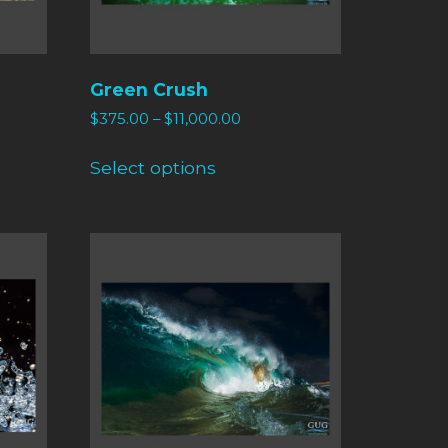
Green Crush
$
375.00
–
$
11,000.00
Select options