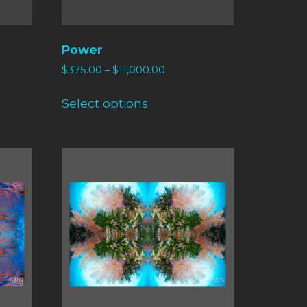
Power
$
375.00
–
$
11,000.00
Select options