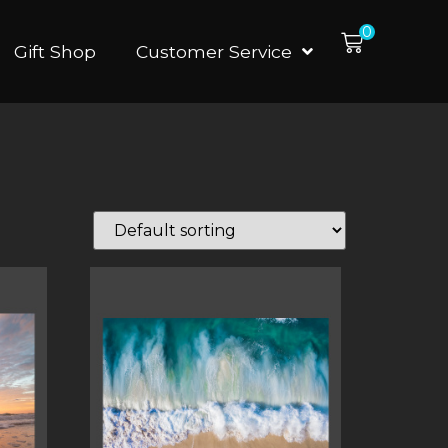
0
Gift Shop
Customer Service