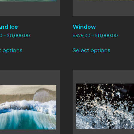
And Ice
Window
0
–
$
11,000.00
$
375.00
–
$
11,000.00
t options
Select options