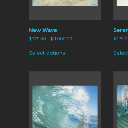
New Wave
Sere
$
375.00
–
$
11,000.00
$
375.0
Select options
Selec