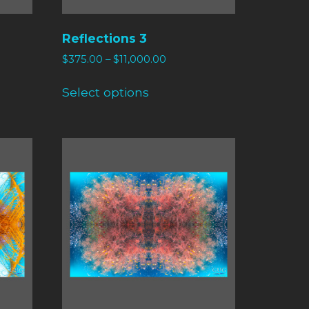
Reflections 3
$
375.00
–
$
11,000.00
Select options