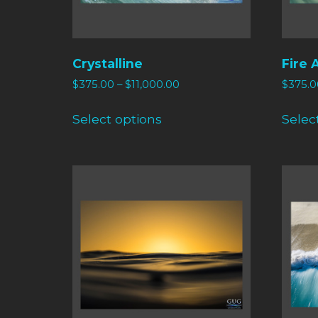
Crystalline
Fire 
$
375.00
–
$
11,000.00
$
375.0
Select options
Selec