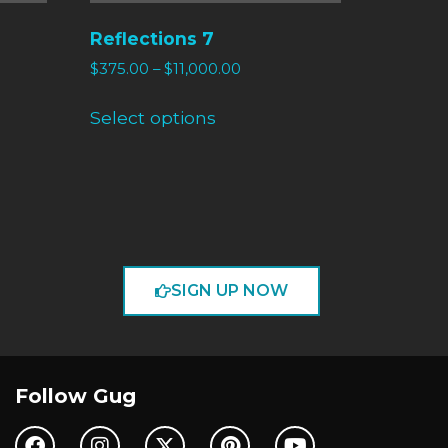
Reflections 7
$
375.00
–
$
11,000.00
Select options
SIGN UP NOW
Follow Gug