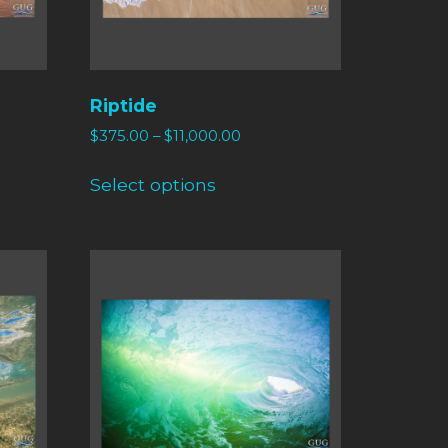
Riptide
$
375.00
–
$
11,000.00
Select options