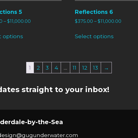
ctions 5
Reflections 6
0
–
$
11,000.00
$
375.00
–
$
11,000.00
t options
Select options
1
2
3
4
…
11
12
13
→
ates straight to your inbox!
derdale-by-the-Sea
design@gugunderwater.com