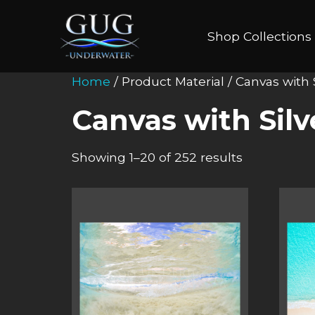
Shop Collections
Home
/ Product Material / Canvas with
Canvas with Sil
Showing 1–20 of 252 results