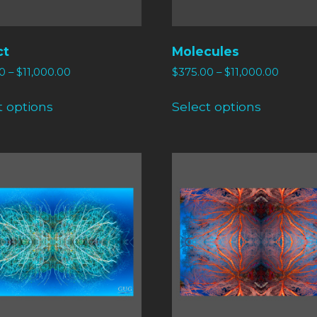
ct
Molecules
0
–
$
11,000.00
$
375.00
–
$
11,000.00
t options
Select options