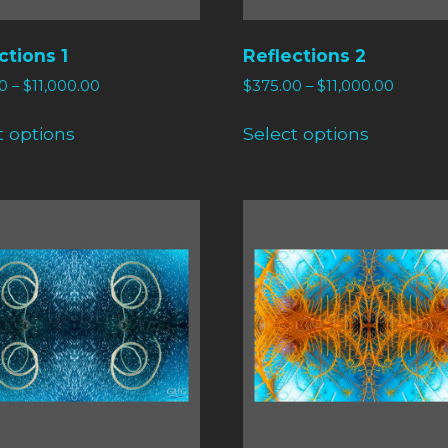
ctions 1
Reflections 2
0
–
$
11,000.00
$
375.00
–
$
11,000.00
t options
Select options