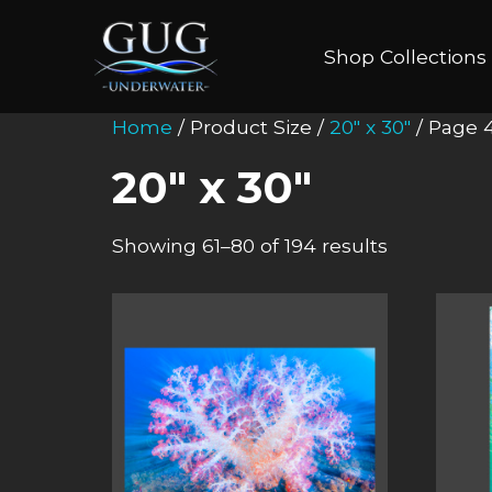
Shop Collections
Home
/ Product Size /
20" x 30"
/ Page 
20" x 30"
Showing 61–80 of 194 results