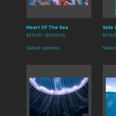
Heart Of The Sea
Sole 
$
375.00
–
$
11,000.00
$
375.0
Select options
Selec