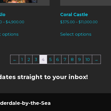
Glo
Coral Castle
0
–
$
4,900.00
$
375.00
–
$
11,000.00
t options
Select options
←
1
2
3
4
5
6
7
8
9
10
→
ates straight to your inbox!
derdale-by-the-Sea