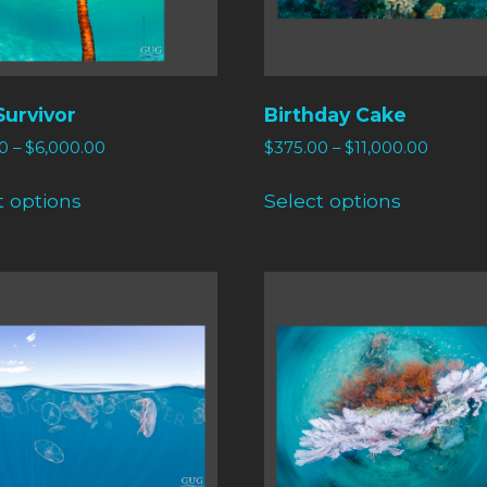
Survivor
Birthday Cake
0
–
$
6,000.00
$
375.00
–
$
11,000.00
t options
Select options