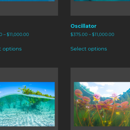
Oscillator
0
–
$
11,000.00
$
375.00
–
$
11,000.00
t options
Select options