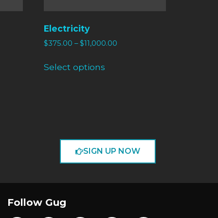
Electricity
$
375.00
–
$
11,000.00
Select options
SIGN UP NOW
Follow Gug