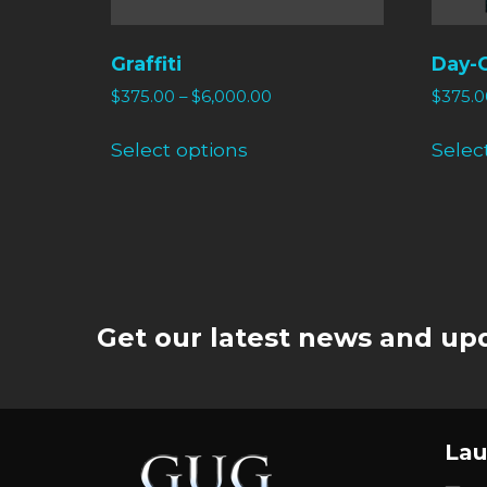
Graffiti
Day-
$
375.00
–
$
6,000.00
$
375.0
Select options
Selec
Get our latest news and upd
Lau