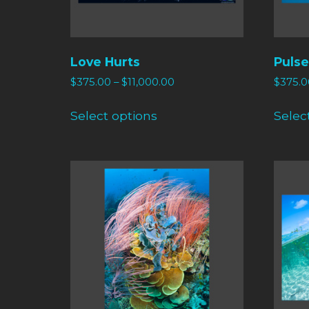
Love Hurts
Pulse
$
375.00
–
$
11,000.00
$
375.0
Select options
Selec