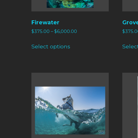
Firewater
Grov
$
375.00
–
$
6,000.00
$
375.0
Select options
Selec