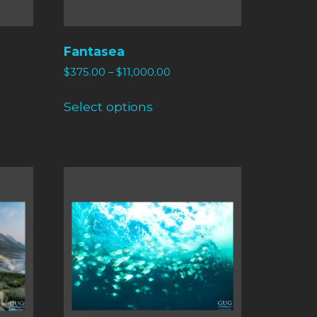
Fantasea
$
375.00
–
$
11,000.00
Select options