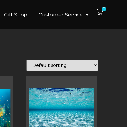
0
Gift Shop
Customer Service