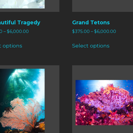
utiful Tragedy
Grand Tetons
0
–
$
6,000.00
$
375.00
–
$
6,000.00
t options
Select options