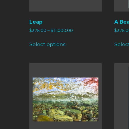
Leap
A Bea
$
375.00
–
$
11,000.00
$
375.0
Select options
Selec