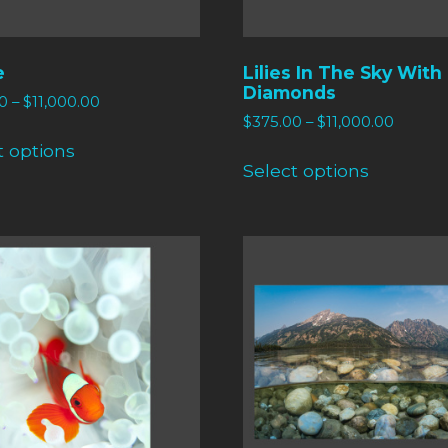
e
Lilies In The Sky With
Diamonds
0
–
$
11,000.00
$
375.00
–
$
11,000.00
t options
Select options