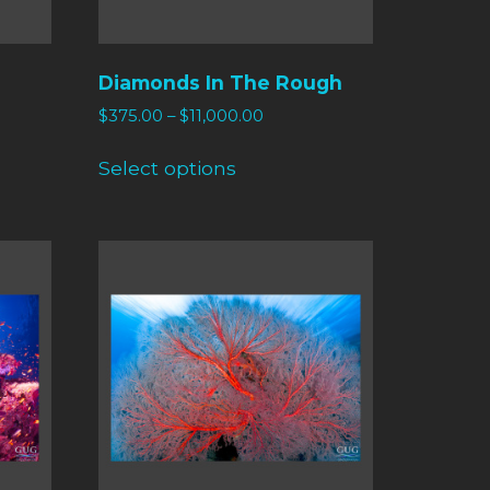
Diamonds In The Rough
$
375.00
–
$
11,000.00
Select options