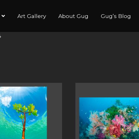
Art Gallery
About Gug
Gug’s Blog
4