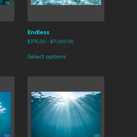
Endless
$
375.00
–
$
11,000.00
Select options