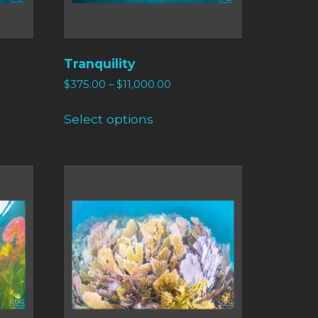
Tranquility
$
375.00
–
$
11,000.00
Select options