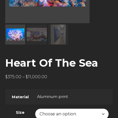
Heart Of The Sea
$
375.00
–
$
11,000.00
Aluminum print
Material
Size