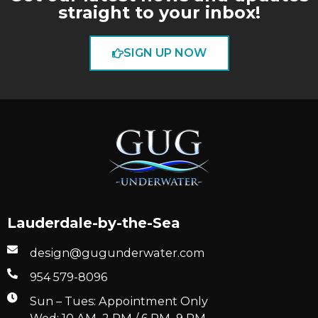
straight to your inbox!
SIGN UP NOW
Lauderdale-by-the-Sea
design@gugunderwater.com
954 579-8096
Sun – Tues: Appointment Only