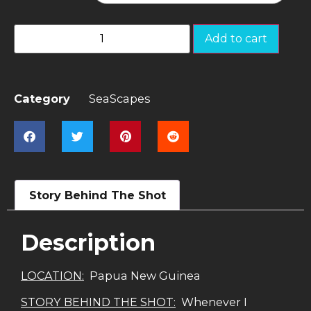
Add to cart
Category
SeaScapes
Story Behind The Shot
Description
LOCATION:
Papua New Guinea
STORY BEHIND THE SHOT:
Whenever I