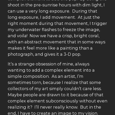
shoot in the pre-sunrise hours with dim light, I
can use a very long exposure. During that
long exposure, I add movement. At just the
right moment during that movement, I trigger
my underwater flashes to freeze the image,
and voila! Now we have a crisp, bright coral,
with an abstract movement that in some ways
makes it feel more like a painting than a
photograph, and gives it a 3-D pop.
It’s a strange obsession of mine, always
wanting to add a complex element into a
simple composition. As an artist, I’m
sometimes torn, because I realize that some
collectors of my art simply couldn’t care less.
Maybe people are drawn to it because of that
complex element subconsciously without even
realizing it? I’ll never really know. But in the
end, I have to create an image to my vision.