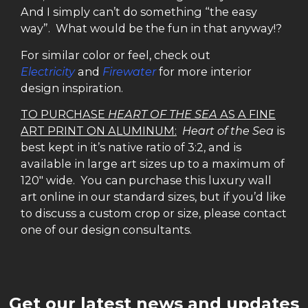
And I simply can’t do something “the easy
way”. What would be the fun in that anyway!?
For similar color or feel, check out
Electricity
and
Firewater
for more interior
design inspiration.
TO PURCHASE
HEART OF THE SEA
AS A FINE
ART PRINT ON ALUMINUM:
Heart of the Sea
is
best kept in it’s native ratio of 3:2, and is
available in large art sizes up to a maximum of
120″ wide. You can purchase this luxury wall
art online in our standard sizes, but if you’d like
to discuss a custom crop or size, please contact
one of our design consultants.
Get our latest news and updates