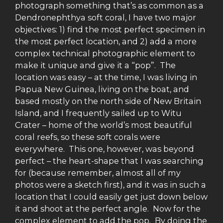
photograph something that’s as common as a
Dendronephthya soft coral, I have two major
objectives: 1) find the most perfect specimen in
the most perfect location, and 2) add a more
complex technical photographic element to
make it unique and give it a “pop”. The
location was easy – at the time, I was living in
Papua New Guinea, living on the boat, and
based mostly on the north side of New Britain
Island, and I frequently sailed up to Witu
Crater – home of the world’s most beautiful
coral reefs, so these soft corals were
everywhere. This one, however, was beyond
perfect – the heart-shape that I was searching
for (because remember, almost all of my
photos were a sketch first), and it was in such a
location that I could easily get just down below
it and shoot at the perfect angle. Now for the
complex element to add the pop. By doing the