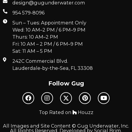
design@gugunderwater.com
954 579-8096
Sun – Tues: Appointment Only
Wed: 10 AM–2 PM / 6 PM–9 PM
Thurs: 10 AM–2 PM
Fri: 10 AM – 2 PM / 6 PM–9 PM
Sat: 11 AM – 5 PM
242C Commercial Blvd.
Lauderdale-by-the-Sea, FL 33308
Follow Gug
Top Rated on
Houzz
All Images and Site Content © Gug Underwater, Inc.
All Rights Reserved. Developed by
Social Brim
.