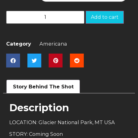
Add to cart
Category
Americana
Story Behind The Shot
Description
LOCATION: Glacier National Park, MT USA
STORY: Coming Soon