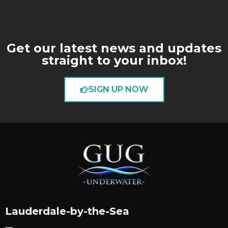
Get our latest news and updates
straight to your inbox!
SIGN UP NOW
Lauderdale-by-the-Sea