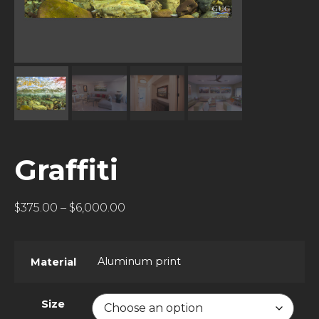
Graffiti
$
375.00
–
$
6,000.00
Aluminum print
Material
Size