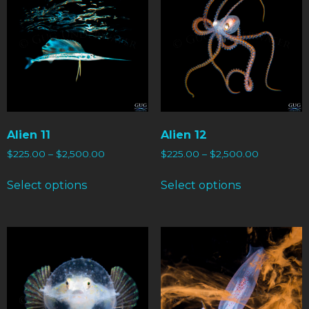
Alien 11
Alien 12
$
225.00
–
$
2,500.00
$
225.00
–
$
2,500.00
Select options
Select options