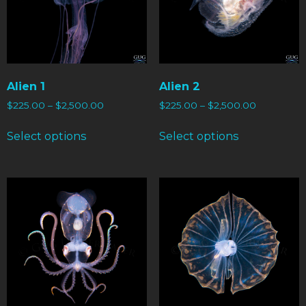
Alien 1
Alien 2
$
225.00
–
$
2,500.00
$
225.00
–
$
2,500.00
Select options
Select options