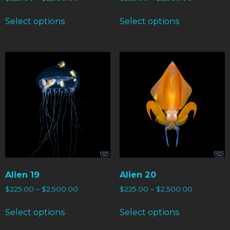
Select options
Select options
Alien 19
Alien 20
$
225.00
–
$
2,500.00
$
225.00
–
$
2,500.00
Select options
Select options