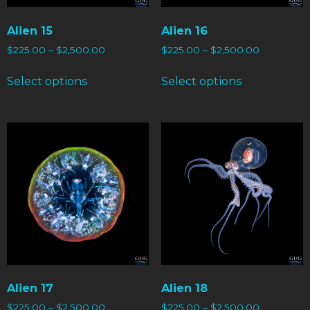
Alien 15
Alien 16
$
225.00
–
$
2,500.00
$
225.00
–
$
2,500.00
Select options
Select options
Alien 17
Alien 18
$
225.00
–
$
2,500.00
$
225.00
–
$
2,500.00