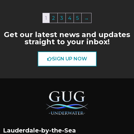
1
2
3
4
5
→
Get our latest news and updates
straight to your inbox!
SIGN UP NOW
Lauderdale-by-the-Sea