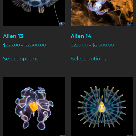
Alien 13
Alien 14
$
225.00
–
$
2,500.00
$
225.00
–
$
2,500.00
Select options
Select options