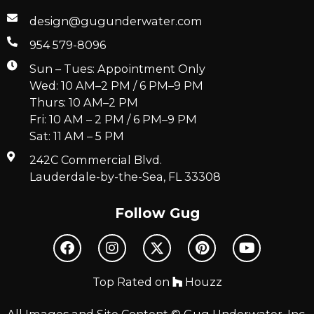
design@gugunderwater.com
954 579-8096
Sun – Tues: Appointment Only
Wed: 10 AM–2 PM / 6 PM–9 PM
Thurs: 10 AM–2 PM
Fri: 10 AM – 2 PM / 6 PM–9 PM
Sat: 11 AM – 5 PM
242C Commercial Blvd.
Lauderdale-by-the-Sea, FL 33308
Follow Gug
Top Rated on
Houzz
All Images and Site Content © Gug Underwater, Inc.