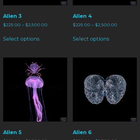
Alien 3
Alien 4
$
225.00
–
$
2,500.00
$
225.00
–
$
2,500.00
Select options
Select options
Alien 5
Alien 6