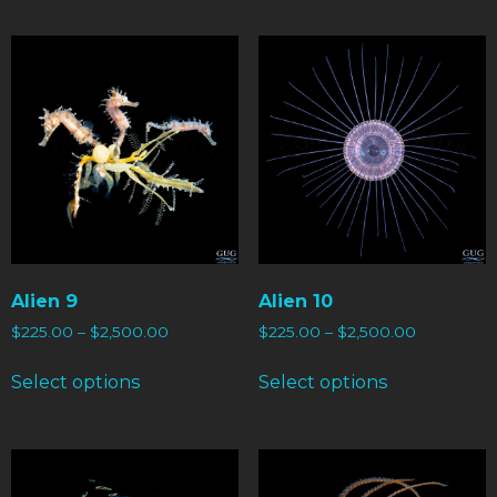
Alien 9
Alien 10
$
225.00
–
$
2,500.00
$
225.00
–
$
2,500.00
Select options
Select options