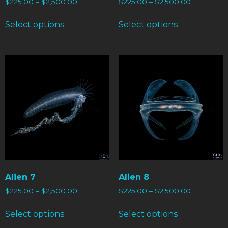
$
225.00
–
$
2,500.00
$
225.00
–
$
2,500.00
Select options
Select options
Alien 7
Alien 8
$
225.00
–
$
2,500.00
$
225.00
–
$
2,500.00
Select options
Select options