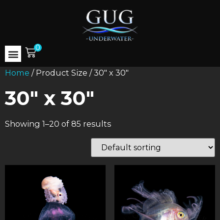
0
Home
/ Product Size / 30" x 30"
30" x 30"
Showing 1–20 of 85 results