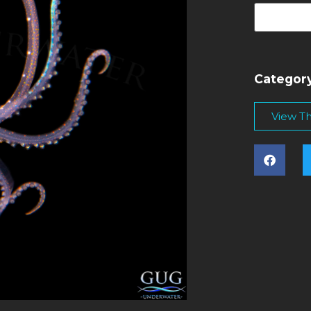
Categor
View Thi