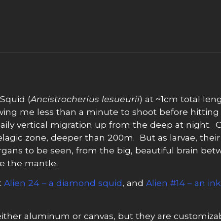
 Squid (
Ancistrocherius lesueurii
) at ~1cm total len
owing me less than a minute to shoot before hitting 
daily vertical migration up from the deep at night. 
agic zone, deeper than 200m. But as larvae, their 
rgans to be seen, from the big, beautiful brain betw
de the mantle.
t
Alien 24 – a diamond squid
, and
Alien #14 – an in
ither aluminum or canvas, but they are customizabl