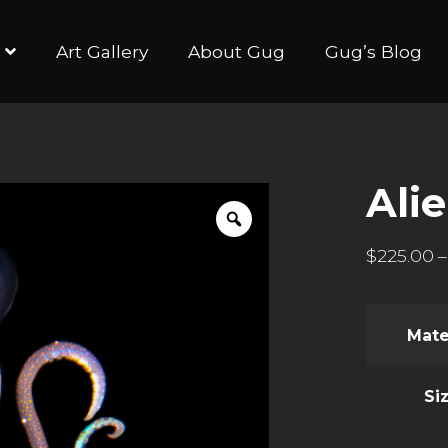
Art Gallery
About Gug
Gug’s Blog
Alie
$
225.00
–
Mate
Si