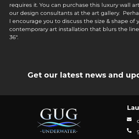
requires it. You can purchase this luxury wall ar
our design consultants at the art gallery. Perh
I encourage you to discuss the size & shape of 
contemporary art installation that blurs the lin
36″.
Get our latest news and upd
Lau