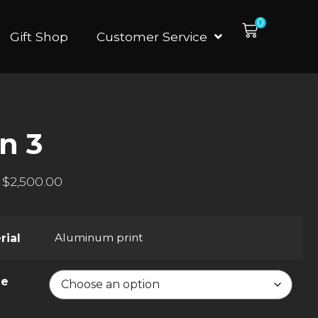
0
Gift Shop
Customer Service
n 3
$
2,500.00
Aluminum print
rial
ze