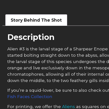
Story Behind The Shot
Description
Alien #3 is the larval stage of a Sharpear Enope
started bolting straight down to the abyss, all
the larval stage of this species undergoes the 
orange and live exclusively down in the mesopel
chromatophores, allowing all of their internal o
down the middle, to the two feathery gills insi
If you’re a squid-lover, be sure to also check ou
Fish Faces Collection
For printing, we offer the
Aliens
as squares on e