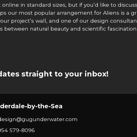
t online in standard sizes, but if you’d like to disc
aps our most popular arrangement for Aliens is a gr
your project’s wall, and one of our design consulta
es between natural beauty and scientific fascination
ates straight to your inbox!
derdale-by-the-Sea
design@gugunderwater.com
954 579-8096