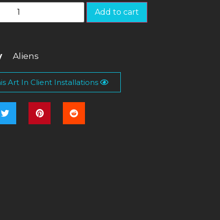
Add to cart
y
Aliens
s Art In Client Installations