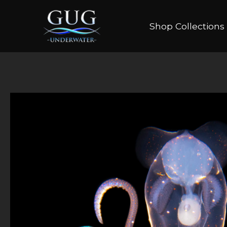
Shop Collections