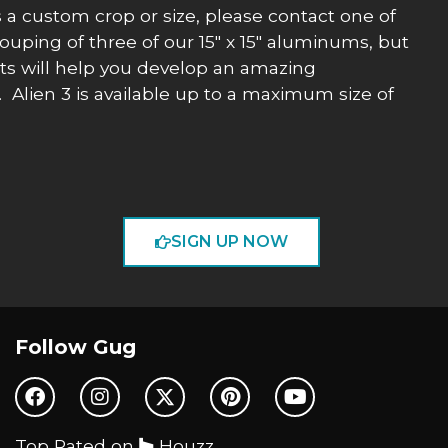
uss a custom crop or size, please contact one of
ouping of three of our 15″ x 15″ aluminums, but
nts will help you develop an amazing
. Alien 3 is available up to a maximum size of
SIGN UP NOW
Follow Gug
Top Rated on
Houzz