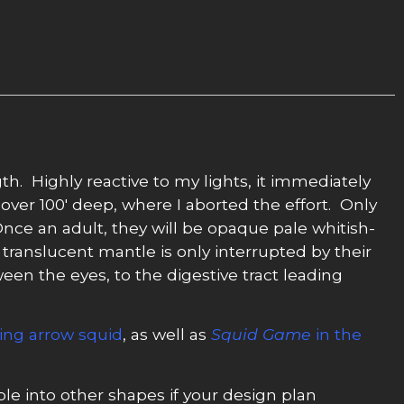
gth. Highly reactive to my lights, it immediately
over 100′ deep, where I aborted the effort. Only
Once an adult, they will be opaque pale whitish-
translucent mantle is only interrupted by their
een the eyes, to the digestive tract leading
king arrow squid
, as well as
Squid Game
in the
e into other shapes if your design plan