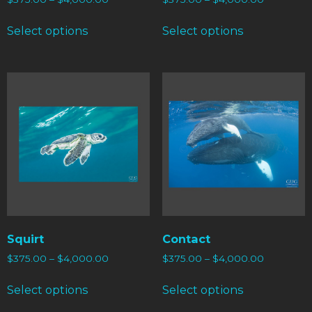
Select options
Select options
Squirt
Contact
$
375.00
–
$
4,000.00
$
375.00
–
$
4,000.00
Select options
Select options