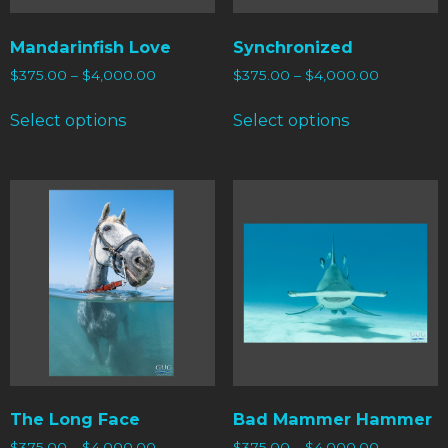
Mandarinfish Love
Synchronized
$
375.00
–
$
4,000.00
$
375.00
–
$
4,000.00
Select options
Select options
The Long Face
Bad Mammer Hammer
$
375.00
–
$
4,000.00
$
375.00
–
$
4,000.00