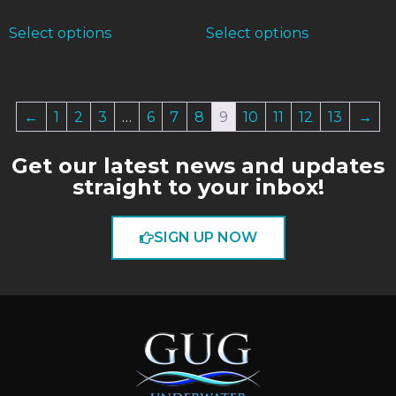
Select options
Select options
←
1
2
3
…
6
7
8
9
10
11
12
13
→
Get our latest news and updates
straight to your inbox!
SIGN UP NOW