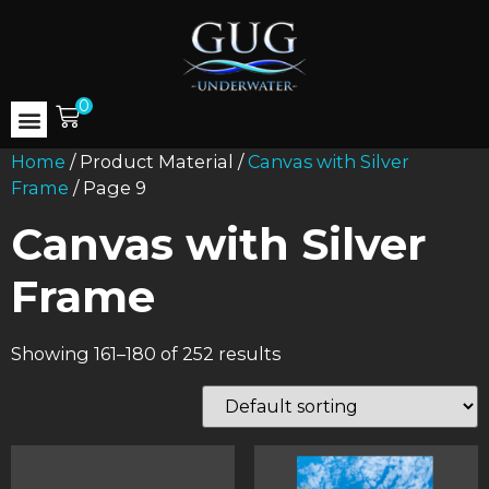
0
Home
/ Product Material /
Canvas with Silver
Frame
/ Page 9
Canvas with Silver
Frame
Showing 161–180 of 252 results