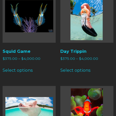
Squid Game
Day Trippin
$
375.00
–
$
4,000.00
$
375.00
–
$
4,000.00
Select options
Select options