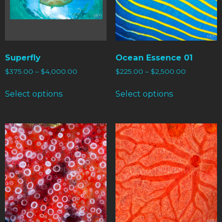
Superfly
Ocean Essence 01
$
375.00
–
$
4,000.00
$
225.00
–
$
2,500.00
Select options
Select options