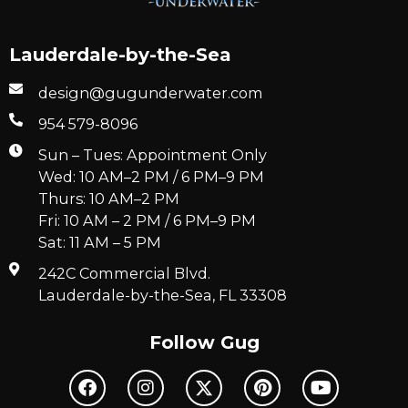
Lauderdale-by-the-Sea
design@gugunderwater.com
954 579-8096
Sun – Tues: Appointment Only
Wed: 10 AM–2 PM / 6 PM–9 PM
Thurs: 10 AM–2 PM
Fri: 10 AM – 2 PM / 6 PM–9 PM
Sat: 11 AM – 5 PM
242C Commercial Blvd.
Lauderdale-by-the-Sea, FL 33308
Follow Gug