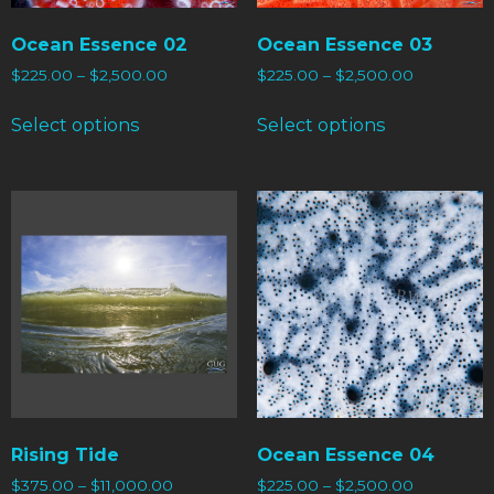
Ocean Essence 02
Ocean Essence 03
$
225.00
–
$
2,500.00
$
225.00
–
$
2,500.00
Select options
Select options
Rising Tide
Ocean Essence 04
$
375.00
–
$
11,000.00
$
225.00
–
$
2,500.00