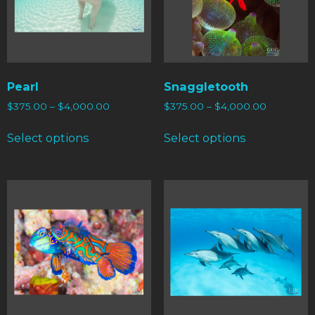
Pearl
Snaggletooth
$
375.00
–
$
4,000.00
$
375.00
–
$
4,000.00
Select options
Select options