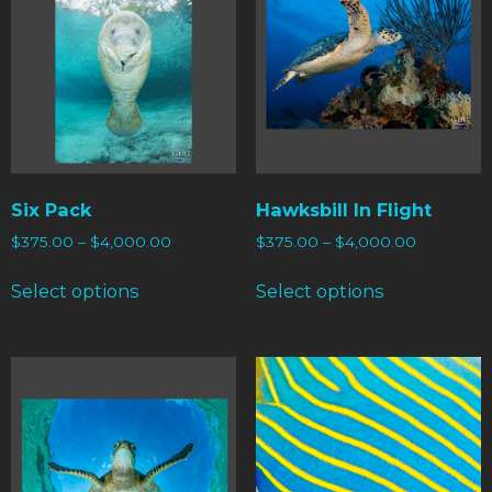
Six Pack
Hawksbill In Flight
$
375.00
–
$
4,000.00
$
375.00
–
$
4,000.00
Select options
Select options