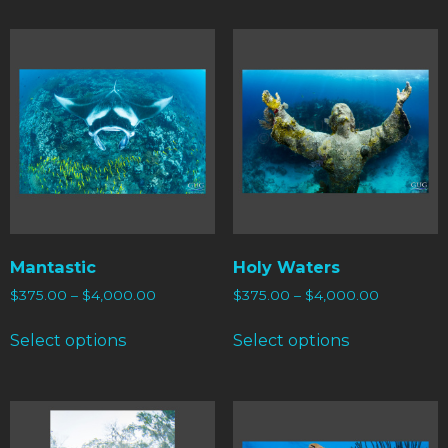
Mantastic
Holy Waters
$
375.00
–
$
4,000.00
$
375.00
–
$
4,000.00
Select options
Select options