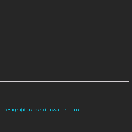
t
design@gugunderwater.com