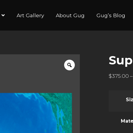
Art Gallery
About Gug
Gug’s Blog
Sup
$
375.00
–
Si
Mate