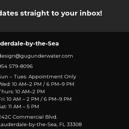
ates straight to your inbox!
derdale-by-the-Sea
design@gugunderwater.com
954 579-8096
Sun – Tues: Appointment Only
Wed: 10 AM–2 PM / 6 PM–9 PM
Thurs: 10 AM–2 PM
Fri: 10 AM – 2 PM / 6 PM–9 PM
Sat: 11 AM – 5 PM
242C Commercial Blvd.
Lauderdale-by-the-Sea, FL 33308