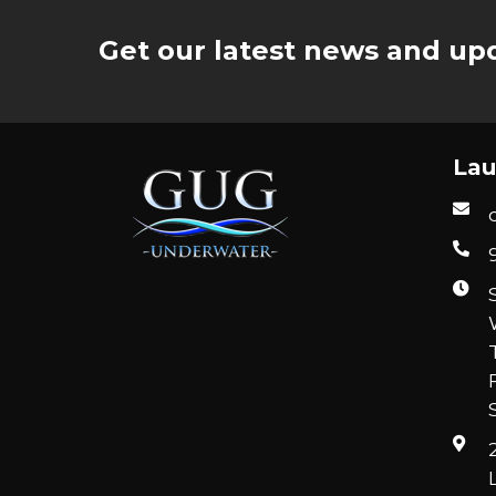
Get our latest news and upd
Lau