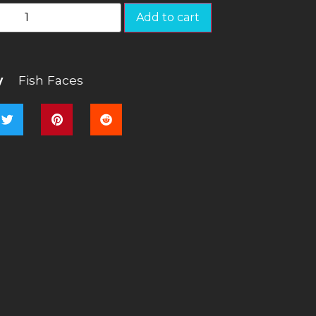
Add to cart
y
Fish Faces