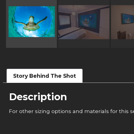
Story Behind The Shot
Description
For other sizing options and materials for this s