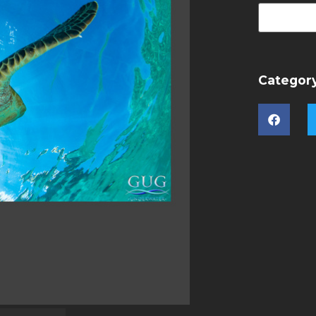
Categor