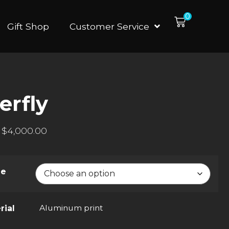
0
Gift Shop
Customer Service
erfly
$
4,000.00
ze
Aluminum print
rial