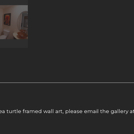
ea turtle framed wall art, please email the gallery a