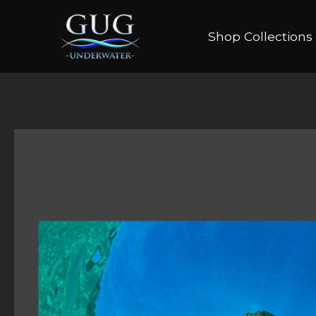
Shop Collections