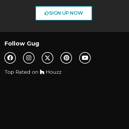
SIGN UP NOW
Follow Gug
Top Rated on
Houzz