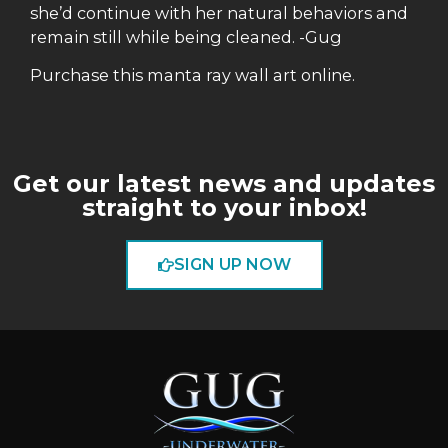
she’d continue with her natural behaviors and
remain still while being cleaned. -Gug
Purchase this manta ray wall art online.
Get our latest news and updates
straight to your inbox!
SIGN UP NOW