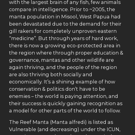
with the largest brain of any fish, few animals
compare in intelligence. Prior to ~2005, the
manta population in Misool, West Papua had
been devastated due to the demand for their
gill rakers for completely unproven eastern
“medicine”. But through years of hard work,
there is now a growing eco-protected area in
the region where through proper education &
governance, mantas and other wildlife are
again thriving, and the people of the region
are also thriving both socially and
economically. It’s a shining example of how
conservation & politics don’t have to be
enemies – the world is paying attention, and
their success is quickly gaining recognition as
a model for other parts of the world to follow.
The Reef Manta (Manta alfredi) is listed as
Vulnerable (and decreasing) under the ICUN,