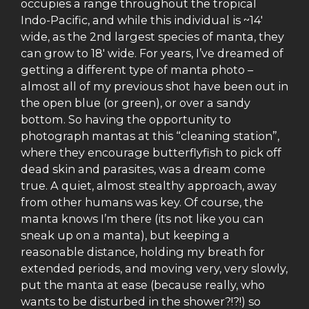
occupies a range throughout the tropical
Indo-Pacific, and while this individual is ~14′
wide, as the 2nd largest species of manta, they
can grow to 18′ wide. For years, I’ve dreamed of
getting a different type of manta photo –
almost all of my previous shot have been out in
the open blue (or green), or over a sandy
bottom. So having the opportunity to
photograph mantas at this “cleaning station”,
where they encourage butterflyfish to pick off
dead skin and parasites, was a dream come
true. A quiet, almost stealthy approach, away
from other humans was key. Of course, the
manta knows I’m there (its not like you can
sneak up on a manta), but keeping a
reasonable distance, holding my breath for
extended periods, and moving very, very slowly,
put the manta at ease (because really, who
wants to be disturbed in the shower?!?!) so