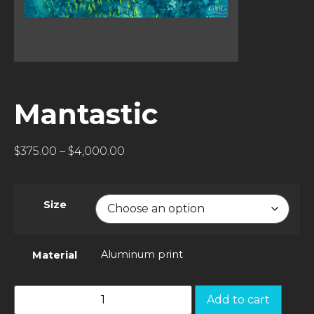
Mantastic
$
375.00
–
$
4,000.00
Size
Aluminum print
Material
Add to cart