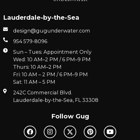
Lauderdale-by-the-Sea
design@gugunderwater.com
954 579-8096
Sun – Tues: Appointment Only
Wed: 10 AM–2 PM / 6 PM–9 PM
Thurs: 10 AM–2 PM
Fri: 10 AM – 2 PM / 6 PM–9 PM
Sat: 11 AM – 5 PM
242C Commercial Blvd.
Lauderdale-by-the-Sea, FL 33308
Follow Gug