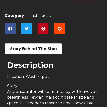
Category
Fish Faces
Story Behind The Shot
Description
Location: West Papua
Story:
Any encounter with a manta ray will leave you
breathless. Few animals compare in size and
grace, but modern research now shows that