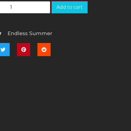
Add to cart
y
Endless Summer