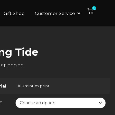
0
Gift Shop
Customer Service
ing Tide
$
11,000.00
Aluminum print
ial
e