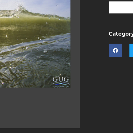
Categor