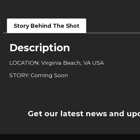
Story Behind The Shot
Description
LOCATION: Virginia Beach, VA USA
STORY: Coming Soon
Get our latest news and upd