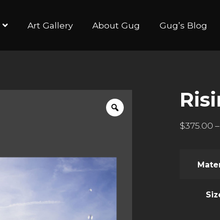
Art Gallery
About Gug
Gug’s Blog
Ris
$
375.00
–
Mater
Siz