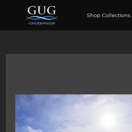
Shop Collections