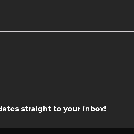
ates straight to your inbox!