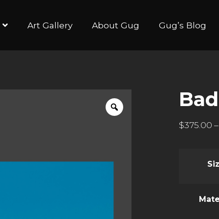
Art Gallery
About Gug
Gug’s Blog
Ba
$
375.00
–
Si
Mate