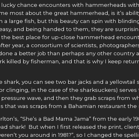
dom lucky chance encounters with hammerheads with
 most about the great hammerhead, is it’s ability t
 large fish, but this beauty can spin with blinding s
is easy, and being handed to them, they are surpris
the best place for up-close hammerhead encounter
fter year, a consortium of scientists, photographer
e a better job than perhaps any other country at 
 killed by fisherman, and that is why I keep retur
e shark, you can see two bar jacks and a yellowtai
(or clinging, in the case of the sharksuckers) ser
’s pressure wave, and then they grab scraps from
cas that was scraps from a Bahamian restaurant the 
rlton’s, “She’s a Bad Mama Jama” from the early 19
shark! But when I first released the print, client
eren’t you around in 1981?”, so I changed the spe