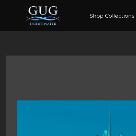
Shop Collections