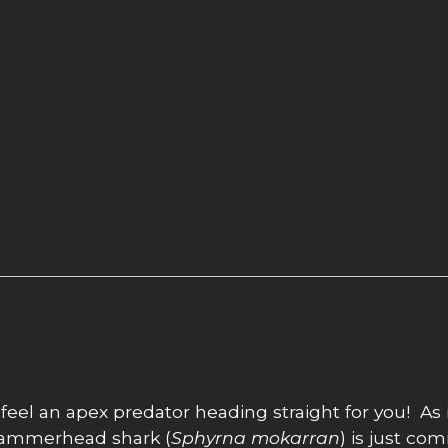
 feel an apex predator heading straight for you! As 
t hammerhead shark (
Sphyrna mokarran
) is just com