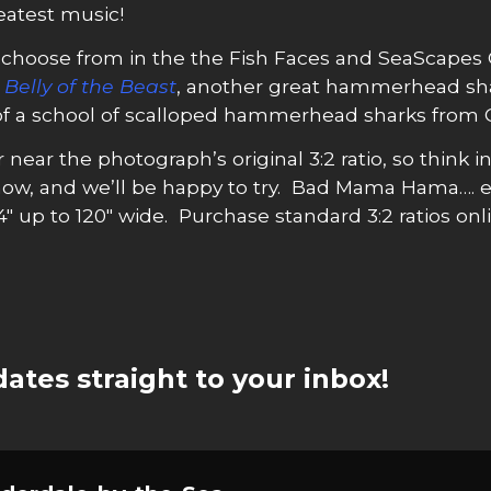
eatest music!
choose from in the the Fish Faces and SeaScapes Col
t
Belly of the Beast
, another great hammerhead sh
 of a school of scalloped hammerhead sharks from Co
r near the photograph’s original 3:2 ratio, so think i
now, and we’ll be happy to try. Bad Mama Hama….
4″ up to 120″ wide. Purchase standard 3:2 ratios onli
ates straight to your inbox!