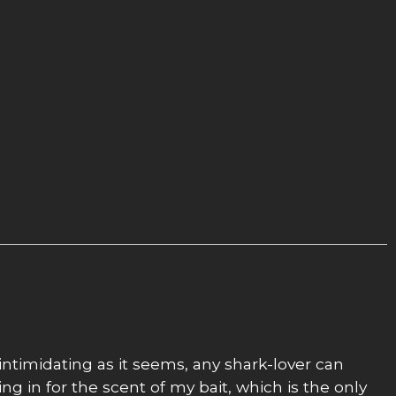
intimidating as it seems, any shark-lover can
ing in for the scent of my bait, which is the only