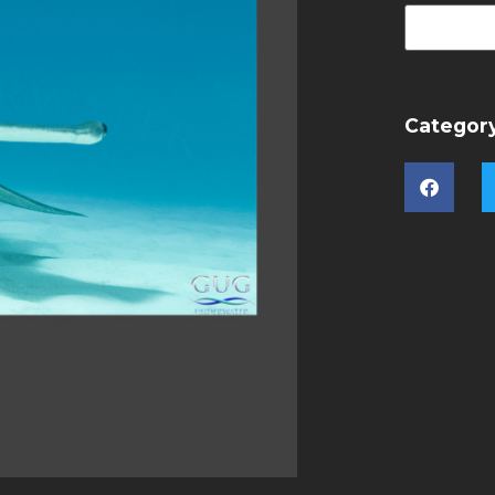
Categor