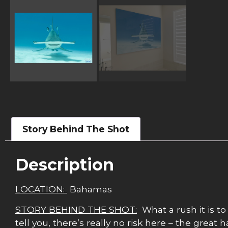
Story Behind The Shot
Description
LOCATION:
Bahamas
STORY BEHIND THE SHOT:
What a rush it is to
tell you, there’s really no risk here – the grea