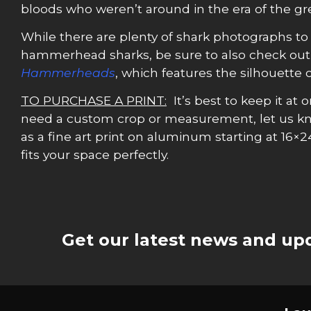
bloods who weren’t around in the era of the gr
While there are plenty of shark photographs to 
hammerhead sharks, be sure to also check ou
Hammerheads
, which features the silhouette
TO PURCHASE A PRINT:
It’s best to keep it at o
need a custom crop or measurement, let us k
as a fine art print on aluminum starting at 16×2
fits your space perfectly.
Get our latest news and upd