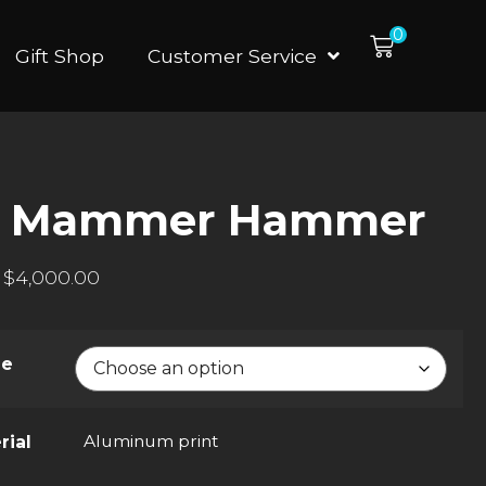
0
Gift Shop
Customer Service
d Mammer Hammer
$
4,000.00
ze
Aluminum print
rial