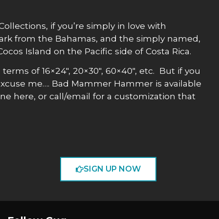
lections, if you’re simply in love with
ark from the Bahamas, and the simply named,
cos Island on the Pacific side of Costa Rica.
n terms of 16×24″, 20×30″, 60×40″, etc. But if you
 excuse me…. Bad Mammer Hammer is available
ne here, or call/email for a customization that
SIGN UP NOW