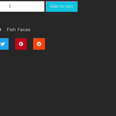
Add to cart
y
Fish Faces