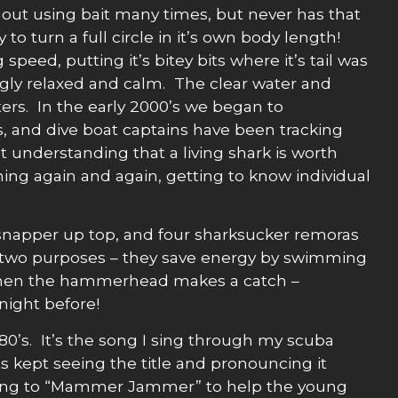
out using bait many times, but never has that
o turn a full circle in it’s own body length!
peed, putting it’s bitey bits where it’s tail was
ingly relaxed and calm. The clear water and
s. In the early 2000’s we began to
s, and dive boat captains have been tracking
understanding that a living shark is worth
ning again and again, getting to know individual
l snapper up top, and four sharksucker remoras
ves two purposes – they save energy by swimming
 when the hammerhead makes a catch –
night before!
80’s. It’s the song I sing through my scuba
s kept seeing the title and pronouncing it
lling to “Mammer Jammer” to help the young