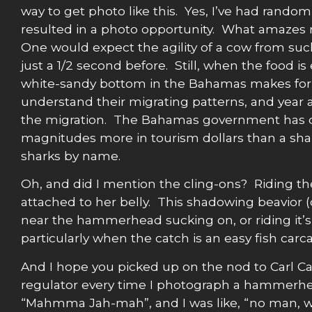
way to get photo like this. Yes, I’ve had ran
resulted in a photo opportunity. What amazes me
One would expect the agility of a cow from such a
just a 1/2 second before. Still, when the food 
white-sandy bottom in the Bahamas makes for 
understand their migrating patterns, and year a
the migration. The Bahamas government has don
magnitudes more in tourism dollars than a shark
sharks by name.
Oh, and did I mention the cling-ons? Riding th
attached to her belly. This shadowing beavior 
near the hammerhead sucking on, or riding it
particularly when the catch is an easy fish car
And I hope you picked up on the nod to Carl Ca
regulator every time I photograph a hammerhead 
“Mahmma Jah-mah”, and I was like, “no man, w