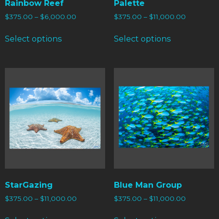
Rainbow Reef
Palette
$
375.00
–
$
6,000.00
$
375.00
–
$
11,000.00
Select options
Select options
StarGazing
Blue Man Group
$
375.00
–
$
11,000.00
$
375.00
–
$
11,000.00