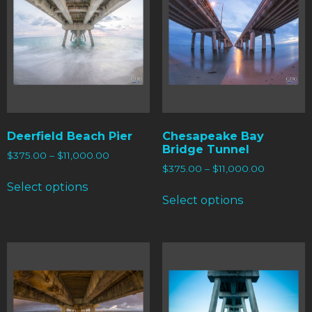
Deerfield Beach Pier
Chesapeake Bay
Bridge Tunnel
$
375.00
–
$
11,000.00
$
375.00
–
$
11,000.00
Select options
Select options