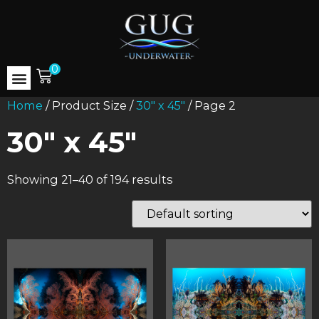
0
Home
/ Product Size /
30" x 45"
/ Page 2
30" x 45"
Showing 21–40 of 194 results