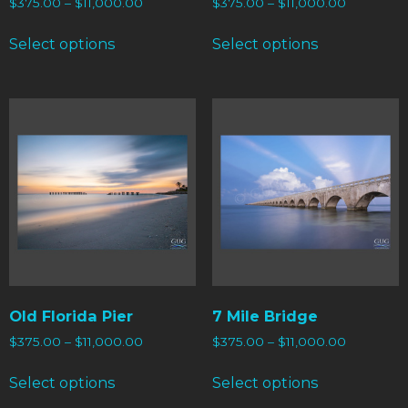
$
375.00
–
$
11,000.00
$
375.00
–
$
11,000.00
Select options
Select options
Old Florida Pier
7 Mile Bridge
$
375.00
–
$
11,000.00
$
375.00
–
$
11,000.00
Select options
Select options