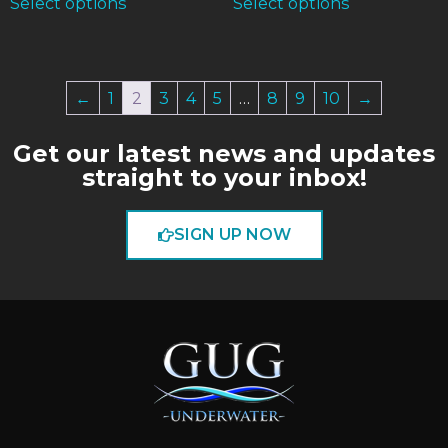
Select options
Select options
←
1
2
3
4
5
…
8
9
10
→
Get our latest news and updates
straight to your inbox!
SIGN UP NOW