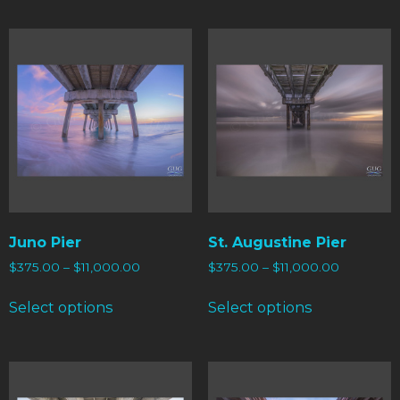
Juno Pier
St. Augustine Pier
$
375.00
–
$
11,000.00
$
375.00
–
$
11,000.00
Select options
Select options