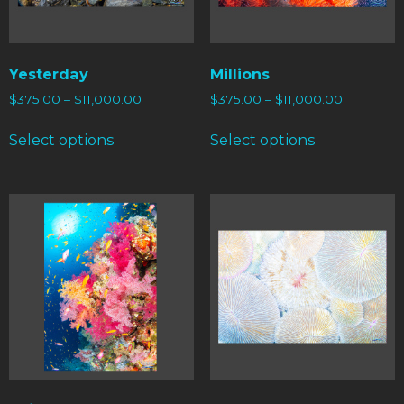
Yesterday
Millions
$
375.00
–
$
11,000.00
$
375.00
–
$
11,000.00
Select options
Select options