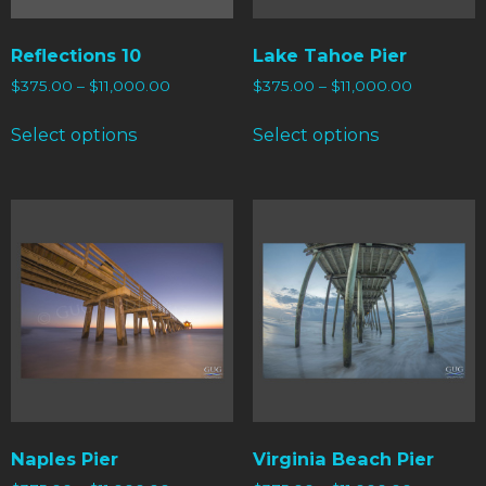
Reflections 10
Lake Tahoe Pier
$
375.00
–
$
11,000.00
$
375.00
–
$
11,000.00
Select options
Select options
Naples Pier
Virginia Beach Pier