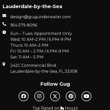
Lauderdale-by-the-Sea
design@gugunderwater.com
954 579-8096
Sun – Tues: Appointment Only
Wed: 10 AM–2 PM / 6 PM–9 PM
Thurs: 10 AM–2 PM
Fri: 10 AM – 2 PM / 6 PM–9 PM
Sat: 11 AM – 5 PM
242C Commercial Blvd.
Lauderdale-by-the-Sea, FL 33308
Follow Gug
Top Rated on
Houzz