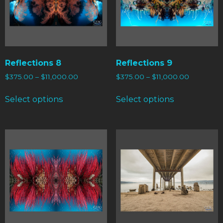
Reflections 8
Reflections 9
$
375.00
–
$
11,000.00
$
375.00
–
$
11,000.00
Select options
Select options