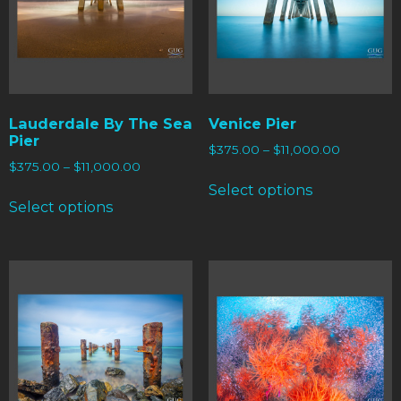
Lauderdale By The Sea
Venice Pier
Pier
$
375.00
–
$
11,000.00
$
375.00
–
$
11,000.00
Select options
Select options