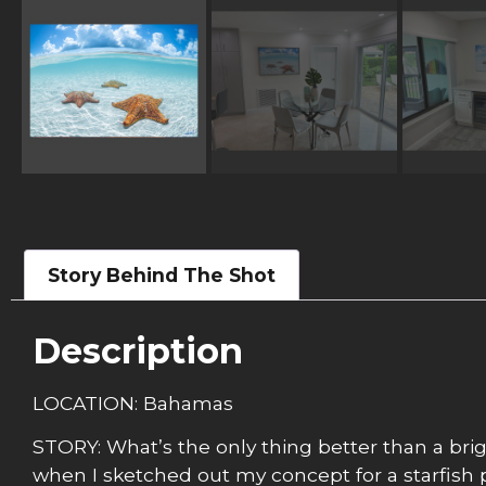
Story Behind The Shot
Description
LOCATION: Bahamas
STORY: What’s the only thing better than a brigh
when I sketched out my concept for a starfish p