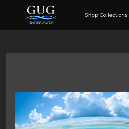
Shop Collections