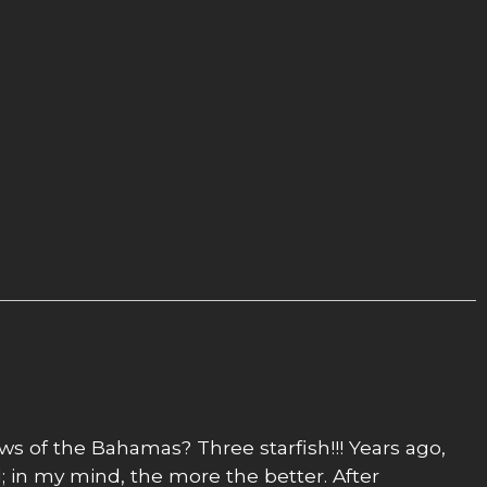
ows of the Bahamas? Three starfish!!! Years ago,
; in my mind, the more the better. After