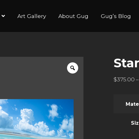
Art Gallery
About Gug
Gug’s Blog
Sta
$
375.00
–
Mate
Si