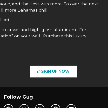
haotic, and that less was more. So over the next
uil; more Bahamas chill
l art.
allic canvas and high-gloss aluminum. For
lation” on your wall. Purchase this luxury
SIGN UP NOW
Follow Gug