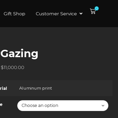
0
Gift Shop
Customer Service
rGazing
$
11,000.00
Aluminum print
rial
ze