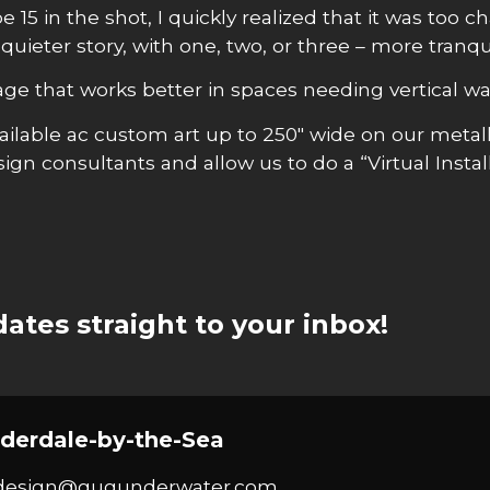
15 in the shot, I quickly realized that it was too c
 quieter story, with one, two, or three – more tranq
mage that works better in spaces needing vertical wal
 available ac custom art up to 250″ wide on our met
gn consultants and allow us to do a “Virtual Instal
ates straight to your inbox!
derdale-by-the-Sea
design@gugunderwater.com