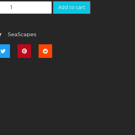
Add to cart
y
SeaScapes