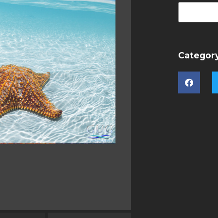
Categor