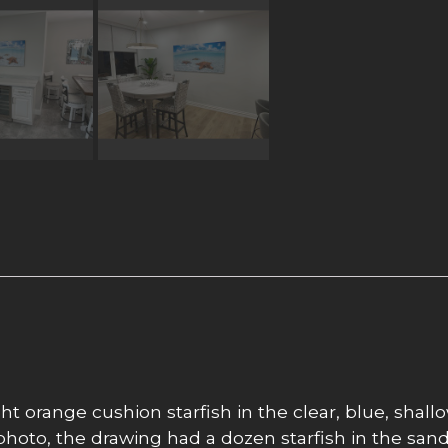
t orange cushion starfish in the clear, blue, shall
hoto, the drawing had a dozen starfish in the sand