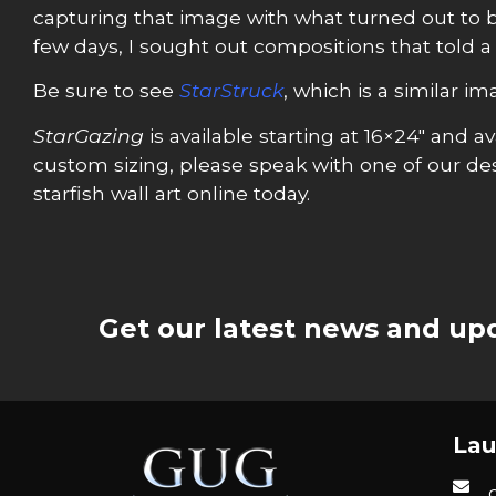
capturing that image with what turned out to be 
few days, I sought out compositions that told a
Be sure to see
StarStruck
, which is a similar i
StarGazing
is available starting at 16×24″ and
custom sizing, please speak with one of our desi
starfish wall art online today.
Get our latest news and upd
Lau