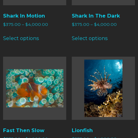
Shark In Motion
Shark In The Dark
$
375.00
–
$
4,000.00
$
375.00
–
$
4,000.00
Select options
Select options
Fast Then Slow
Lionfish