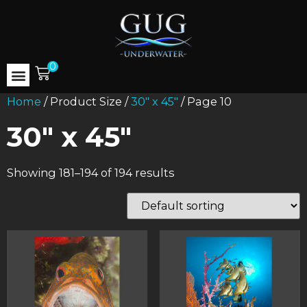
0
Home
/ Product Size /
30" x 45"
/ Page 10
30" x 45"
Showing 181–194 of 194 results