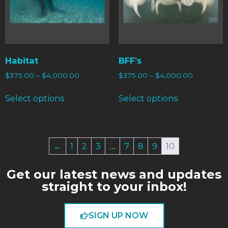
Habitat
BFF’s
$
375.00
–
$
4,000.00
$
375.00
–
$
4,000.00
Select options
Select options
←
1
2
3
…
7
8
9
10
Get our latest news and updates
straight to your inbox!
SIGN UP NOW