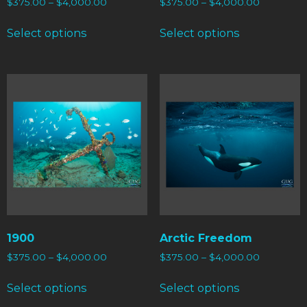
$
375.00
–
$
4,000.00
$
375.00
–
$
4,000.00
Select options
Select options
1900
Arctic Freedom
$
375.00
–
$
4,000.00
$
375.00
–
$
4,000.00
Select options
Select options