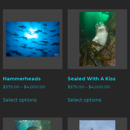
Hammerheads
Sealed With A Kiss
$
375.00
–
$
4,000.00
$
375.00
–
$
4,000.00
Select options
Select options