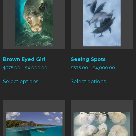
Brown Eyed Girl
Seeing Spots
$
375.00
–
$
4,000.00
$
375.00
–
$
4,000.00
Select options
Select options