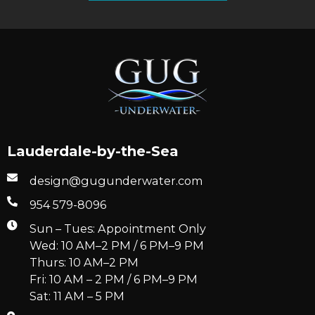
Lauderdale-by-the-Sea
design@gugunderwater.com
954 579-8096
Sun – Tues: Appointment Only
Wed: 10 AM–2 PM / 6 PM–9 PM
Thurs: 10 AM–2 PM
Fri: 10 AM – 2 PM / 6 PM–9 PM
Sat: 11 AM – 5 PM