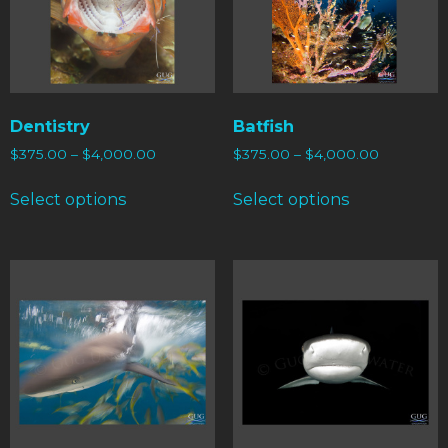
Dentistry
Batfish
$
375.00
–
$
4,000.00
$
375.00
–
$
4,000.00
Select options
Select options