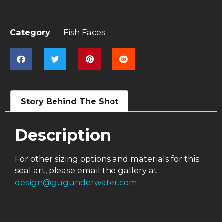
Category
Fish Faces
Story Behind The Shot
Description
For other sizing options and materials for this
seal art, please email the gallery at
design@gugunderwater.com