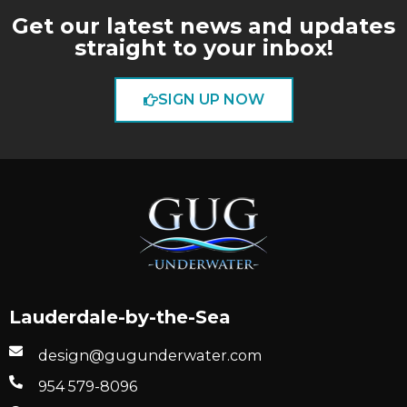
Get our latest news and updates
straight to your inbox!
SIGN UP NOW
Lauderdale-by-the-Sea
design@gugunderwater.com
954 579-8096