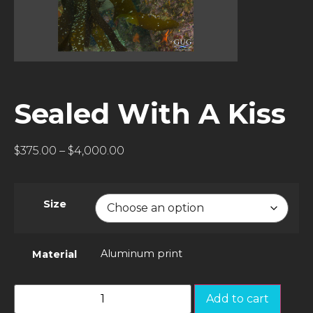
Sealed With A Kiss
$
375.00
–
$
4,000.00
Size
Aluminum print
Material
Add to cart