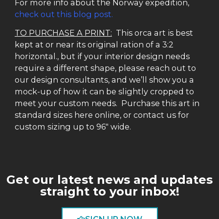
For more info about the Norway expedition,
check out this blog post.
TO PURCHASE A PRINT:
This orca art is best
kept at or near its original ration of a 3:2
horizontal., but if your interior design needs
require a different shape, please reach out to
our design consultants, and we’ll show you a
mock-up of how it can be slightly cropped to
meet your custom needs. Purchase this art in
standard sizes here online, or contact us for
custom sizing up to 96″ wide.
Get our latest news and updates
straight to your inbox!