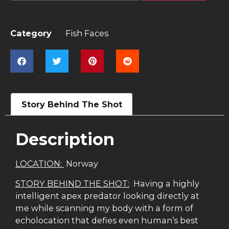
Category
Fish Faces
Story Behind The Shot
Description
LOCATION:
Norway
STORY BEHIND THE SHOT:
Having a highly
intelligent apex predator looking directly at
me while scanning my body with a form of
echolocation that defies even human’s best