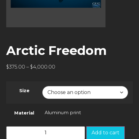
Arctic Freedom
$
375.00
–
$
4,000.00
Size
Aluminum print
Material
Add to cart