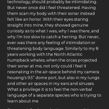
technology, should probably be intimidating.
But never once did I feel threatened. Having
them scan my body with their sonar instead
felt like an honor. With their eyes staring
straight into mine, they showed genuine
curiosity as to what I was, why I was there, and
why I’m too slow to catch a herring. But never,
ever was there any feeling of intimidation or
threatening body language. Similarly to my 8
years working with the North Atlantic
humpback whales, when the orcas projected
their sonar at me, not only could I feel it
resonating in the air-space behind my camera
housing’s 9.5” dome port, but also in my lungs
and other air spaces in my ears and sinuses.
What a privilege it is to feel the non-verbal
language of a separate species who is trying to
learn about me