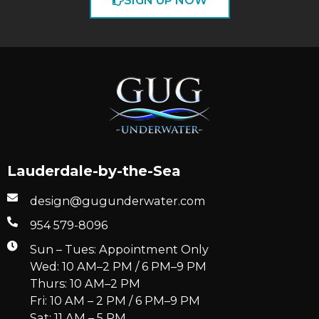
SIGN UP NOW
Lauderdale-by-the-Sea
design@gugunderwater.com
954 579-8096
Sun – Tues: Appointment Only
Wed: 10 AM–2 PM / 6 PM–9 PM
Thurs: 10 AM–2 PM
Fri: 10 AM – 2 PM / 6 PM–9 PM
Sat: 11 AM – 5 PM