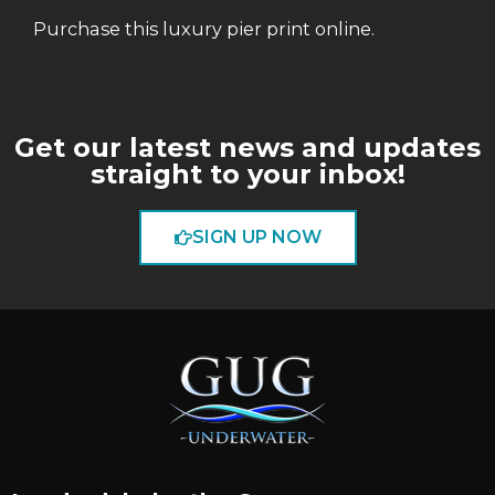
Purchase this luxury pier print online.
Get our latest news and updates
straight to your inbox!
SIGN UP NOW