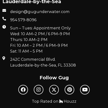
Lauderdale-by-the-Sea
design@gugunderwater.com
954 579-8096
Sun – Tues: Appointment Only
Wed: 10 AM–2 PM / 6 PM–9 PM
Thurs: 10 AM–2 PM
Fri: 10 AM – 2 PM / 6 PM–9 PM
Sat: 11 AM – 5 PM
242C Commercial Blvd.
Lauderdale-by-the-Sea, FL 33308
Follow Gug
Top Rated on
Houzz