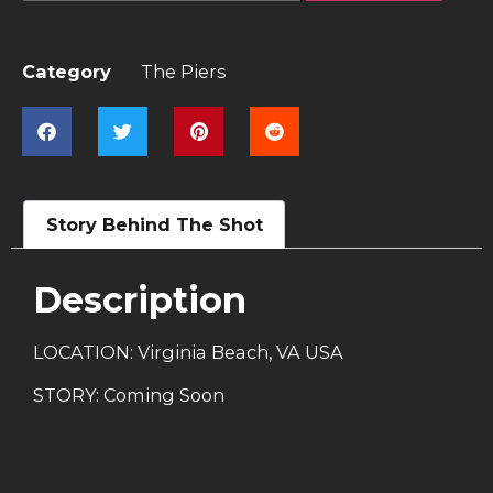
Category
The Piers
Story Behind The Shot
Description
LOCATION: Virginia Beach, VA USA
STORY: Coming Soon