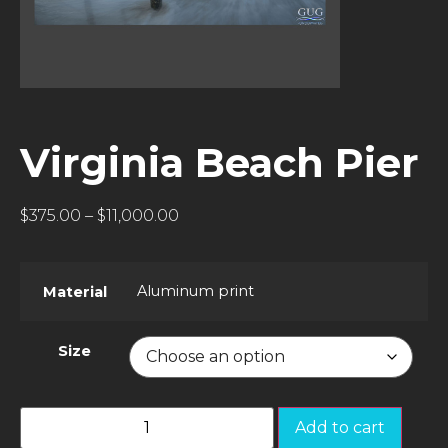
Virginia Beach Pier
$
375.00
–
$
11,000.00
Aluminum print
Material
Size
Add to cart