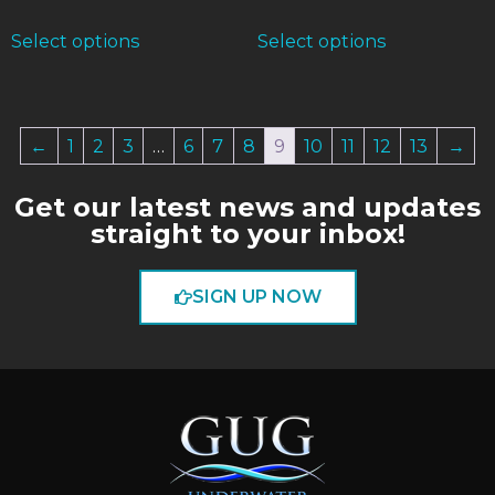
Select options
Select options
←
1
2
3
…
6
7
8
9
10
11
12
13
→
Get our latest news and updates
straight to your inbox!
SIGN UP NOW