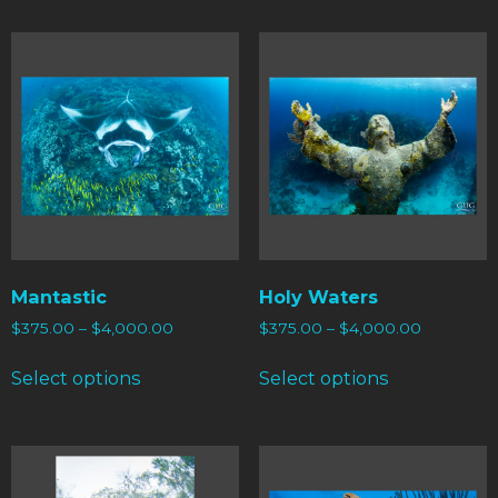
Mantastic
Holy Waters
$
375.00
–
$
4,000.00
$
375.00
–
$
4,000.00
Select options
Select options