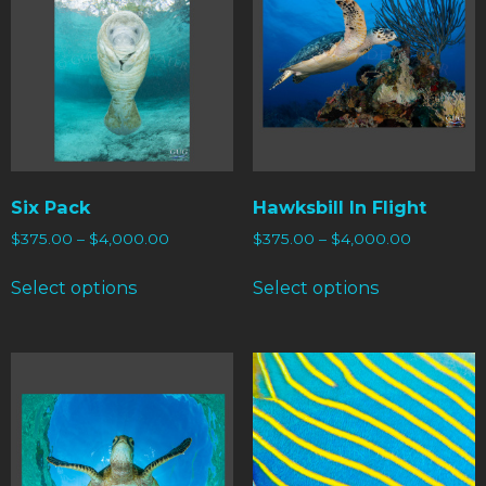
Six Pack
Hawksbill In Flight
$
375.00
–
$
4,000.00
$
375.00
–
$
4,000.00
Select options
Select options