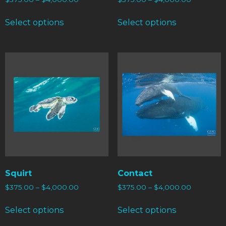
Select options
Select options
Squirt
Contact
$
375.00
–
$
4,000.00
$
375.00
–
$
4,000.00
Select options
Select options