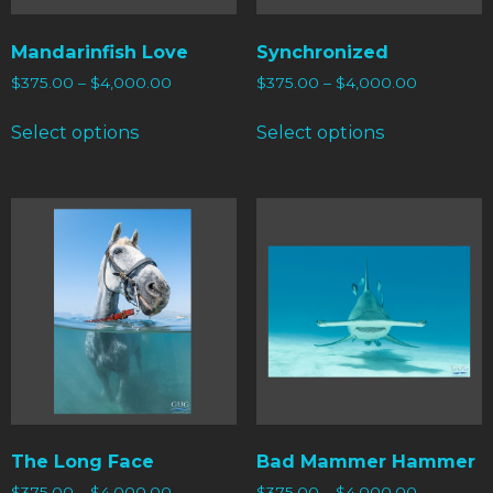
Mandarinfish Love
Synchronized
$
375.00
–
$
4,000.00
$
375.00
–
$
4,000.00
Select options
Select options
The Long Face
Bad Mammer Hammer
$
375.00
–
$
4,000.00
$
375.00
–
$
4,000.00