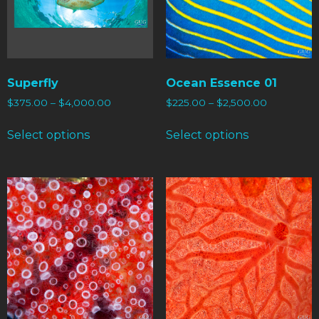
Superfly
Ocean Essence 01
$
375.00
–
$
4,000.00
$
225.00
–
$
2,500.00
Select options
Select options