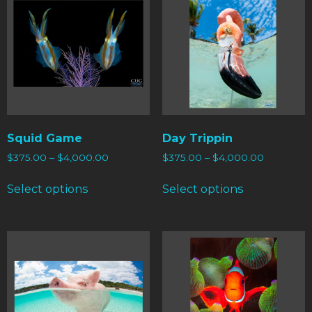
Squid Game
Day Trippin
$
375.00
–
$
4,000.00
$
375.00
–
$
4,000.00
Select options
Select options