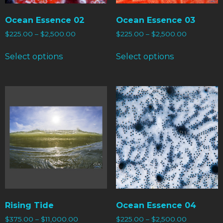
Ocean Essence 02
Ocean Essence 03
$
225.00
–
$
2,500.00
$
225.00
–
$
2,500.00
Select options
Select options
Rising Tide
Ocean Essence 04
$
375.00
–
$
11,000.00
$
225.00
–
$
2,500.00