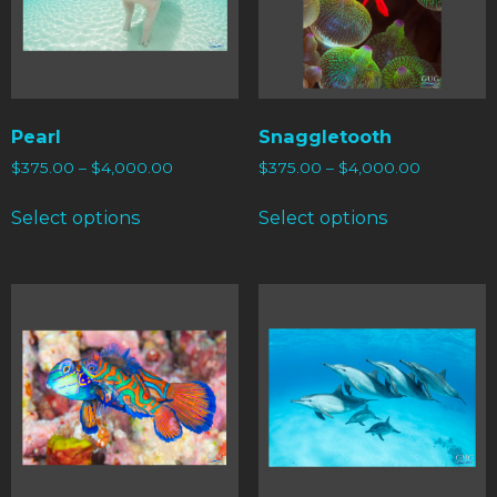
Pearl
Snaggletooth
$
375.00
–
$
4,000.00
$
375.00
–
$
4,000.00
Select options
Select options