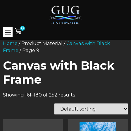
0
Home
/ Product Material /
Canvas with Black
Frame
/ Page 9
Canvas with Black
Frame
Showing 161–180 of 252 results