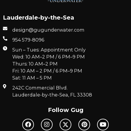
Lauderdale-by-the-Sea
design@gugunderwater.com
954 579-8096
Sun – Tues: Appointment Only
Wed: 10 AM–2 PM / 6 PM–9 PM
Thurs: 10 AM–2 PM
Fri: 10 AM – 2 PM / 6 PM–9 PM
Sat: 11 AM – 5 PM
242C Commercial Blvd.
Lauderdale-by-the-Sea, FL 33308
Follow Gug