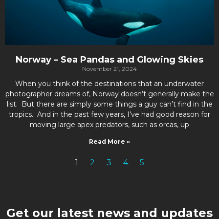
Norway – Sea Pandas and Glowing Skies
November 21, 2024
When you think of the destinations that an underwater
photographer dreams of, Norway doesn’t generally make the
list. But there are simply some things a guy can’t find in the
tropics. And in the past few years, I’ve had good reason for
moving large apex predators, such as orcas, up
Read More »
1
2
3
4
5
Get our latest news and updates