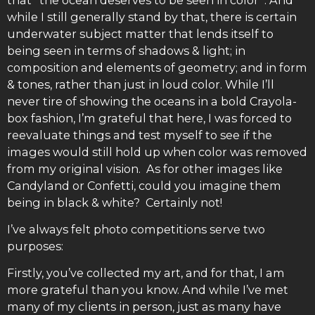
while I still generally stand by that, there is certain
underwater subject matter that lends itself to
being seen in terms of shadows & light; in
composition and elements of geometry; and in form
& tones, rather than just in loud color. While I’ll
never tire of showing the oceans in a bold Crayola-
box fashion, I’m grateful that here, I was forced to
reevaluate things and test myself to see if the
images would still hold up when color was removed
from my original vision. As for other images like
Candyland or Confetti, could you imagine them
being in black & white? Certainly not!
I’ve always felt photo competitions serve two
purposes:
Firstly, you’ve collected my art, and for that, I am
more grateful than you know. And while I’ve met
many of my clients in person, just as many have