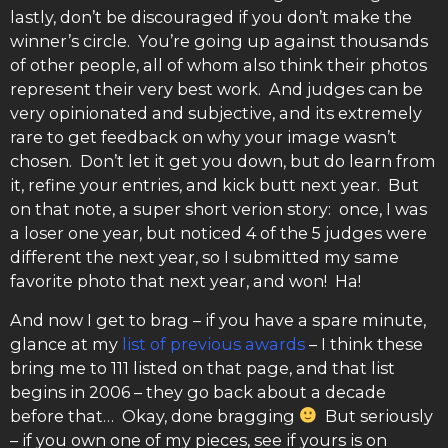
lastly, don’t be discouraged if you don’t make the
winner’s circle. You’re going up against thousands
of other people, all of whom also think their photos
represent their very best work. And judges can be
very opinionated and subjective, and its extremely
rare to get feedback on why your image wasn’t
chosen. Don’t let it get you down, but do learn from
it, refine your entries, and kick butt next year. But
on that note, a super short verion story: once, I was
a loser one year, but noticed 4 of the 5 judges were
different the next year, so I submitted my same
favorite photo that next year, and won! Ha!
And now I get to brag – if you have a spare minute,
glance at my
list of previous awards
– I think these
bring me to 111 listed on that page, and that list
begins in 2006 – they go back about a decade
before that… Okay, done bragging
But seriously
– if you own one of my pieces, see if yours is on