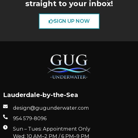
straight to your inbox!
SIGN UP NOW
Lauderdale-by-the-Sea
design@gugunderwater.com
954 579-8096
Sun – Tues: Appointment Only
Wed: 10 AM–2 PM / 6 PM–9 PM