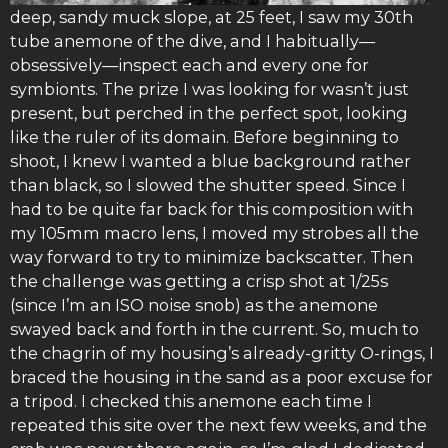
deep, sandy muck slope, at 25 feet, I saw my 30th
tube anemone of the dive, and I habitually—
obsessively—inspect each and every one for
symbionts. The prize I was looking for wasn’t just
present, but perched in the perfect spot, looking
like the ruler of its domain. Before beginning to
shoot, I knew I wanted a blue background rather
than black, so I slowed the shutter speed. Since I
had to be quite far back for this composition with
my 105mm macro lens, I moved my strobes all the
way forward to try to minimize backscatter. Then
the challenge was getting a crisp shot at 1/25s
(since I’m an ISO noise snob) as the anemone
swayed back and forth in the current. So, much to
the chagrin of my housing’s already-gritty O-rings, I
braced the housing in the sand as a poor excuse for
a tripod. I checked this anemone each time I
repeated this site over the next few weeks, and the