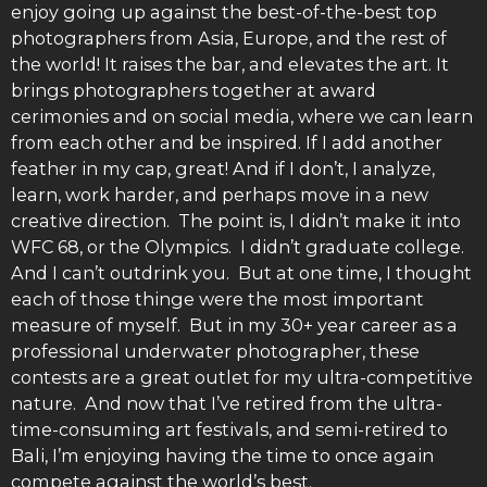
enjoy going up against the best-of-the-best top
photographers from Asia, Europe, and the rest of
the world! It raises the bar, and elevates the art. It
brings photographers together at award
cerimonies and on social media, where we can learn
from each other and be inspired. If I add another
feather in my cap, great! And if I don’t, I analyze,
learn, work harder, and perhaps move in a new
creative direction. The point is, I didn’t make it into
WFC 68, or the Olympics. I didn’t graduate college.
And I can’t outdrink you. But at one time, I thought
each of those thinge were the most important
measure of myself. But in my 30+ year career as a
professional underwater photographer, these
contests are a great outlet for my ultra-competitive
nature. And now that I’ve retired from the ultra-
time-consuming art festivals, and semi-retired to
Bali, I’m enjoying having the time to once again
compete against the world’s best.