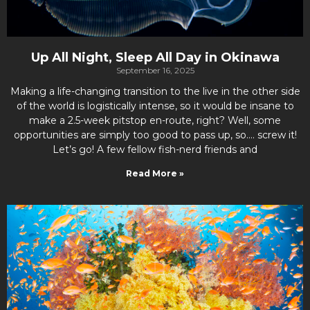
Up All Night, Sleep All Day in Okinawa
September 16, 2025
Making a life-changing transition to the live in the other side
of the world is logistically intense, so it would be insane to
make a 2.5-week pitstop en-route, right? Well, some
opportunities are simply too good to pass up, so…. screw it!
Let’s go! A few fellow fish-nerd friends and
Read More »