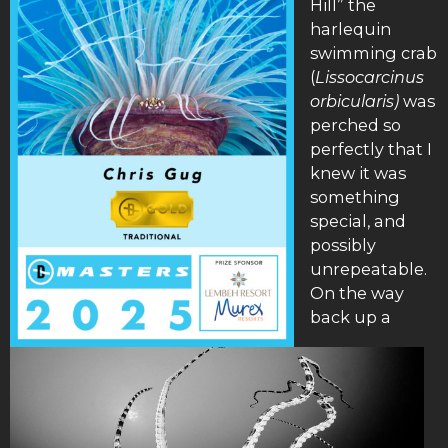
Hill” the
harlequin
swimming crab
(
Lissocarcinus
orbicularis)
was
perched so
perfectly that I
knew it was
something
special, and
possibly
unrepeatable.
On the way
back up a