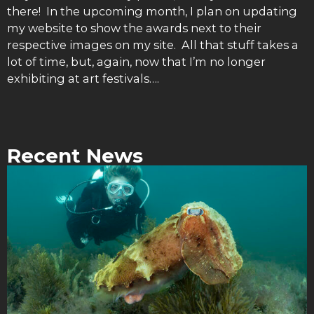
there! In the upcoming month, I plan on updating
my website to show the awards next to their
respective images on my site. All that stuff takes a
lot of time, but, again, now that I’m no longer
exhibiting at art festivals….
Recent News