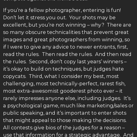
If you’re a fellow photographer, entering is fun!
Don’t let it stress you out. Your shots may be
excellent, but you’re not winning – why? There are
so many obscure technicalities that prevent great
images and great photographers from winning, so
if I were to give any advice to newer entrants, first,
read the rules. Then read the rules. And then read
the rules. Second, don’t copy last years’ winners –
it’s okay to build on techniques, but judges hate
copycats. Third, what I consider my best, most
challenging, most technically-perfect, rarest fish,
most extra-awesomist gooderest photo ever – it
rarely impresses anyone else, including judges. It’s
a psychological game, much like marketing/sales or
public speaking, and it’s important to enter shots
that might appeal to those making the decisions.
All contests give bios of the judges for a reason –
use that information for a strategic advantage. And