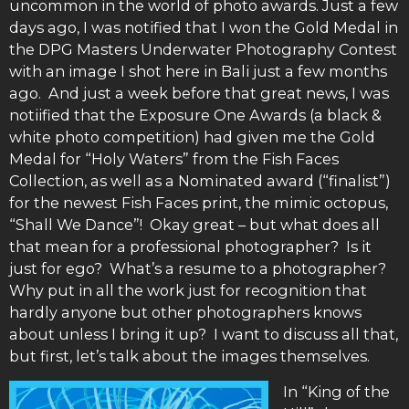
uncommon in the world of photo awards. Just a few
days ago, I was notified that I won the Gold Medal in
the DPG Masters Underwater Photography Contest
with an image I shot here in Bali just a few months
ago. And just a week before that great news, I was
notiified that the Exposure One Awards (a black &
white photo competition) had given me the Gold
Medal for “Holy Waters” from the Fish Faces
Collection, as well as a Nominated award (“finalist”)
for the newest Fish Faces print, the mimic octopus,
“Shall We Dance”! Okay great – but what does all
that mean for a professional photographer? Is it
just for ego? What’s a resume to a photographer?
Why put in all the work just for recognition that
hardly anyone but other photographers knows
about unless I bring it up? I want to discuss all that,
but first, let’s talk about the images themselves.
In “King of the