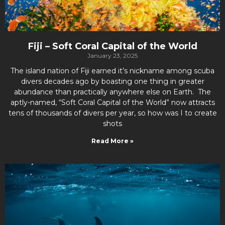
Fiji – Soft Coral Capital of the World
January 23, 2025
The island nation of Fiji earned it’s nickname among scuba
divers decades ago by boasting one thing in greater
abundance than practically anywhere else on Earth. The
aptly-named, “Soft Coral Capital of the World” now attracts
tens of thousands of divers per year, so how was I to create
shots
Read More »