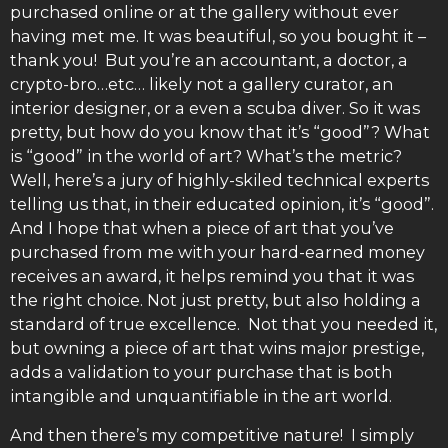
purchased online or at the gallery without ever
having met me. It was beautiful, so you bought it –
thank you! But you’re an accountant, a doctor, a
crypto-bro…etc… likely not a gallery curator, an
interior designer, or a even a scuba diver. So it was
pretty, but how do you know that it’s “good”? What
is “good” in the world of art? What’s the metric?
Well, here’s a jury of highly-skiled technical experts
telling us that, in their educated opinion, it’s “good”.
And I hope that when a piece of art that you’ve
purchased from me with your hard-earned money
receives an award, it helps remind you that it was
the right choice. Not just pretty, but also holding a
standard of true excellence. Not that you needed it,
but owning a piece of art that wins major prestige,
adds a validation to your purchase that is both
intangible and unquantifiable in the art world.
And then there’s my competitive nature! I simply