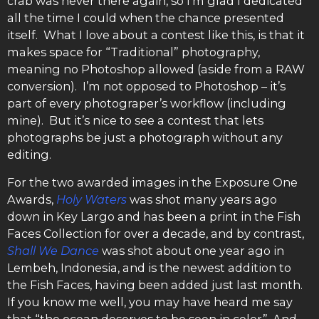
crab was never there again, so I’m glad I dedicated
all the time I could when the chance presented
itself. What I love about a contest like this, is that it
makes space for “Traditional” photography,
meaning no Photoshop allowed (aside from a RAW
conversion). I’m not opposed to Photoshop – it’s
part of every photograper’s workflow (including
mine). But it’s nice to see a contest that lets
photographs be just a photograph without any
editing.
For the two awarded images in the Exposure One
Awards,
Holy Waters
was shot many years ago
down in Key Largo and has been a print in the Fish
Faces Collection for over a decade, and by contrast,
Shall We Dance
was shot about one year ago in
Lembeh, Indonesia, and is the newest addition to
the Fish Faces, having been added just last month.
If you know me well, you may have heard me say
that “the ocean deserves to be seen in color”. And