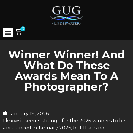
0
Winner Winner! And
What Do These
Awards Mean To A
Photographer?
January 18, 2026
I know it seems strange for the 2025 winners to be
announced in January 2026, but that’s not