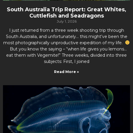
South Australia Trip Report: Great Whites,
Cuttlefish and Seadragons
July 1, 2026
I just returned from a three week shooting trip through
South Australia, and unfortunately… this might’ve been the
most photographically unproductive expedition of my life.
But you know the saying – “when life gives you lemons…
eat them with Vegemite!” Three weeks, divided into three
subjects: First, I joined
Read More »