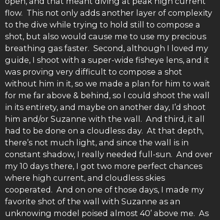
open, and that meant diving at peak high current
flow. This not only adds another layer of complexity
to the dive while trying to hold still to compose a
shot, but also would cause me to use my precious
breathing gas faster. Second, although I loved my
guide, I shoot with a super-wide fisheye lens, and it
was proving very difficult to compose a shot
without him in it, so we made a plan for him to wait
for me far above & behind, so I could shoot the wall
in its entirety, and maybe on another day, I’d shoot
him and/or Suzanne with the wall. And third, it all
had to be done on a cloudless day. At that depth,
there’s not much light, and since the wall is in
constant shadow, I really needed full-sun. And over
my 10 days there, I got two more perfect chances
where high current, and cloudless skies
cooperated. And on one of those days, I made my
favorite shot of the wall with Suzanne as an
unknowing model poised almost 40’ above me. As