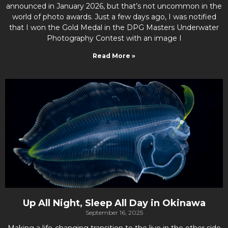
announced in January 2026, but that’s not uncommon in the
world of photo awards. Just a few days ago, I was notified
that I won the Gold Medal in the DPG Masters Underwater
Photography Contest with an image I
Read More »
Up All Night, Sleep All Day in Okinawa
September 16, 2025
Making a life-changing transition to the live in the other side