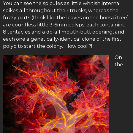
You can see the spicules as little whitish internal
spikes all throughout their trunks, whereas the
fuzzy parts (think like the leaves on the bonsai tree)
are countless little 3-6mm polyps, each containing
8 tentacles and a do-all mouth-butt opening, and
each one a genetically-identical clone of the first
polyp to start the colony. How cool!?!
On
the