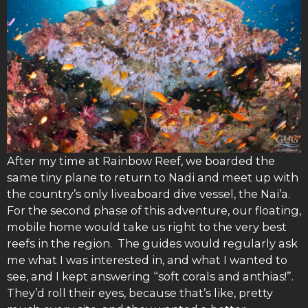
After my time at Rainbow Reef, we boarded the
same tiny plane to return to Nadi and meet up with
the country’s only liveaboard dive vessel, the Nai’a.
For the second phase of this adventure, our floating,
mobile home would take us right to the very best
reefs in the region. The guides would regularly ask
me what I was interested in, and what I wanted to
see, and I kept answering “soft corals and anthias!”.
They’d roll their eyes, because that’s like, pretty