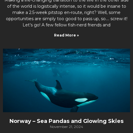
of the world is logistically intense, so it would be insane to
make a 2.5-week pitstop en-route, right? Well, some
opportunities are simply too good to pass up, so…. screw it!
Let’s go! A few fellow fish-nerd friends and
Read More »
Norway – Sea Pandas and Glowing Skies
November 21, 2024