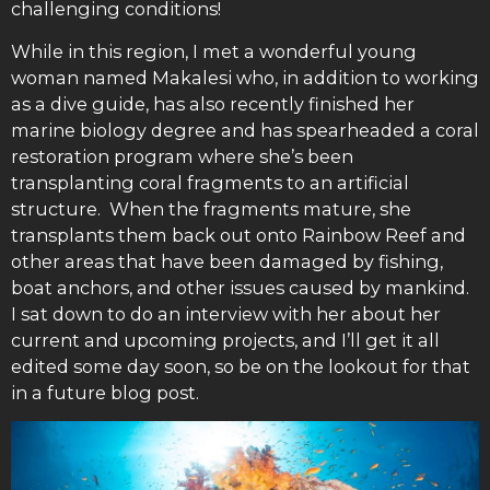
challenging conditions!
While in this region, I met a wonderful young
woman named Makalesi who, in addition to working
as a dive guide, has also recently finished her
marine biology degree and has spearheaded a coral
restoration program where she’s been
transplanting coral fragments to an artificial
structure. When the fragments mature, she
transplants them back out onto Rainbow Reef and
other areas that have been damaged by fishing,
boat anchors, and other issues caused by mankind.
I sat down to do an interview with her about her
current and upcoming projects, and I’ll get it all
edited some day soon, so be on the lookout for that
in a future blog post.