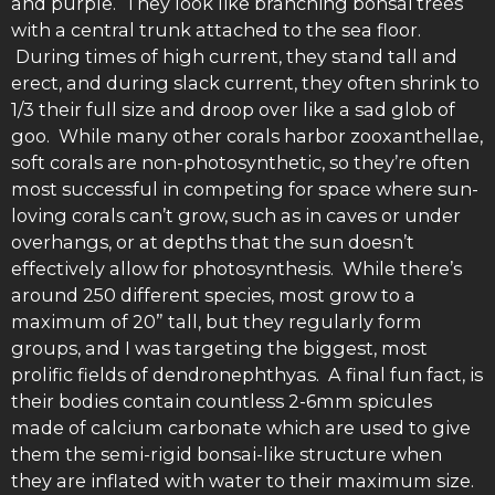
and purple. They look like branching bonsai trees
with a central trunk attached to the sea floor.
During times of high current, they stand tall and
erect, and during slack current, they often shrink to
1/3 their full size and droop over like a sad glob of
goo. While many other corals harbor zooxanthellae,
soft corals are non-photosynthetic, so they’re often
most successful in competing for space where sun-
loving corals can’t grow, such as in caves or under
overhangs, or at depths that the sun doesn’t
effectively allow for photosynthesis. While there’s
around 250 different species, most grow to a
maximum of 20” tall, but they regularly form
groups, and I was targeting the biggest, most
prolific fields of dendronephthyas. A final fun fact, is
their bodies contain countless 2-6mm spicules
made of calcium carbonate which are used to give
them the semi-rigid bonsai-like structure when
they are inflated with water to their maximum size.