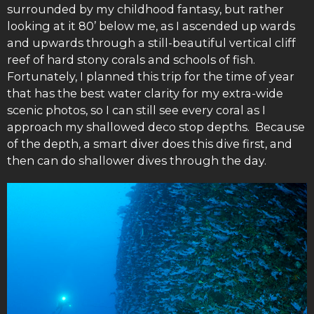
surrounded by my childhood fantasy, but rather
looking at it 80’ below me, as I ascended up wards
and upwards through a still-beautiful vertical cliff
reef of hard stony corals and schools of fish.
Fortunately, I planned this trip for the time of year
that has the best water clarity for my extra-wide
scenic photos, so I can still see every coral as I
approach my shallowed deco stop depths. Because
of the depth, a smart diver does this dive first, and
then can do shallower dives through the day.