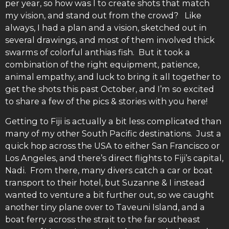
per year, so how was I to create shots that match
my vision, and stand out from the crowd? Like
always, I had a plan and a vision, sketched out in
several drawings, and most of them involved thick
swarms of colorful anthias fish. But it took a
combination of the right equipment, patience,
animal empathy, and luck to bring it all together to
get the shots this past October, and I’m so excited
to share a few of the pics & stories with you here!
Getting to Fiji is actually a bit less complicated than
many of my other South Pacific destinations. Just a
quick hop across the USA to either San Francisco or
Los Angeles, and there’s direct flights to Fiji’s capital,
Nadi. From there, many divers catch a car or boat
transport to their hotel, but Suzanne & I instead
wanted to venture a bit further out, so we caught
another tiny plane over to Taveuni Island, and a
boat ferry across the strait to the far southeast