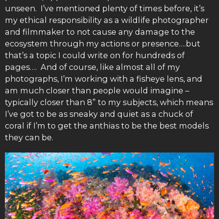
unseen. I’ve mentioned plenty of times before, it’s
my ethical responsibility as a wildlife photographer
and filmmaker to not cause any damage to the
ecosystem through my actions or presence….but
that’s a topic I could write on for hundreds of
pages…. And of course, like almost all of my
photographs, I’m working with a fisheye lens, and
am much closer than people would imagine –
typically closer than 8” to my subjects, which means
I’ve got to be as sneaky and quiet as a chuck of
coral if I’m to get the anthias to be the best models
they can be.