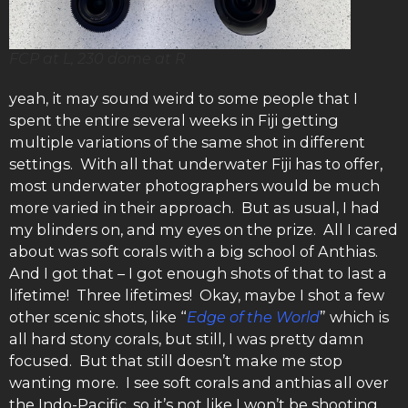
FCP at L, 230 dome at R
yeah, it may sound weird to some people that I
spent the entire several weeks in Fiji getting
multiple variations of the same shot in different
settings. With all that underwater Fiji has to offer,
most underwater photographers would be much
more varied in their approach. But as usual, I had
my blinders on, and my eyes on the prize. All I cared
about was soft corals with a big school of Anthias.
And I got that – I got enough shots of that to last a
lifetime! Three lifetimes! Okay, maybe I shot a few
other scenic shots, like “
Edge of the World
” which is
all hard stony corals, but still, I was pretty damn
focused. But that still doesn’t make me stop
wanting more. I see soft corals and anthias all over
the Indo-Pacific, so it’s not like I won’t be shooting