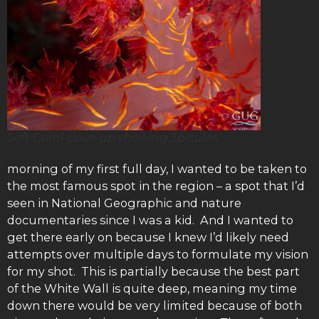
Soft Coral close-up showing Spicules
morning of my first full day, I wanted to be taken to
the most famous spot in the region – a spot that I’d
seen in National Geographic and nature
documentaries since I was a kid. And I wanted to
get there early on because I knew I’d likely need
attempts over multiple days to formulate my vision
for my shot. This is partially because the best part
of the White Wall is quite deep, meaning my time
down there would be very limited because of both