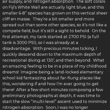
air supply, and nitrogen absorption. The soft corals
on Fiji’s White Wall are actually light blue, and this
smaller 6-8” species has grown on this vertical sheer
cliff en masse. They’re a bit smaller and more
spread out than some other species, so it’s not like a
compete field, but it’s still a sight to behold. On the
first attempt, my tank started at 2700 PSI (a full
tank is 3000 PSI), so I was already at a
disadvantage. With precious minutes ticking, I
quickly descend down to the maximum depth of
recreational diving at 130’, and then beyond. What
an amazing feeling to be in a place of my childhood
dreams! Imagine being a land-locked elementary
school kid fantasizing about far-flung places like
this, wondering if and how I’m ever going to get
there! After a few short minutes composing a few
preliminary photographs at depth, it was time to
start the slow “multi-level” ascent used to minimize
nitrogen absorption. Soon, I was no longer