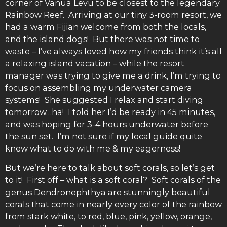
corner of Vanua Levu to be closest to the legendary
Rainbow Reef. Arriving at our tiny 3-room resort, we
had a warm Fijian welcome from both the locals,
and the island dogs! But there was not time to
waste – I’ve always loved how my friends think it’s all
a relaxing island vacation – while the resort
manager was trying to give me a drink, I’m trying to
focus on assembling my underwater camera
systems! She suggested I relax and start diving
tomorrow…ha! I told her I’d be ready in 45 minutes,
and was hoping for 3-4 hours underwater before
the sun set. I’m not sure if my local guide quite
knew what to do with me & my eagerness!
But we’re here to talk about soft corals, so let’s get
to it! First off – what is a soft coral? Soft corals of the
genus Dendronephthya are stunningly beautiful
corals that come in nearly every color of the rainbow
from stark white, to red, blue, pink, yellow, orange,