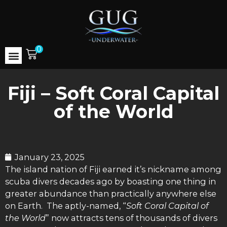
0
Fiji – Soft Coral Capital
of the World
January 23, 2025
The island nation of Fiji earned it’s nickname among
scuba divers decades ago by boasting one thing in
greater abundance than practically anywhere else
on Earth. The aptly-named, “
Soft Coral Capital of
the World
” now attracts tens of thousands of divers