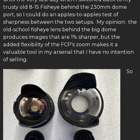
trusty old 8-15 Fisheye behind the 230mm dome
port, so I could do an apples-to-apples test of
sharpness between the two setups. My opinion: the
old-school fisheye lens behind the big dome
produces images that are 1% sharper, but the
added flexibility of the FCP’s zoom makes it a
valuable tool in my arsenal that I have no intention
of selling.
So