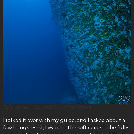
Fiji’s White Wall with Suzanne above
I talked it over with my guide, and I asked about a
few things. First, I wanted the soft corals to be fully