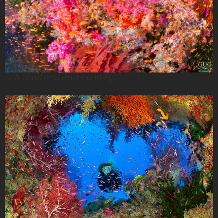
Soft coral and anthias in FIji