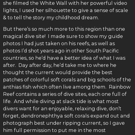
she filmed the White Wall with her powerful video
lights, I used her silhouette to give a sense of scale
& to tell the story my childhood dream.
But there’s so much more to this region than one
magical dive site! I made sure to show my guide
photos I had just taken on his reefs, as well as
photos I’d shot years ago in other South Pacific
countries, so he’d have a better idea of what I was
after. Day after day, he’d take me to where he
thought the current would provide the best
patches of colorful soft corals and big schools of the
anthias fish which often live among them. Rainbow
Reef contains a series of dive sites, each one full of
life. And while diving at slack tide is what most
divers want for an enjoyable, relaxing dive, don’t
forget, dendronephthya soft corals expand out and
photograph best under ripping current, so I gave
him full permission to put me in the most