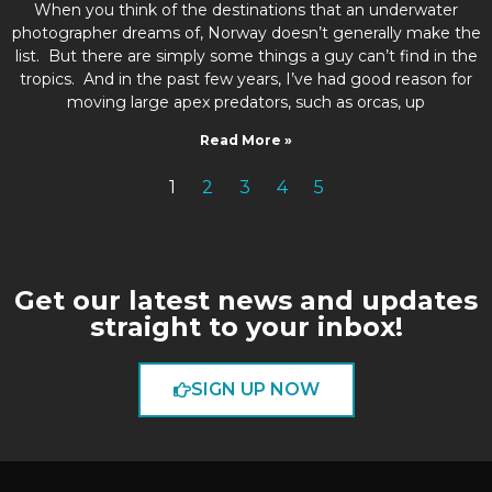
When you think of the destinations that an underwater
photographer dreams of, Norway doesn’t generally make the
list. But there are simply some things a guy can’t find in the
tropics. And in the past few years, I’ve had good reason for
moving large apex predators, such as orcas, up
Read More »
1
2
3
4
5
Get our latest news and updates
straight to your inbox!
SIGN UP NOW