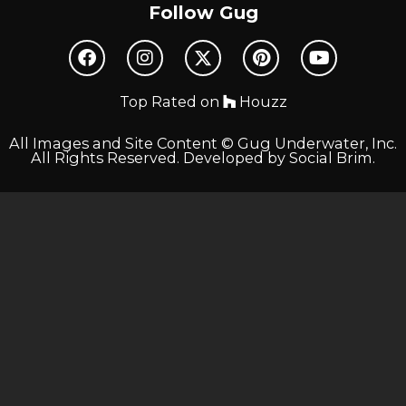
Follow Gug
Top Rated on
Houzz
All Images and Site Content © Gug Underwater, Inc.
All Rights Reserved. Developed by
Social Brim
.