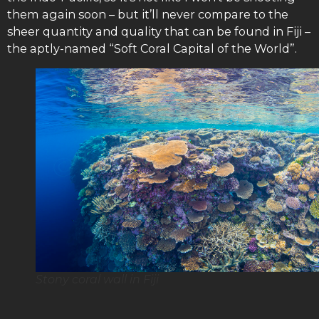
them again soon – but it’ll never compare to the
sheer quantity and quality that can be found in Fiji –
the aptly-named “Soft Coral Capital of the World”.
Stony coral wall in Fiji