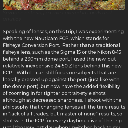
Suzanne entering a cave covered in corals and
anthias
Speaking of lenses, on this trip, I was experimenting
with the new Nauticam FCP, which stands for
Fisheye Conversion Port. Rather than a traditional
fisheye lens, such as the Sigma 15 or the Nikon 8-15
behind a 230mm dome port, I used the new, but
relatively inexpensive 24-50 Z lens behind this new
FCP. With it I can still focus on subjects that are
literally pressed up against the port (just like with
the dome port), but now have the added flexibility
of zooming in for tighter portrait-style shots,
although at decreased sharpness. I shoot with the
philosophy that changing lenses all the time results
in “jack of all trades, but master of none” results, so I
shot with the FCP for every daytime dive of the trip
until the very last day when I switched back to my