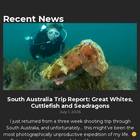
Recent News
South Australia Trip Report: Great Whites,
Cuttlefish and Seadragons
July 1, 2026
I just returned from a three week shooting trip through
South Australia, and unfortunately… this might’ve been the
most photographically unproductive expedition of my life.