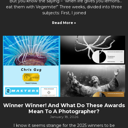
But you know the saying – “when life gives you lemons…
eat them with Vegemite!” Three weeks, divided into three
subjects: First, I joined
Read More »
Winner Winner! And What Do These Awards
Mean To A Photographer?
January 18, 2026
I know it seems strange for the 2025 winners to be