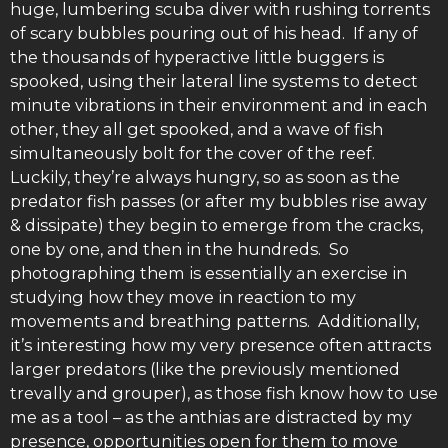
huge, lumbering scuba diver with rushing torrents
of scary bubbles pouring out of his head. If any of
the thousands of hyperactive little buggers is
spooked, using their lateral line systems to detect
minute vibrations in their environment and in each
other, they all get spooked, and a wave of fish
simultaneously bolt for the cover of the reef.
Luckily, they’re always hungry, so as soon as the
predator fish passes (or after my bubbles rise away
& dissipate) they begin to emerge from the cracks,
one by one, and then in the hundreds. So
photographing them is essentially an exercise in
studying how they move in reaction to my
movements and breathing patterns. Additionally,
it’s interesting how my very presence often attracts
larger predators (like the previously mentioned
trevally and grouper), as those fish know how to use
me as a tool – as the anthias are distracted by my
presence, opportunities open for them to move