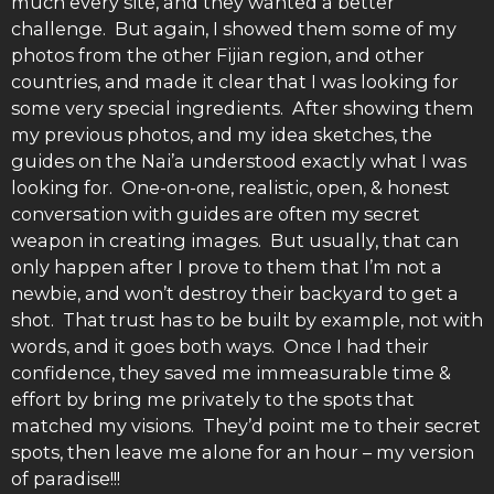
much every site, and they wanted a better
challenge. But again, I showed them some of my
photos from the other Fijian region, and other
countries, and made it clear that I was looking for
some very special ingredients. After showing them
my previous photos, and my idea sketches, the
guides on the Nai’a understood exactly what I was
looking for. One-on-one, realistic, open, & honest
conversation with guides are often my secret
weapon in creating images. But usually, that can
only happen after I prove to them that I’m not a
newbie, and won’t destroy their backyard to get a
shot. That trust has to be built by example, not with
words, and it goes both ways. Once I had their
confidence, they saved me immeasurable time &
effort by bring me privately to the spots that
matched my visions. They’d point me to their secret
spots, then leave me alone for an hour – my version
of paradise!!!