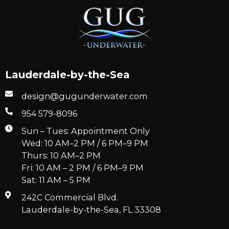
Lauderdale-by-the-Sea
design@gugunderwater.com
954 579-8096
Sun – Tues: Appointment Only
Wed: 10 AM–2 PM / 6 PM–9 PM
Thurs: 10 AM–2 PM
Fri: 10 AM – 2 PM / 6 PM–9 PM
Sat: 11 AM – 5 PM
242C Commercial Blvd.
Lauderdale-by-the-Sea, FL 33308