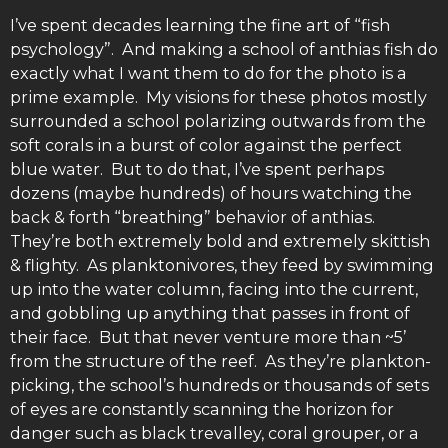
I’ve spent decades learning the fine art of “fish
psychology”. And making a school of anthias fish do
exactly what I want them to do for the photo is a
prime example. My visions for these photos mostly
surrounded a school polarizing outwards from the
soft corals in a burst of color against the perfect
blue water. But to do that, I’ve spent perhaps
dozens (maybe hundreds) of hours watching the
back & forth “breathing” behavior of anthias.
They’re both extremely bold and extremely skittish
& flighty. As planktonivores, they feed by swimming
up into the water column, facing into the current,
and gobbling up anything that passes in front of
their face. But that never venture more than ~5’
from the structure of the reef. As they’re plankton-
picking, the school’s hundreds or thousands of sets
of eyes are constantly scanning the horizon for
danger such as black trevalley, coral grouper, or a