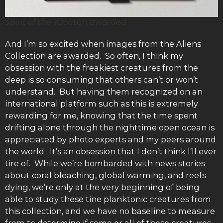
Spirit of the Yucatan awarded
And I’m so excited when images from the Aliens
Collection are awarded. So often, I think my
obsession with the freakiest creatures from the
deep is so consuming that others can’t or won’t
understand. But having them recognized on an
international platform such as this is extremely
rewarding for me, knowing that the time spent
drifting alone through the nighttime open ocean is
appreciated by photo experts and my peers around
the world. It’s an obsession that I don’t think I’ll ever
tire of. While we’re bombarded with news stories
about coral bleaching, global warming, and reefs
dying, we’re only at the very beginning of being
able to study these tine planktonic creatures from
this collection, and we have no baseline to measure
from to determine if some or all of these creatures