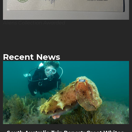
Aliens Collection Awarded
Recent News