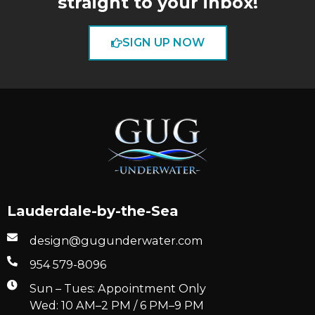
straight to your inbox!
SIGN UP NOW
Lauderdale-by-the-Sea
design@gugunderwater.com
954 579-8096
Sun – Tues: Appointment Only
Wed: 10 AM–2 PM / 6 PM–9 PM