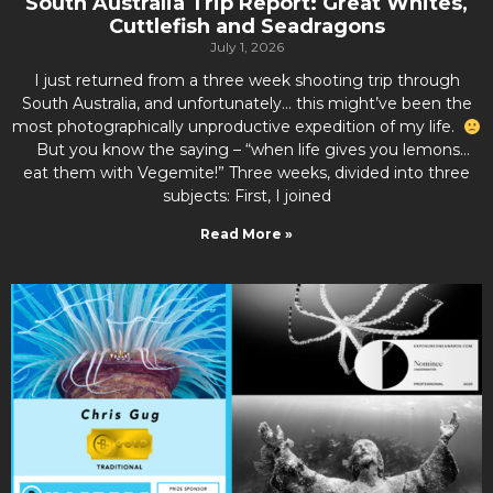
South Australia Trip Report: Great Whites,
Cuttlefish and Seadragons
July 1, 2026
I just returned from a three week shooting trip through
South Australia, and unfortunately… this might’ve been the
most photographically unproductive expedition of my life.
But you know the saying – “when life gives you lemons…
eat them with Vegemite!” Three weeks, divided into three
subjects: First, I joined
Read More »