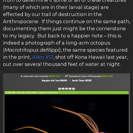
(many of which are in their larval stage) are
effected by our trail of destruction in the
Anthropocene. If things continue on the same path,
documenting them just might be the cornerstone
to my legacy. But back to a happier note – this is
indeed a photograph of a long-arm octopus
(
Macrotritopus defilippi
), the same species featured
in the print,
Alien #12
, shot off Kona Hawaii last year,
out over several thousand feet of water at night.