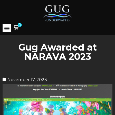
0
Gug Awarded at
NARAVA 2023
November 17, 2023