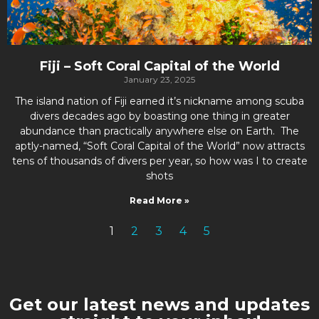
Fiji – Soft Coral Capital of the World
January 23, 2025
The island nation of Fiji earned it’s nickname among scuba
divers decades ago by boasting one thing in greater
abundance than practically anywhere else on Earth. The
aptly-named, “Soft Coral Capital of the World” now attracts
tens of thousands of divers per year, so how was I to create
shots
Read More »
1
2
3
4
5
Get our latest news and updates