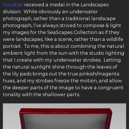
Yucatan
received a medal in the Landscapes
division. While obviously an underwater
photograph, rather than a traditional landscape
photograph, I’ve always strived to compose & light
my images for the SeaScapes Collection as if they
were landscapes; like a scene, rather than a wildlife
portrait. To me, this is about combining the natural
ambient light from the sun with the studio lighting
that I create with my underwater strobes. Letting
the natural sunlight shine through the leaves of
the lily pads brings out the true pinkish/magenta
hues, and my strobes freeze the motion, and allow
the deeper parts of the image to have a congruent
tonality with the shallower parts.