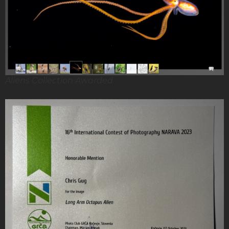
Aliens Collection Awarded