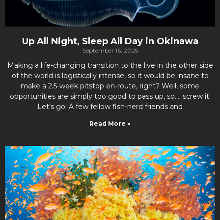
Up All Night, Sleep All Day in Okinawa
September 16, 2025
Making a life-changing transition to the live in the other side
of the world is logistically intense, so it would be insane to
make a 2.5-week pitstop en-route, right? Well, some
opportunities are simply too good to pass up, so…. screw it!
Let’s go! A few fellow fish-nerd friends and
Read More »