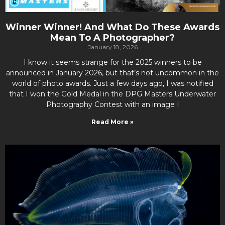
Winner Winner! And What Do These Awards
Mean To A Photographer?
January 18, 2026
I know it seems strange for the 2025 winners to be
announced in January 2026, but that’s not uncommon in the
world of photo awards. Just a few days ago, I was notified
that I won the Gold Medal in the DPG Masters Underwater
Photography Contest with an image I
Read More »