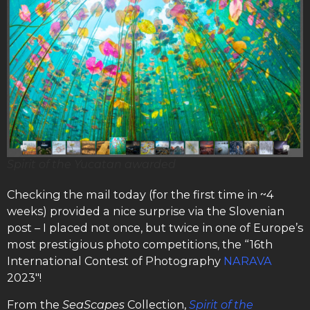
Spirit of the Yucatan awarded
Checking the mail today (for the first time in ~4
weeks) provided a nice surprise via the Slovenian
post – I placed not once, but twice in one of Europe’s
most prestigious photo competitions, the “16th
International Contest of Photography
NARAVA
2023″!
From the
SeaScapes
Collection,
Spirit of the