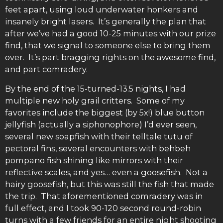
feet apart, using loud underwater honkers and
insanely bright lasers. It’s generally the plan that
after we’ve had a good 10-25 minutes with our prize
find, that we signal to someone else to bring them
over. It’s part bragging rights on the awesome find,
and part comradery.
By the end of the 15-turned-13.5 nights, I had
multiple new holy grail critters. Some of my
favorites include the biggest (by 5x!) blue button
jellyfish (actually a siphonophore) I’d ever seen,
several new soapfish with their telltale tutu of
pectoral fins, several encounters with behbeh
pompano fish shining like mirrors with their
reflective scales, and yes… even a goosefish. Not a
hairy goosefish, but this was still the fish that made
the trip. That aforementioned comradery was in
full effect, and I took 90-120 second round-robin
turns with a few friends for an entire night shooting