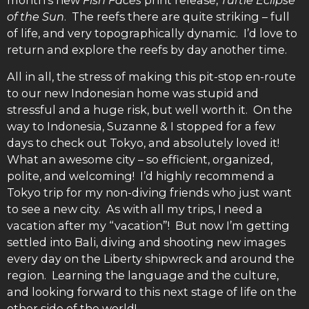
month’s new
Fish Faces
print release,
Turtle Eclipse
of the Sun
. The reefs there are quite striking – full
of life, and very topographically dynamic. I’d love to
return and explore the reefs by day another time.
All in all, the stress of making this pit-stop en-route
to our new Indonesian home was stupid and
stressful and a huge risk, but well worth it. On the
way to Indonesia, Suzanne & I stopped for a few
days to check out Tokyo, and absolutely loved it!
What an awesome city – so efficient, organized,
polite, and welcoming! I’d highly recommend a
Tokyo trip for my non-diving friends who just want
to see a new city. As with all my trips, I need a
vacation after my “vacation”! But now I’m getting
settled into Bali, diving and shooting new images
every day on the Liberty shipwreck and around the
region. Learning the language and the culture,
and looking forward to this next stage of life on the
other side of the world!