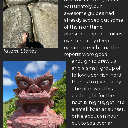
Fortunately, our
awesome guides had
already scoped out some
of the nighttime
planktonic opportunities
over a nearby deep
oceanic trench, and the
Tatami Stones
reports were good
enough to draw us
and a small group of
fellow uber-fish-nerd
friends to give it a try.
The plan was this;
each night for the
next 15 nights, get into
a small boat at sunset,
drive about an hour
out to sea over an