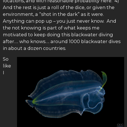
locations, and with reasonable probability here. 4)
And the rest is just a roll of the dice, or given the
environment, a “shot in the dark” as it were.
Anything can pop up – you just never know. And
the not knowing is part of what keeps me
motivated to keep doing this blackwater diving
after…. who knows…. around 1000 blackwater dives
in about a dozen countries.
So
like
I