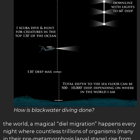
How is blackwater diving done?
the world, a magical “diel migration” happens every
night where countless trillions of organisms (many
in their pre-metamorphosis larval stage) rise from