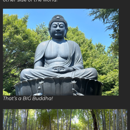
That’s a BIG Buddha!