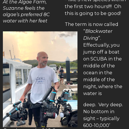
At the Algae Farm,
the first two hours!!!! Oh
Suzanne feels the
this is going to be good!
algae’s preferred 8C
water with her feet
The term is now called
“
Blackwater
Diving
”.
Effectually, you
jump off a boat
on SCUBA in the
middle of the
ocean in the
middle of the
night, where the
water is
deep. Very deep.
No bottom in
sight – typically
600-10,000’