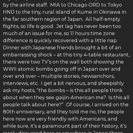
by the airline staff. MIA to Chicago ORD to Tokyo
HND to the tiny, rural island of Kume in Okinawa in
the far southern region of Japan. All half-empty
flights, so life is good. Jet lag has never been too
much of an issue for me, so 11 hours time zone
difference is quickly recovered with a little nap.
Dinner with Japanese friends brought a bit of an
embarrassing shock – at this tiny 4-table restaurant,
there were two TV’s on the wall both showing the
WWII atomic bombs going off in Japan over and
over and over – multiple stories, newsanchors,
interviews, etc. I get a bit nervous, and sheepishly
ask my hosts, “the bombs – is this all people think
about when they see gaijin-American me? Is this all
people talk about here?” Of course, I arrived on the
80th anniversary, and they told me no, the people
here now are very friendly with Americans, and
while sure, it’s a paramount part of their history, it’s
rarely discussed here or anywhere in Japan these