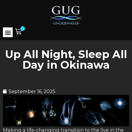
0
Up All Night, Sleep All
Day in Okinawa
September 16, 2025
Making a life-changing transition to the live in the