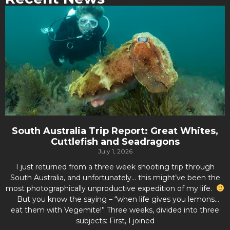
South Australia Trip Report: Great Whites,
Cuttlefish and Seadragons
July 1, 2026
I just returned from a three week shooting trip through
South Australia, and unfortunately… this might’ve been the
most photographically unproductive expedition of my life.
But you know the saying – “when life gives you lemons…
eat them with Vegemite!” Three weeks, divided into three
subjects: First, I joined