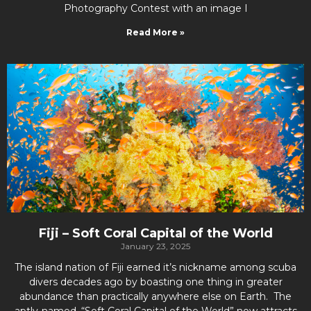
Photography Contest with an image I
Read More »
Fiji – Soft Coral Capital of the World
January 23, 2025
The island nation of Fiji earned it’s nickname among scuba
divers decades ago by boasting one thing in greater
abundance than practically anywhere else on Earth. The
aptly-named, “Soft Coral Capital of the World” now attracts