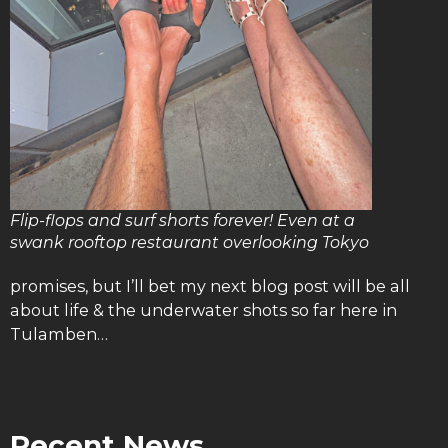
Flip-flops and surf shorts forever! Even at a
swank rooftop restaurant overlooking Tokyo
promises, but I’ll bet my next blog post will be all
about life & the underwater shots so far here in
Tulamben…
Recent News