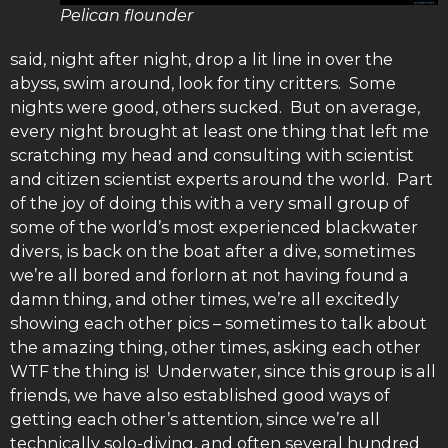
Pelican flounder
said, night after night, drop a lit line in over the
abyss, swim around, look for tiny critters. Some
nights were good, others sucked. But on average,
every night brought at least one thing that left me
scratching my head and consulting with scientist
and citizen scientist experts around the world. Part
of the joy of doing this with a very small group of
some of the world’s most experienced blackwater
divers, is back on the boat after a dive, sometimes
we’re all bored and forlorn at not having found a
damn thing, and other times, we’re all excitedly
showing each other pics – sometimes to talk about
the amazing thing, other times, asking each other
WTF the thing is! Underwater, since this group is all
friends, we have also established good ways of
getting each other’s attention, since we’re all
technically solo-diving, and often several hundred