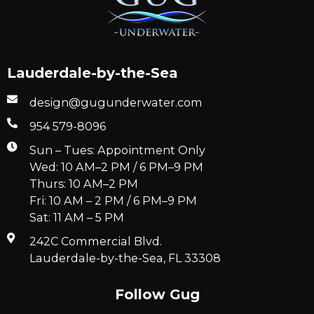
Lauderdale-by-the-Sea
design@gugunderwater.com
954 579-8096
Sun – Tues: Appointment Only
Wed: 10 AM–2 PM / 6 PM–9 PM
Thurs: 10 AM–2 PM
Fri: 10 AM – 2 PM / 6 PM–9 PM
Sat: 11 AM – 5 PM
242C Commercial Blvd.
Lauderdale-by-the-Sea, FL 33308
Follow Gug