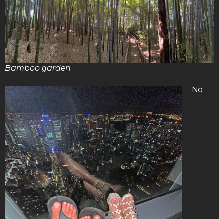
Bamboo garden
No