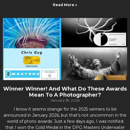
Read More »
Winner Winner! And What Do These Awards
Mean To A Photographer?
January 18, 2026
I know it seems strange for the 2025 winners to be
announced in January 2026, but that’s not uncommon in the
world of photo awards. Just a few days ago, I was notified
that I won the Gold Medal in the DPG Masters Underwater