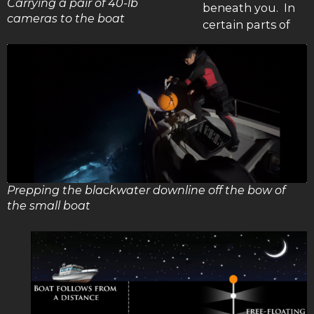
Carrying a pair of 40-lb
beneath you. In
cameras to the boat
certain parts of
Prepping the blackwater downline off the bow of
the small boat