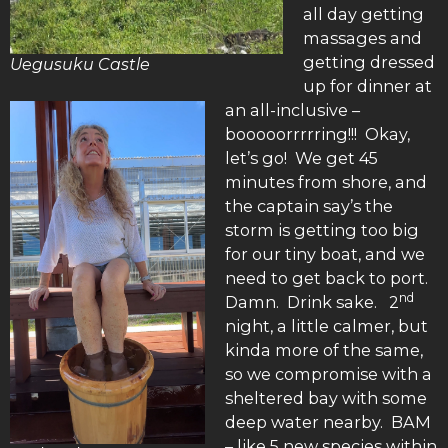
all day getting
massages and
getting dressed
Uegusuku Castle
up for dinner at
an all-inclusive –
booooorrrrring!!! Okay,
let’s go! We get 45
minutes from shore, and
the captain say’s the
storm is getting too big
for our tiny boat, and we
need to get back to port.
nd
Damn. Drink sake. 2
night, a little calmer, but
kinda more of the same,
so we compromise with a
sheltered bay with some
deep water nearby. BAM
– like 5 new species within