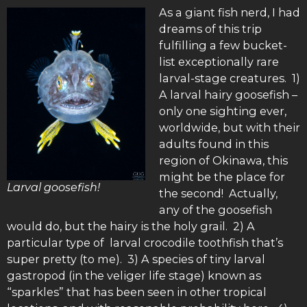
As a giant fish nerd, I had
dreams of this trip
fulfilling a few bucket-
list exceptionally rare
larval-stage creatures. 1)
A larval hairy goosefish –
only one sighting ever,
worldwide, but with their
adults found in this
region of Okinawa, this
might be the place for
Larval goosefish!
the second! Actually,
any of the goosefish
would do, but the hairy is the holy grail. 2) A
particular type of larval crocodile toothfish that’s
super pretty (to me). 3) A species of tiny larval
gastropod (in the veliger life stage) known as
“sparkles” that has been seen in other tropical