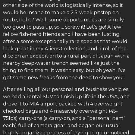
other side of the world is logistically intense, so it
would be insane to make a 2.5-week pitstop en-
route, right? Well, some opportunities are simply
too good to pass up, so…. screw it! Let’s go! A few
fellow fish-nerd friends and I have been lusting
after a some exceptionally rare species that would
look great in my Aliens Collection, and a roll of the
dice on an expedition to a rural part of Japan with a
nearby deep-water trench seemed like just the
thing to find them. It wasn’t easy, but oh yeah, I’ve
got some new freaks from the deep to show you!
After selling all our personal and business vehicles,
we had a rental SUV to finish up life in the USA, and
drove it to MIA airport packed with 4 overweight
checked bags and 4 massively overweight (45-
75lbs) carry-ons (a carry-on, and a “personal item”
each) full of camera gear, and began our usual
highly-organized process of trying to go unnoticed