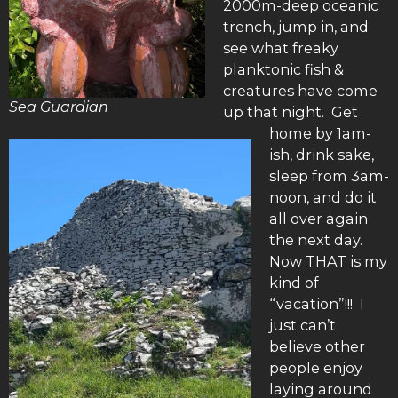
2000m-deep oceanic
trench, jump in, and
see what freaky
planktonic fish &
creatures have come
Sea Guardian
up that night. Get
home by 1am-
ish, drink sake,
sleep from 3am-
noon, and do it
all over again
the next day.
Now THAT is my
kind of
“vacation”!!! I
just can’t
believe other
people enjoy
laying around