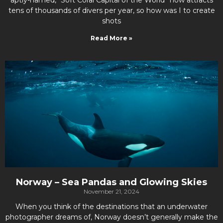
tens of thousands of divers per year, so how was I to create
shots
Read More »
Norway – Sea Pandas and Glowing Skies
November 21, 2024
When you think of the destinations that an underwater
photographer dreams of, Norway doesn’t generally make the