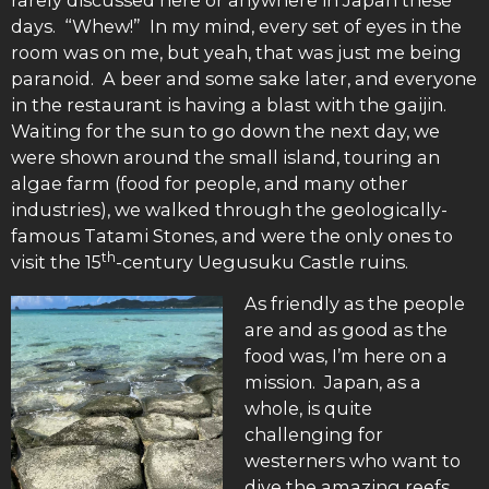
days. “Whew!” In my mind, every set of eyes in the
room was on me, but yeah, that was just me being
paranoid. A beer and some sake later, and everyone
in the restaurant is having a blast with the gaijin.
Waiting for the sun to go down the next day, we
were shown around the small island, touring an
algae farm (food for people, and many other
industries), we walked through the geologically-
famous Tatami Stones, and were the only ones to
th
visit the 15
-century Uegusuku Castle ruins.
As friendly as the people
are and as good as the
food was, I’m here on a
mission. Japan, as a
whole, is quite
challenging for
westerners who want to
dive the amazing reefs.