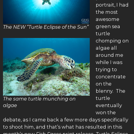
portrait, I had
the most
awesome
green sea
The NEW “Turtle Eclipse of the Sun”
turtle
chomping on
algae all
around me
while I was
trying to
concentrate
on the
blenny. The
turtle
The same turtle munching on
eventually
algae
won the
debate, as I came back a few more days specifically
to shoot him, and that’s what has resulted in this