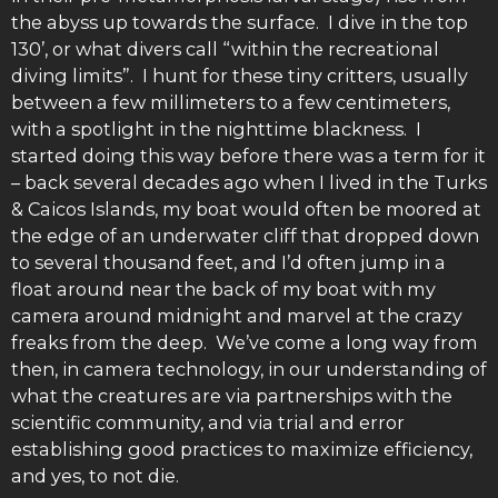
the abyss up towards the surface. I dive in the top
130’, or what divers call “within the recreational
diving limits”. I hunt for these tiny critters, usually
between a few millimeters to a few centimeters,
with a spotlight in the nighttime blackness. I
started doing this way before there was a term for it
– back several decades ago when I lived in the Turks
& Caicos Islands, my boat would often be moored at
the edge of an underwater cliff that dropped down
to several thousand feet, and I’d often jump in a
float around near the back of my boat with my
camera around midnight and marvel at the crazy
freaks from the deep. We’ve come a long way from
then, in camera technology, in our understanding of
what the creatures are via partnerships with the
scientific community, and via trial and error
establishing good practices to maximize efficiency,
and yes, to not die.