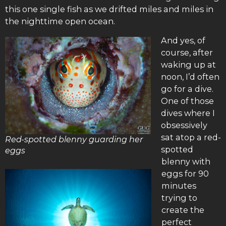
this one single fish as we drifted miles and miles in
the nighttime open ocean.
And yes, of
course, after
waking up at
noon, I’d often
go for a dive.
One of those
dives where I
obsessively
sat atop a red-
Red-spotted blenny guarding her
spotted
eggs
blenny with
eggs for 90
minutes
trying to
create the
perfect