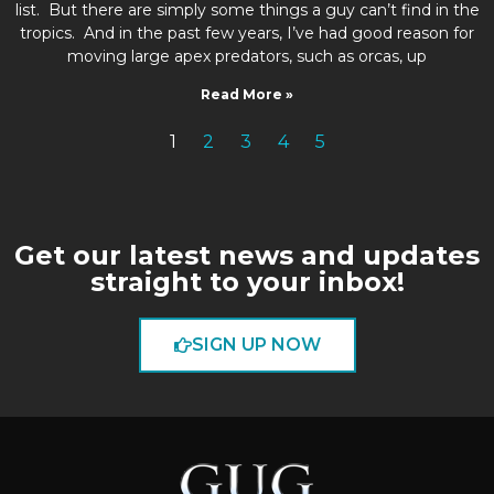
list. But there are simply some things a guy can’t find in the
tropics. And in the past few years, I’ve had good reason for
moving large apex predators, such as orcas, up
Read More »
1
2
3
4
5
Get our latest news and updates
straight to your inbox!
SIGN UP NOW