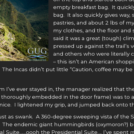
empty breakfast bag. It quickly 
bag. It also quickly gives way,
pastries, and about 2 lbs of my
my clothes, and the floor and
said it was a great (tough) cl
pressed up against the trail’s ve
and others who were literally c
– this isn’t an American shoppi
. The Incas didn’t put little “Caution, coffee may b
om I’ve ever stayed in, the manager realized that t
 thoroughly embedded in the door frame) was to ass
 nice. I lightened my grip, and jumped back onto th
st as swank. A 360-degree sweeping vista of the Sa
t. The endemic giant hummingbirds (oxymoron?) bu
l Suite……oooh the Presidential Suite…. I’ve spent m