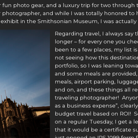
n photo gear, and a luxury trip for two through thr
r photographer, and while I was totally honored to
 exhibit in the Smithsonian Museum, I was actually 
Regarding travel, I always say 
longer – for every one you che
been to a few places, my list 
not seeing how this destinati
portfolio, so I was leaning to
and some meals are provided, b
meals, airport parking, luggage 
and on, and these things all r
traveling photographer! Anyone
as a business expense”, clear
budget travel based on ROI! S
on a regular Tuesday, I get a l
that it would be a certificate 
just opened an IRS 1099 form fo