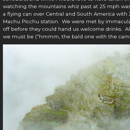
watching the mountains whiz past at 25 mph was q
a flying can over Central and South America with 
Machu Picchu station. We were met by immaculat
off before they could hand us welcome drinks. All
we must be (“hmmm, the bald one with the camera 