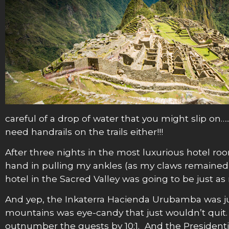
careful of a drop of water that you might slip on….
need handrails on the trails either!!!
After three nights in the most luxurious hotel ro
hand in pulling my ankles (as my claws remained
hotel in the Sacred Valley was going to be just as
And yep, the Inkaterra Hacienda Urubamba was ju
mountains was eye-candy that just wouldn’t qui
outnumber the guests by 10:1. And the Presidentia