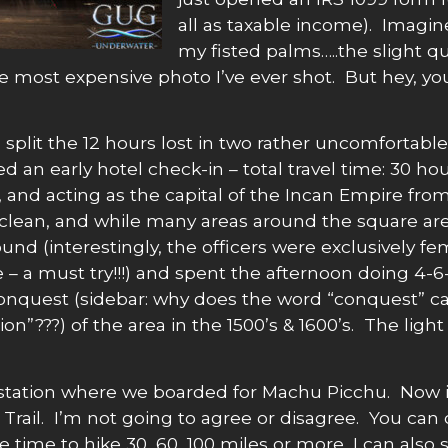
all as taxable income). Imagin
my fisted palms…..the slight qu
ost expensive photo I’ve ever shot. But hey, you
plit the 12 hours lost in two rather uncomfortable 
d an early hotel check-in – total travel time: 30 ho
 and acting as the capital of the Incan Empire from 
fe & clean, and while many areas around the square a
abound (interestingly, the officers were exclusively
re – a must try!!!) and spent the afternoon doing 4
conquest (sidebar: why does the word “conquest” car
???) of the area in the 1500’s & 1600’s. The light 
in station where we boarded for Machu Picchu. Now i
a Trail. I’m not going to agree or disagree. You can
 time to hike 30, 60, 100 miles or more, I can also