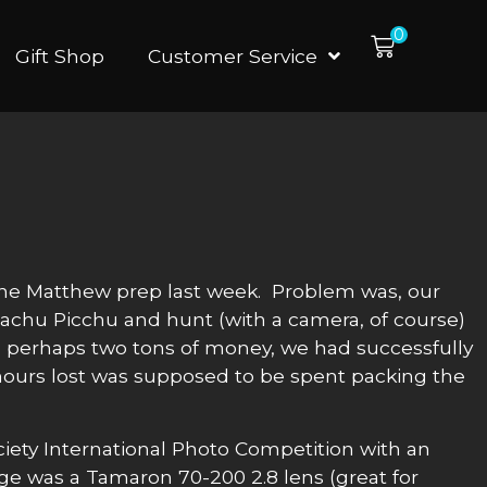
0
Gift Shop
Customer Service
e Matthew prep last week. Problem was, our
Machu Picchu and hunt (with a camera, of course)
and perhaps two tons of money, we had successfully
 hours lost was supposed to be spent packing the
iety International Photo Competition with an
ge was a Tamaron 70-200 2.8 lens (great for