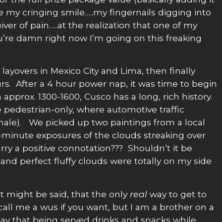
e my cringing smile…..my fingernails digging into
iver of pain…..at the realization that one of my
’re damn right now I’m going on this freaking
layovers in Mexico City and Lima, then finally
urs. After a 4 hour power nap, it was time to begin
approx. 1300-1600, Cusco has a long, rich history.
re pedestrian-only, where automotive traffic
 female). We picked up two paintings from a local
-6-minute exposures of the clouds streaking over
ry a positive connotation??? Shouldn’t it be
and perfect fluffy clouds were totally on my side
t might be said, that the only
real
way to get to
 call me a wus if you want, but I am a brother on a
 say that being served drinks and snacks while