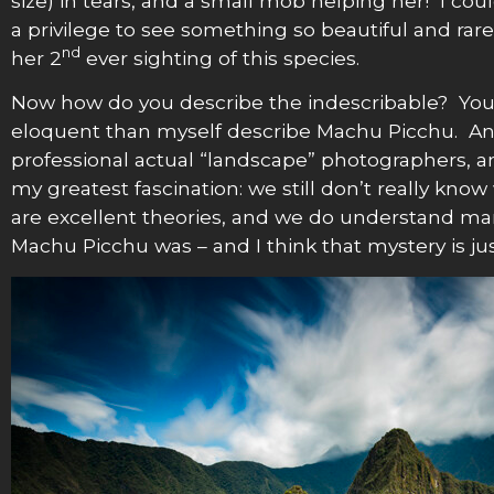
size) in tears, and a small mob helping her! I co
a privilege to see something so beautiful and ra
nd
her 2
ever sighting of this species.
Now how do you describe the indescribable? You c
eloquent than myself describe Machu Picchu. An
professional actual “landscape” photographers, and
my greatest fascination: we still don’t really kn
are excellent theories, and we do understand many 
Machu Picchu was – and I think that mystery is jus