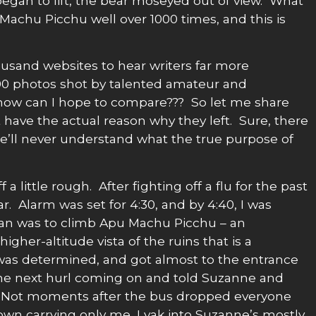
began to lift, the bear moseyed out of view. What
Machu Picchu well over 1000 times, and this is
ousand websites to hear writers far more
00 photos shot by talented amateur and
how can I hope to compare??? So let me share
 have the actual reason why they left. Sure, there
 we’ll never understand what the true purpose of
a little rough. After fighting off a flu for the past
r. Alarm was set for 4:30, and by 4:40, I was
plan was to climb Apu Machu Picchu – an
higher-altitude vista of the ruins that is a
was determined, and got almost to the entrance
the next hurl coming on and told Suzanne and
 Not moments after the bus dropped everyone
own carrying only me, I yak into Suzanne’s mostly