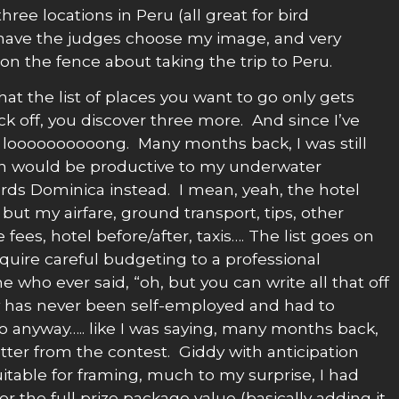
ee locations in Peru (all great for bird
 have the judges choose my image, and very
on the fence about taking the trip to Peru.
that the list of places you want to go only gets
ck off, you discover three more. And since I’ve
is loooooooooong. Many months back, I was still
on would be productive to my underwater
wards Dominica instead. I mean, yeah, the hotel
ut my airfare, ground transport, tips, other
fees, hotel before/after, taxis…. The list goes on
equire careful budgeting to a professional
 who ever said, “oh, but you can write all that off
ly has never been self-employed and had to
o anyway….. like I was saying, many months back,
etter from the contest. Giddy with anticipation
suitable for framing, much to my surprise, I had
r the full prize package value (basically adding it