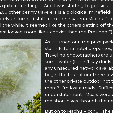
uite refreshing…. And I was starting to get sick –
200 other germy travelers is a biological minefield
ely uniformed staff from the Inkaterra Machu Pic
 the while, it seemed like the others getting off th
looked more like a convict than the President”). B
As it turned out, the prize pack
star Inkaterra hotel properties,
Traveling photographers are u
some water (I didn’t say drink
any unsecured network availab
begin the tour of our three-le
the other private outdoor hot 
room? I’m lost already. Suffice
understatement. Meals were b
the short hikes through the nei
But on to Machu Picchu….The n