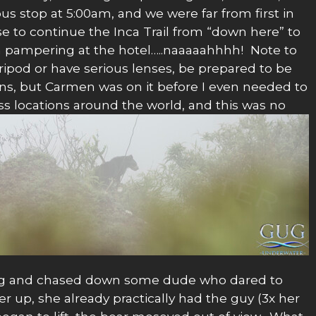
bus stop at 5:00am, and we were far from first in
e to continue the Inca Trail from “down here” to
h pampering at the hotel…..naaaaahhhh! Note to
tripod or have serious lenses, be prepared to be
ns, but Carmen was on it before I even needed to
 locations around the world, and this was no
ling and chased down some dude who dared to
 up, she already practically had the guy (3x her