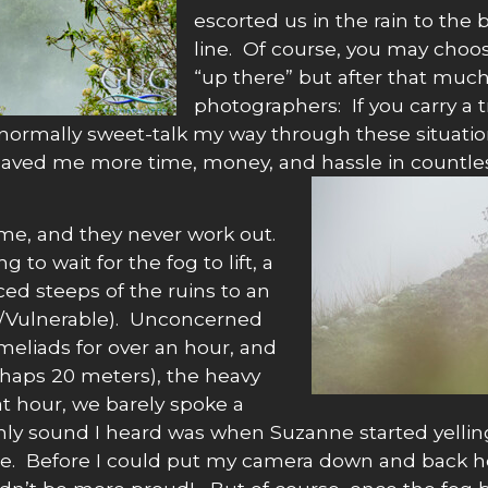
escorted us in the rain to the 
line. Of course, you may choos
“up there” but after that muc
photographers: If you carry a 
normally sweet-talk my way through these situatio
aved me more time, money, and hassle in countless
 me, and they never work out.
to wait for the fog to lift, a
ed steeps of the ruins to an
d/Vulnerable). Unconcerned
eliads for over an hour, and
rhaps 20 meters), the heavy
that hour, we barely spoke a
e only sound I heard was when Suzanne started yel
ite. Before I could put my camera down and back her