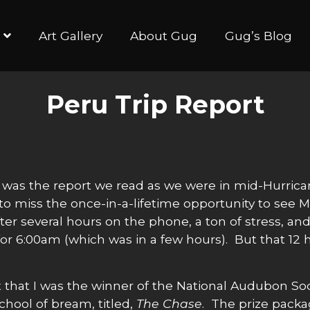
Art Gallery
About Gug
Gug’s Blog
Peru Trip Report
 the report we read as we were in mid-Hurrican
o miss the once-in-a-lifetime opportunity to see 
fter several hours on the phone, a ton of stress, 
for 6:00am (which was in a few hours). But that 12
 that I was the winner of the National Audubon Soc
hool of bream, titled,
The Chase
. The prize packa