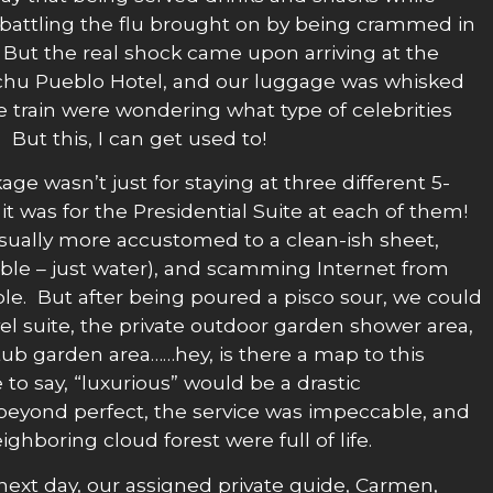
 battling the flu brought on by being crammed in
! But the real shock came upon arriving at the
chu Pueblo Hotel, and our luggage was whisked
e train were wondering what type of celebrities
ut this, I can get used to!
age wasn’t just for staying at three different 5-
 it was for the Presidential Suite at each of them!
sually more accustomed to a clean-ish sheet,
able – just water), and scamming Internet from
le. But after being poured a pisco sour, we could
vel suite, the private outdoor garden shower area,
tub garden area……hey, is there a map to this
 to say, “luxurious” would be a drastic
eyond perfect, the service was impeccable, and
ghboring cloud forest were full of life.
ext day, our assigned private guide, Carmen,