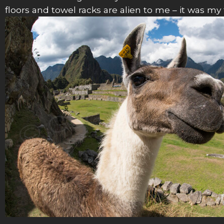
floors and towel racks are alien to me – it was m