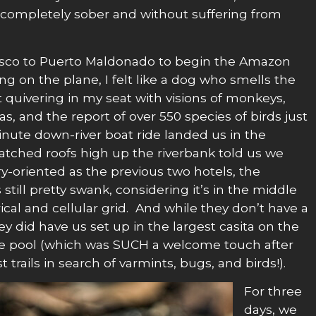
le completely sober and without suffering from
usco to Puerto Maldonado to begin the Amazon
ing on the plane, I felt like a dog who smells the
t quivering in my seat with visions of monkeys,
las, and the report of over 550 species of birds just
nute down-river boat ride landed us in the
atched roofs high up the riverbank told us we
ry-oriented as the previous two hotels, the
still pretty swank, considering it’s in the middle
rical and cellular grid. And while they don’t have a
hey did have us set up in the largest casita on the
te pool (which was SUCH a welcome touch after
trails in search of varmints, bugs, and birds!).
For three
days, we