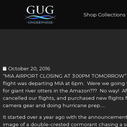
Shop Collections
October 20, 2016
“MIA AIRPORT CLOSING AT 3:00PM TOMORROW” was
flight was departing MIA at 6pm. Were we going t
for giant river otters in the Amazon??? No way! A
cancelled our flights, and purchased new flights 
camera gear and doing hurricane prep…..
It started over a year ago with the announcement
image of a double-crested cormorant chasing a sc