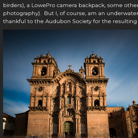
birders), a LowePro camera backpack, some other fu
photography). But I, of course, am an underwate
thankful to the Audubon Society for the resulting