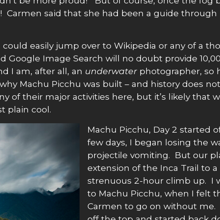
uldn’t be more proud! But of course, once the fog 
re! Carmen said that she had been a guide through 
ould easily jump over to Wikipedia or any of a th
d Google Image Search will no doubt provide 10,0
 I am, after all, an
underwater
photographer, so 
ow why Machu Picchu was built – and history does not
of their major activities here, but it’s likely that
t plain cool.
Machu Picchu, Day 2 started off 
few days, I began losing the wa
projectile vomiting. But our 
extension of the Inca Trail to a 
strenuous 2-hour climb up. I 
to Machu Picchu, when I felt 
Carmen to go on without me.
off the top and started back d