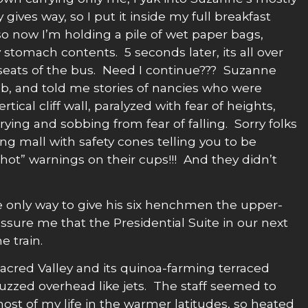
gives way, so I put it inside my full breakfast
 so now I’m holding a pile of wet paper bags,
 stomach contents. 5 seconds later, its all over
 seats of the bus. Need I continue??? Suzanne
imb, and told me stories of nancies who were
rtical cliff wall, paralyzed with fear of heights,
rying and sobbing from fear of falling. Sorry folks
ng mall with safety cones telling you to be
e hot” warnings on their cups!!! And they didn’t
he only way to give his six henchmen the upper-
ure me that the Presidential Suite in our next
e train.
cred Valley and its quinoa-farming terraced
zzed overhead like jets. The staff seemed to
ost of my life in the warmer latitudes, so heated