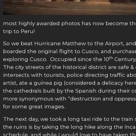
most highly awarded photos has now become the m
trip to Peru!
So we beat Hurricane Matthew to the Airport, and s
boarded the original flight to Cusco, and purchase
th
exploring Cusco. Occupied since the 10
Century,
The city streets of the historical district are sa
intersects with tourists, police directing traffic 
artist, ate a guinea pig (considered a delicacy he
the cathedrals built by the Spanish during their 
more synonymous with “destruction and oppression”
for some great images.
The next day, we took a long taxi ride to the tra
the ruins is by taking the long hike along the Inc
schedule, and while I would love to have taken the