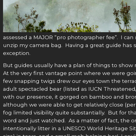
assessed a MAJOR “pro photographer fee”. I can 
unzip my camera bag. Having a great guide has s
exception.
But guides usually have a plan of things to show
At the very first vantage point where we were going 
few snapping twigs drew our eyes town the terrac
adult spectacled bear (listed as IUCN Threatene
with our presence, it gorged on bamboo and brom
although we were able to get relatively close (pe
fog limited visibility quite substantially. But for 
word and just watched. As a matter of fact, th
intentionally litter in a UNESCO World Heritage S