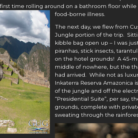
y first time rolling around on a bathroom floor whi
food-borne illness.
The next day, we flew from C
Jungle portion of the trip. Sitt
kibble bag open up – I was jus
piranhas, stick insects, tarantu
on the hotel grounds! A 45-mi
middle of nowhere, but the th
had arrived. While not as luxu
Inkaterra Reserva Amazonica is 
of the jungle and off the elect
“Presidential Suite”, per say, t
grounds, complete with priva
sweating through the rainforest 