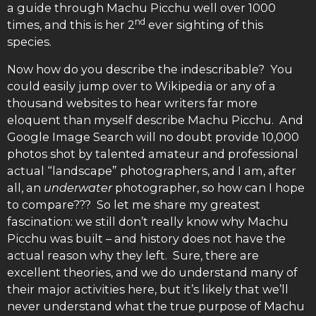
a guide through Machu Picchu well over 1000
nd
times, and this is her 2
ever sighting of this
species.
Now how do you describe the indescribable? You
could easily jump over to Wikipedia or any of a
thousand websites to hear writers far more
eloquent than myself describe Machu Picchu. And
Google Image Search will no doubt provide 10,000
photos shot by talented amateur and professional
actual “landscape” photographers, and I am, after
all, an
underwater
photographer, so how can I hope
to compare??? So let me share my greatest
fascination: we still don’t really know why Machu
Picchu was built – and history does not have the
actual reason why they left. Sure, there are
excellent theories, and we do understand many of
their major activities here, but it’s likely that we’ll
never understand what the true purpose of Machu