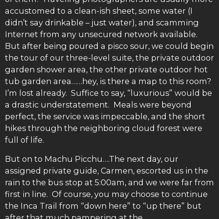
accustomed to a clean-ish sheet, some water (I
didn’t say drinkable – just water), and scamming
Internet from any unsecured network available.
But after being poured a pisco sour, we could begin
the tour of our three-level suite, the private outdoor
garden shower area, the other private outdoor hot
tub garden area……hey, is there a map to this room?
I’m lost already. Suffice to say, “luxurious” would be
a drastic understatement. Meals were beyond
perfect, the service was impeccable, and the short
hikes through the neighboring cloud forest were
full of life.
But on to Machu Picchu….The next day, our
assigned private guide, Carmen, escorted us in the
rain to the bus stop at 5:00am, and we were far from
first in line. Of course, you may choose to continue
the Inca Trail from “down here” to “up there” but
after that much pampering at the