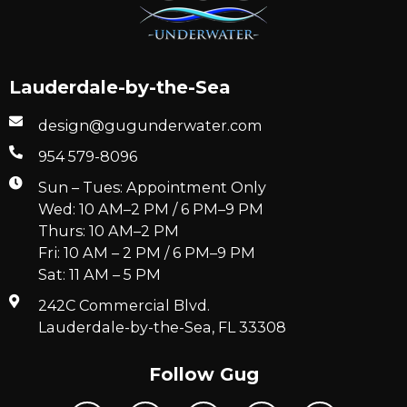
Lauderdale-by-the-Sea
design@gugunderwater.com
954 579-8096
Sun – Tues: Appointment Only
Wed: 10 AM–2 PM / 6 PM–9 PM
Thurs: 10 AM–2 PM
Fri: 10 AM – 2 PM / 6 PM–9 PM
Sat: 11 AM – 5 PM
242C Commercial Blvd.
Lauderdale-by-the-Sea, FL 33308
Follow Gug