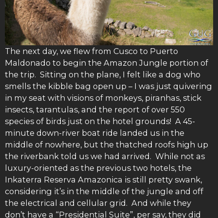
The next day, we flew from Cusco to Puerto
Maldonado to begin the Amazon Jungle portion of
the trip. Sitting on the plane, I felt like a dog who
smells the kibble bag open up – I was just quivering
in my seat with visions of monkeys, piranhas, stick
insects, tarantulas, and the report of over 550
species of birds just on the hotel grounds! A 45-
minute down-river boat ride landed us in the
middle of nowhere, but the thatched roofs high up
the riverbank told us we had arrived. While not as
luxury-oriented as the previous two hotels, the
Inkaterra Reserva Amazonica is still pretty swank,
considering it’s in the middle of the jungle and off
the electrical and cellular grid. And while they
don’t have a “Presidential Suite”, per say, they did