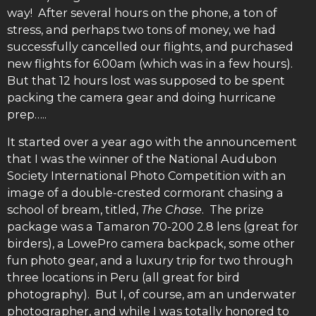
way! After several hours on the phone, a ton of
stress, and perhaps two tons of money, we had
successfully cancelled our flights, and purchased
new flights for 6:00am (which was in a few hours).
But that 12 hours lost was supposed to be spent
packing the camera gear and doing hurricane
prep…..
It started over a year ago with the announcement
that I was the winner of the National Audubon
Society International Photo Competition with an
image of a double-crested cormorant chasing a
school of bream, titled,
The Chase
. The prize
package was a Tamaron 70-200 2.8 lens (great for
birders), a LowePro camera backpack, some other
fun photo gear, and a luxury trip for two through
three locations in Peru (all great for bird
photography). But I, of course, am an underwater
photographer, and while I was totally honored to