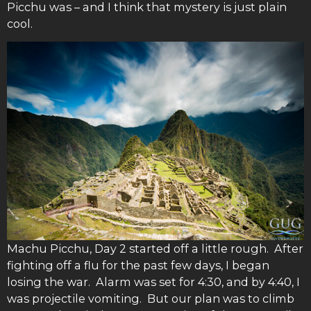
Picchu was – and I think that mystery is just plain
cool.
Machu Picchu, Day 2 started off a little rough. After
fighting off a flu for the past few days, I began
losing the war. Alarm was set for 4:30, and by 4:40, I
was projectile vomiting. But our plan was to climb