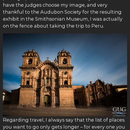
have the judges choose my image, and very
thankful to the Audubon Society for the resulting
exhibit in the Smithsonian Museum, I was actually
on the fence about taking the trip to Peru.
Regarding travel, I always say that the list of places
you want to go only gets longer – for every one you