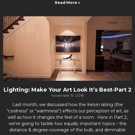
Read More »
Lighting: Make Your Art Look It’s Best-Part 2
November 19, 2018
Last month, we discussed how the Kelvin rating (the
“coolness” or “warmness”) effects our perception of art, as
well as how it changes the feel of a room. Here in Part 2,
we’re going to tackle two equally important topics – the
distance & degree-coverage of the bulb, and dimmable