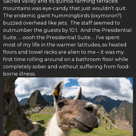
Sacred Valley and its quinoa-farming terraced
mountains was eye-candy that just wouldn’t quit.
The endemic giant hummingbirds (oxymoron?)
buzzed overhead like jets. The staff seemed to
outnumber the guests by 10:1. And the Presidential
Suite……oooh the Presidential Suite…. I’ve spent
most of my life in the warmer latitudes, so heated
floors and towel racks are alien to me – it was my
first time rolling around on a bathroom floor while
completely sober and without suffering from food-
borne illness.