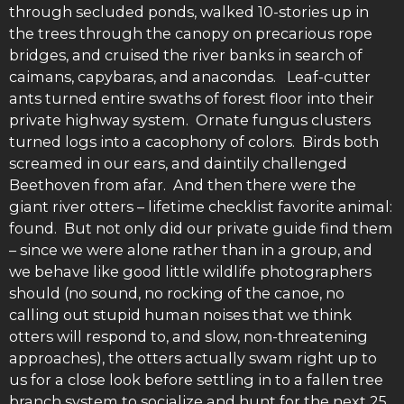
through secluded ponds, walked 10-stories up in
the trees through the canopy on precarious rope
bridges, and cruised the river banks in search of
caimans, capybaras, and anacondas. Leaf-cutter
ants turned entire swaths of forest floor into their
private highway system. Ornate fungus clusters
turned logs into a cacophony of colors. Birds both
screamed in our ears, and daintily challenged
Beethoven from afar. And then there were the
giant river otters – lifetime checklist favorite animal:
found. But not only did our private guide find them
– since we were alone rather than in a group, and
we behave like good little wildlife photographers
should (no sound, no rocking of the canoe, no
calling out stupid human noises that we think
otters will respond to, and slow, non-threatening
approaches), the otters actually swam right up to
us for a close look before settling in to a fallen tree
branch system to socialize and hunt for the next 25