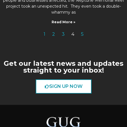
people and businesses affected, the Neptune Memorial Reef
project took an unexpected hit. They even took a double-
whammy as
Read More »
1
2
3
4
5
Get our latest news and updates
straight to your inbox!
SIGN UP NOW