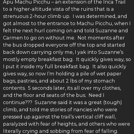
Apu Machu Picchu – an extension of the Inca Trail
to a higher-altitude vista of the ruins that is a
strenuous 2-hour climb up. I was determined, and
got almost to the entrance to Machu Picchu, when I
felt the next hurl coming on and told Suzanne and
Carmen to go on without me. Not moments after
the bus dropped everyone off the top and started
back down carrying only me, I yak into Suzanne’s
mostly empty breakfast bag. It quickly gives way, so
I put it inside my full breakfast bag. It also quickly
gives way, so now I’m holding a pile of wet paper
bags, pastries, and about 2 lbs of my stomach
contents. 5 seconds later, its all over my clothes,
and the floor and seats of the bus. Need I
continue??? Suzanne said it was a great (tough)
climb, and told me stories of nancies who were
pressed up against the trail’s vertical cliff wall,
paralyzed with fear of heights, and others who were
literally crying and sobbing from fear of falling.