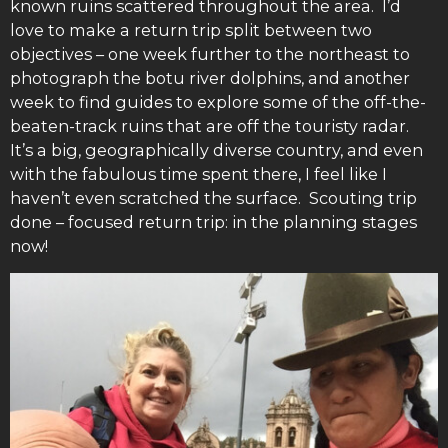
known ruins scattered throughout the area. I’d
love to make a return trip split between two
objectives – one week further to the northeast to
photograph the botu river dolphins, and another
week to find guides to explore some of the off-the-
beaten-track ruins that are off the touristy radar.
It’s a big, geographically diverse country, and even
with the fabulous time spent there, I feel like I
haven’t even scratched the surface. Scouting trip
done – focused return trip: in the planning stages
now!