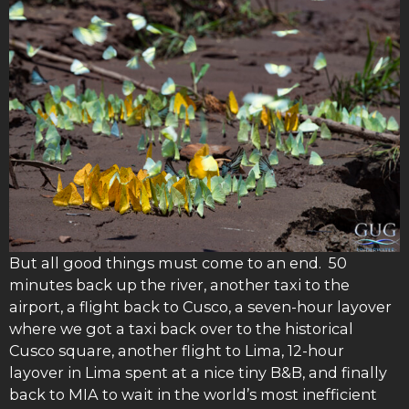
But all good things must come to an end. 50
minutes back up the river, another taxi to the
airport, a flight back to Cusco, a seven-hour layover
where we got a taxi back over to the historical
Cusco square, another flight to Lima, 12-hour
layover in Lima spent at a nice tiny B&B, and finally
back to MIA to wait in the world’s most inefficient