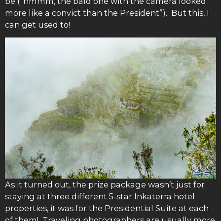
be (“hmmm, the bald one with the camera looked
more like a convict than the President”). But this, I
can get used to!
As it turned out, the prize package wasn’t just for
staying at three different 5-star Inkaterra hotel
properties, it was for the Presidential Suite at each
of them! Traveling photographers are usually more