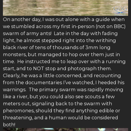
On another day, I was out alone with a guide when
we stumbled across my first in-person (not on BBC)
swarm of army ants! Late in the day with fading
light, he almost stepped right into the writhing
black river of tens of thousands of 3mm long
monsters, but managed to hop over them just in
time. He instructed me to leap over with a running
start, and to NOT stop and photograph them.
Clearly, he was a little concerned, and recounting
from the documentaries I’ve watched, I heeded his
warnings. The primary swarm was rapidly moving
like a river, but you could also see scouts a few
meters out, signaling back to the swarm with
pheromones, should they find anything edible or
threatening, and a human would be considered
both!