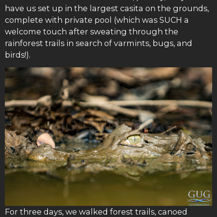
have us set up in the largest casita on the grounds,
complete with private pool (which was SUCH a
welcome touch after sweating through the
rainforest trails in search of varmints, bugs, and
birds!).
For three days, we walked forest trails, canoed