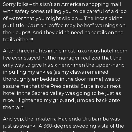
Sorry folks – this isn’t an American shopping mall
with safety cones telling you to be careful of a drop
of water that you might slip on….. The Incas didn’t
put little “Caution, coffee may be hot” warnings on
their cups!!! And they didn’t need handrails on the
trails either!!!
After three nights in the most luxurious hotel room
I’ve ever stayed in, the manager realized that the
only way to give his six henchmen the upper-hand
in pulling my ankles (as my claws remained
thoroughly embedded in the door frame) was to
assure me that the Presidential Suite in our next
hotel in the Sacred Valley was going to be just as
nice. I lightened my grip, and jumped back onto
the train.
And yep, the Inkaterra Hacienda Urubamba was
just as swank. A 360-degree sweeping vista of the