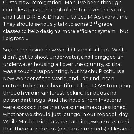
Customs & Immigration. Man, I’ve been through
countless passport control centers over the years,
and I still D-R-E-A-D having to use MIA’s every time.
nd
They should seriously talk to some 2
grade
classes to help design a more efficient system….but
I digress…..
So, in conclusion, how would I sum it all up? Well, I
didn’t get to shoot underwater, and I dragged an
underwater housing all over the country, so that
was a touch disappointing, but Machu Picchu is a
New Wonder of the World, and I do find Incan
culture to be quite beautiful. Plus I LOVE tromping
through virgin rainforest looking for bugs and
poison dart frogs. And the hotels from Inkaterra
were soooooo nice that we sometimes questioned
whether we should just lounge in our robes all day.
While Machu Picchu was stunning, we also learned
that there are dozens (perhaps hundreds) of lesser-