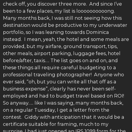
check off, you discover three more. And since I’ve
been to a few places, my list is loooooooooong.
Many months back, I was still not seeing how this
destination would be productive to my underwater
portfolio, so I was leaning towards Dominica
instead. I mean, yeah, the hotel and some meals are
provided, but my airfare, ground transport, tips,
other meals, airport parking, luggage fees, hotel
before/after, taxis…. The list goes on and on, and
these things all require careful budgeting to a
professional traveling photographer! Anyone who
ever said, “oh, but you can write all that off as a
business expense”, clearly has never been self-
employed and had to budget travel based on ROI!
So anyway….. like I was saying, many months back,
on a regular Tuesday, I get a letter from the
contest. Giddy with anticipation that it would be a
certificate suitable for framing, much to my
surprise, I had just opened an IRS 1099 form for the