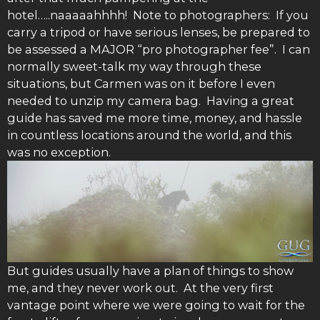
hotel…..naaaaahhhh! Note to photographers: If you
carry a tripod or have serious lenses, be prepared to
be assessed a MAJOR “pro photographer fee”. I can
normally sweet-talk my way through these
situations, but Carmen was on it before I even
needed to unzip my camera bag. Having a great
guide has saved me more time, money, and hassle
in countless locations around the world, and this
was no exception.
But guides usually have a plan of things to show
me, and they never work out. At the very first
vantage point where we were going to wait for the