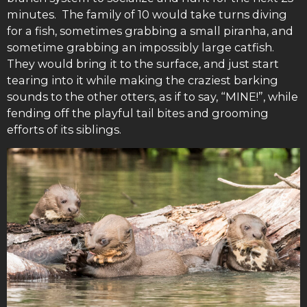
minutes. The family of 10 would take turns diving
for a fish, sometimes grabbing a small piranha, and
sometime grabbing an impossibly large catfish.
They would bring it to the surface, and just start
tearing into it while making the craziest barking
sounds to the other otters, as if to say, “MINE!”, while
fending off the playful tail bites and grooming
efforts of its siblings.