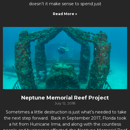
doesn’t it make sense to spend just
Read More »
Neptune Memorial Reef Project
July 12, 2018
Sometimes a little destruction is just what’s needed to take
the next step forward. Back in September 2017, Florida took
a hit from Hurricane Irma, and along with the countless