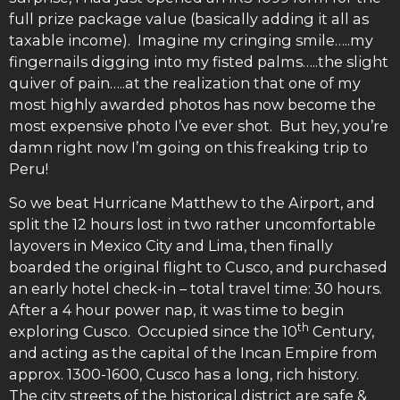
full prize package value (basically adding it all as
taxable income). Imagine my cringing smile…..my
fingernails digging into my fisted palms…..the slight
quiver of pain…..at the realization that one of my
most highly awarded photos has now become the
most expensive photo I’ve ever shot. But hey, you’re
damn right now I’m going on this freaking trip to
Peru!
So we beat Hurricane Matthew to the Airport, and
split the 12 hours lost in two rather uncomfortable
layovers in Mexico City and Lima, then finally
boarded the original flight to Cusco, and purchased
an early hotel check-in – total travel time: 30 hours.
After a 4 hour power nap, it was time to begin
th
exploring Cusco. Occupied since the 10
Century,
and acting as the capital of the Incan Empire from
approx. 1300-1600, Cusco has a long, rich history.
The city streets of the historical district are safe &