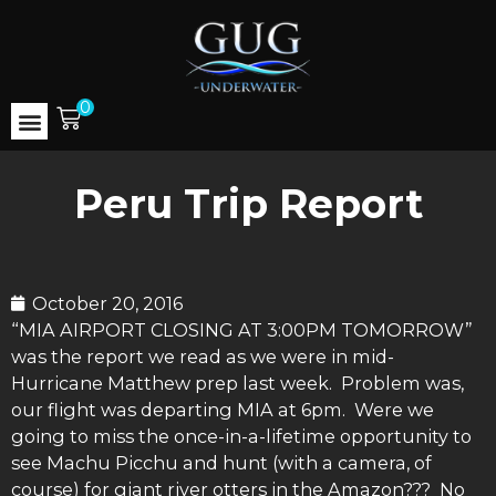
0
Peru Trip Report
October 20, 2016
“MIA AIRPORT CLOSING AT 3:00PM TOMORROW”
was the report we read as we were in mid-
Hurricane Matthew prep last week. Problem was,
our flight was departing MIA at 6pm. Were we
going to miss the once-in-a-lifetime opportunity to
see Machu Picchu and hunt (with a camera, of
course) for giant river otters in the Amazon??? No