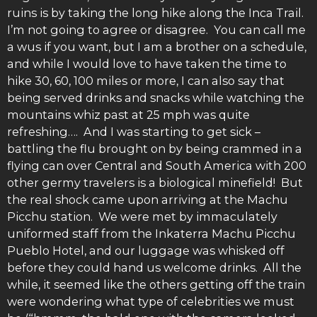
ruins is by taking the long hike along the Inca Trail.
I’m not going to agree or disagree. You can call me
a wus if you want, but I am a brother on a schedule,
and while I would love to have taken the time to
hike 30, 60, 100 miles or more, I can also say that
being served drinks and snacks while watching the
mountains whiz past at 25 mph was quite
refreshing…. And I was starting to get sick –
battling the flu brought on by being crammed in a
flying can over Central and South America with 200
other germy travelers is a biological minefield! But
the real shock came upon arriving at the Machu
Picchu station. We were met by immaculately
uniformed staff from the Inkaterra Machu Picchu
Pueblo Hotel, and our luggage was whisked off
before they could hand us welcome drinks. All the
while, it seemed like the others getting off the train
were wondering what type of celebrities we must