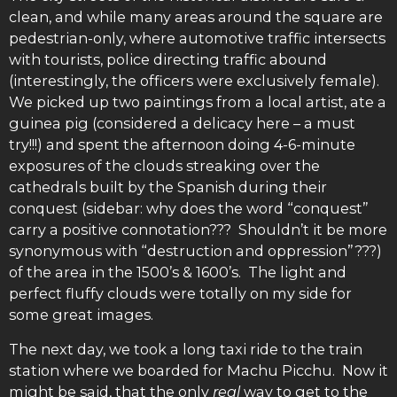
clean, and while many areas around the square are
pedestrian-only, where automotive traffic intersects
with tourists, police directing traffic abound
(interestingly, the officers were exclusively female).
We picked up two paintings from a local artist, ate a
guinea pig (considered a delicacy here – a must
try!!!) and spent the afternoon doing 4-6-minute
exposures of the clouds streaking over the
cathedrals built by the Spanish during their
conquest (sidebar: why does the word “conquest”
carry a positive connotation??? Shouldn’t it be more
synonymous with “destruction and oppression”???)
of the area in the 1500’s & 1600’s. The light and
perfect fluffy clouds were totally on my side for
some great images.
The next day, we took a long taxi ride to the train
station where we boarded for Machu Picchu. Now it
might be said, that the only
real
way to get to the