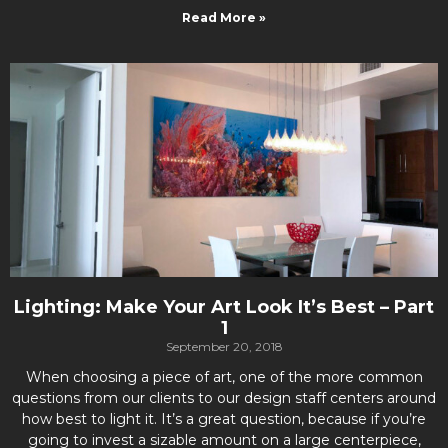
Read More »
Lighting: Make Your Art Look It’s Best – Part
1
September 20, 2018
When choosing a piece of art, one of the more common
questions from our clients to our design staff centers around
how best to light it. It’s a great question, because if you’re
going to invest a sizable amount on a large centerpiece,