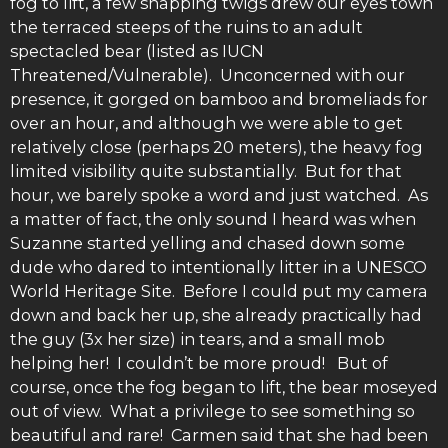
fog to lift, a few snapping twigs drew our eyes town
the terraced steeps of the ruins to an adult
spectacled bear (listed as IUCN
Threatened/Vulnerable). Unconcerned with our
presence, it gorged on bamboo and bromeliads for
over an hour, and although we were able to get
relatively close (perhaps 20 meters), the heavy fog
limited visibility quite substantially. But for that
hour, we barely spoke a word and just watched. As
a matter of fact, the only sound I heard was when
Suzanne started yelling and chased down some
dude who dared to intentionally litter in a UNESCO
World Heritage Site. Before I could put my camera
down and back her up, she already practically had
the guy (3x her size) in tears, and a small mob
helping her! I couldn’t be more proud! But of
course, once the fog began to lift, the bear moseyed
out of view. What a privilege to see something so
beautiful and rare! Carmen said that she had been