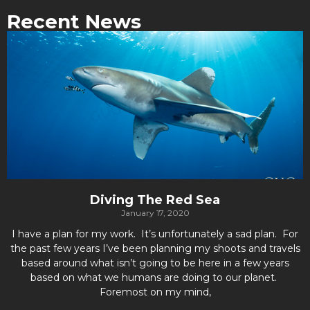
Recent News
Diving The Red Sea
January 17, 2020
I have a plan for my work. It’s unfortunately a sad plan. For
the past few years I’ve been planning my shoots and travels
based around what isn’t going to be here in a few years
based on what we humans are doing to our planet.
Foremost on my mind,