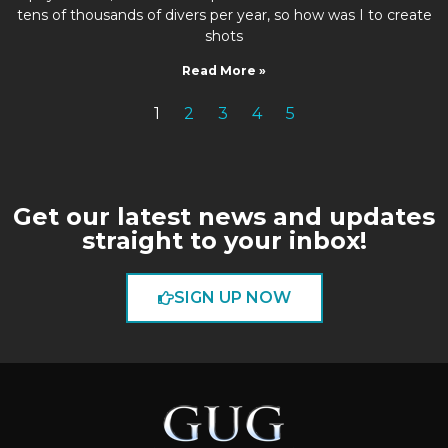
tens of thousands of divers per year, so how was I to create
shots
Read More »
1
2
3
4
5
Get our latest news and updates
straight to your inbox!
SIGN UP NOW