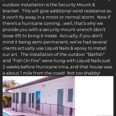
outdoor installation is the Security Mount &
bracket. This will give additional wind resistance so
it won’t fly away in a minor or normal storm. Now if
there’s a hurricane coming….well, that’s why we
provide you with a security mount wrench (don’t
loose it!!!) to bring it inside. Actually, if you don’t
mind it being semi-permanent, we’ve had several
clients actually use Liquid Nails & epoxy to install
our art. The installation of the outdoor “Batfish”
and “Fish On Fire” were hung with Liquid Nails just
2 weeks before Hurricane Irma, and that house was
a about 1 mile from the coast! Not too shabby!