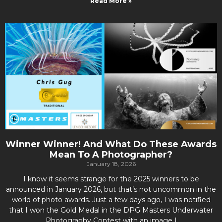
Read More »
Winner Winner! And What Do These Awards
Mean To A Photographer?
January 18, 2026
I know it seems strange for the 2025 winners to be
announced in January 2026, but that’s not uncommon in the
world of photo awards. Just a few days ago, I was notified
that I won the Gold Medal in the DPG Masters Underwater
Photography Contest with an image I