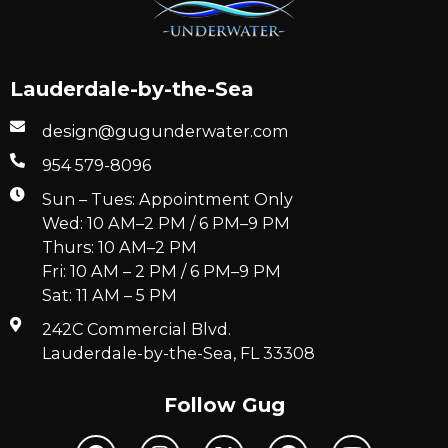
Lauderdale-by-the-Sea
design@gugunderwater.com
954 579-8096
Sun – Tues: Appointment Only
Wed: 10 AM–2 PM / 6 PM–9 PM
Thurs: 10 AM–2 PM
Fri: 10 AM – 2 PM / 6 PM–9 PM
Sat: 11 AM – 5 PM
242C Commercial Blvd.
Lauderdale-by-the-Sea, FL 33308
Follow Gug