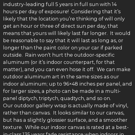
industry-leading full 5 years in full sun with 14
hours per day of exposure! Considering that it’s
likely that the location you’re thinking of will only
get an hour or three of direct sun per day, that
means that yours will likely last far longer. It would
be reasonable to say that it will last as long as, or
longer than the paint color on your car if parked
outside. Rain won’t hurt the outdoor-specific
aluminum (or it’s indoor counterpart, for that
matter), and you can even hose it off. We can make
outdoor aluminum art in the same sizes as our
indoor aluminum; up to 96×48 inches per panel, and
for larger sizes, a photo can be made in a multi-
panel diptych, triptych, quadtych, and so on.
Our outdoor gallery wrap is actually made of vinyl,
rather than canvas. It looks similar to our canvas,
but has a slightly glossier surface, and a smoother
texture. While our indoor canvas is rated at a best-
in-class 135 years fade resistance when indoors in