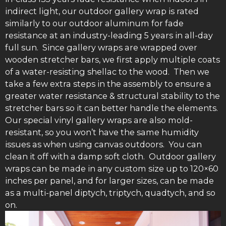
indirect light, our outdoor gallery wrap is rated
similarly to our outdoor aluminum for fade
resistance at an industry-leading 5 years in all-day
full sun. Since gallery wraps are wrapped over
wooden stretcher bars, we first apply multiple coats
of a water-resisting shellac to the wood. Then we
take a few extra steps in the assembly to ensure a
greater water resistance & structural stability to the
stretcher bars so it can better handle the elements.
Our special vinyl gallery wraps are also mold-
resistant, so you won’t have the same humidity
issues as when using canvas outdoors. You can
clean it off with a damp soft cloth. Outdoor gallery
wraps can be made in any custom size up to 120×60
inches per panel, and for larger sizes, can be made
as a multi-panel diptych, triptych, quadtych, and so
on.