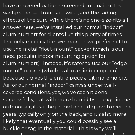
have a covered patio or screened-in lanai that is
well-protected from rain, wind, and the fading
effects of the sun. While there’s no one-size-fits-all
answer here, we’ve installed our normal “indoor”
aluminum art for clients like this plenty of times.
The only modification we make, is we prefer not to
use the metal “float-mount” backer (which is our
most popular indoor mounting option for
aluminum art). Instead, it’s safer to use our “edge-
mount” backer (which is also an indoor option)
because it gives the entire piece a bit more rigidity.
As for our normal “indoor” canvas under well-
covered conditions, yes, we’ve seen it done
successfully, but with more humidity change in the
outdoor air, it can be prone to mold growth over the
years, typically only on the back, and it’s also more
likely that eventually you could possibly see a
buckle or sag in the material. This is why we’ll