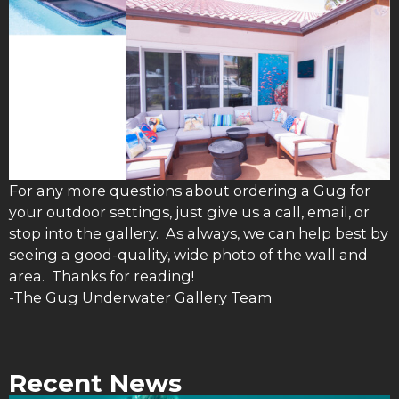
For any more questions about ordering a Gug for
your outdoor settings, just give us a call, email, or
stop into the gallery. As always, we can help best by
seeing a good-quality, wide photo of the wall and
area. Thanks for reading!
-The Gug Underwater Gallery Team
Recent News