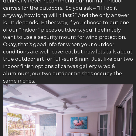
generally never recommend our normal “indoor”
canvas for the outdoors. So you ask – “If I do it
anyway, how long will it last?” And the only answer
is….It depends! Either way, if you choose to put one
of our “indoor” pieces outdoors, you’ll definitely
want to use a security mount for wind protection.
Okay, that’s good info for when your outdoor
conditions are well-covered, but now lets talk about
true outdoor art for full-sun & rain. Just like our two
indoor finish options of canvas gallery wrap &
aluminum, our two outdoor finishes occupy the
same niches.