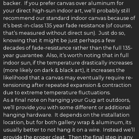
backer. If you prefer canvas over aluminum for
your direct high-sun indoor art, we’ll probably still
recommend our standard indoor canvas because of
it’s best-in-class 135 year fade resistance (of course,
that’s measured without direct sun). Just do so,
knowing that it might be just perhaps a few
decades of fade-resistance rather than the full 135-
year guarantee. Also, it’s worth noting that in full
indoor sun, if the temperature drastically increases
(more likely on dark & black art), it increases the
likelihood that a canvas may eventually require re-
tensioning after repeated expansion & contraction
due to extreme temperature fluctuations.
As a final note on hanging your Gug art outdoors,
we’ll provide you with some different or additional
hanging hardware. It depends on the installation
location, but for both gallery wrap & aluminum, its
usually better to not hang it on a wire. Instead we’ll
provide the proper cleat. Then the final step in any