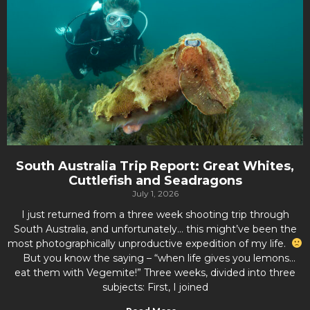
South Australia Trip Report: Great Whites,
Cuttlefish and Seadragons
July 1, 2026
I just returned from a three week shooting trip through
South Australia, and unfortunately… this might’ve been the
most photographically unproductive expedition of my life.
But you know the saying – “when life gives you lemons…
eat them with Vegemite!” Three weeks, divided into three
subjects: First, I joined