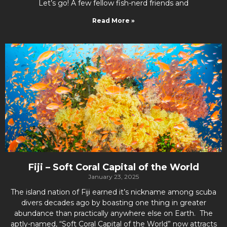
Let’s go! A few fellow fish-nerd friends and
Read More »
Fiji – Soft Coral Capital of the World
January 23, 2025
The island nation of Fiji earned it’s nickname among scuba
divers decades ago by boasting one thing in greater
abundance than practically anywhere else on Earth. The
aptly-named, “Soft Coral Capital of the World” now attracts