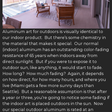
Aluminum art for outdoors is visually identical to
our indoor product. But there’s some chemistry in
the material that makes it special. Our normal
(indoor) aluminum has an outstanding color-fading
resistance of 65 years when indoors away from
direct sunlight. But if you were to expose it to
outdoor sun, like anything, it would start to fade.
How long? How much fading? Again, it depends
on how direct, for how many hours, and where you
live (Miami gets a few more sunny days than
Seattle). But a reasonable assumption is that after
a year or three, you’re going to notice some fading if
the indoor art is placed outdoors in the sun. Now
our special outdoor aluminum is rated at an