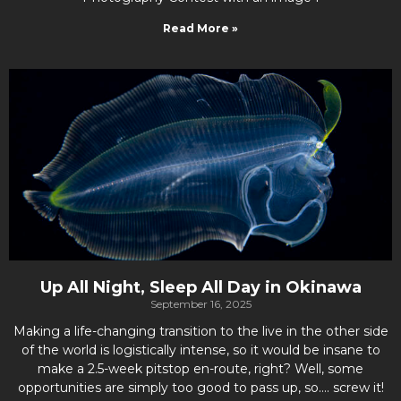
Read More »
Up All Night, Sleep All Day in Okinawa
September 16, 2025
Making a life-changing transition to the live in the other side
of the world is logistically intense, so it would be insane to
make a 2.5-week pitstop en-route, right? Well, some
opportunities are simply too good to pass up, so…. screw it!