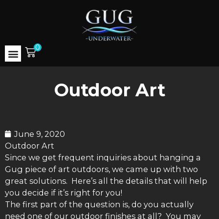
0
Outdoor Art
June 9, 2020
Outdoor Art
Since we get frequent inquiries about hanging a
Gug piece of art outdoors, we came up with two
great solutions. Here’s all the details that will help
you decide if it’s right for you!
The first part of the question is, do you actually
need one of our outdoor finishes at all? You may