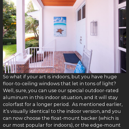
So what if your art is indoors, but you have huge
floor-to-ceiling windows that let in tons of light?
Well, sure, you can use our special outdoor-rated
aluminum in this indoor situation, and it will stay
colorfast for a longer period. As mentioned earlier,
it’s visually identical to the indoor version, and you
can now choose the float-mount backer (which is
our most popular for indoors), or the edge-mount