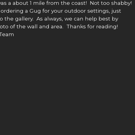
as a about 1 mile from the coast! Not too shabby!
rdering a Gug for your outdoor settings, just
nto the gallery. As always, we can help best by
oto of the wall and area. Thanks for reading!
 Team