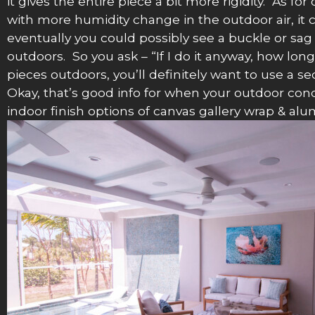
it gives the entire piece a bit more rigidity. As f
with more humidity change in the outdoor air, it c
eventually you could possibly see a buckle or sag
outdoors. So you ask – “If I do it anyway, how long
pieces outdoors, you’ll definitely want to use a s
Okay, that’s good info for when your outdoor condi
indoor finish options of canvas gallery wrap & a