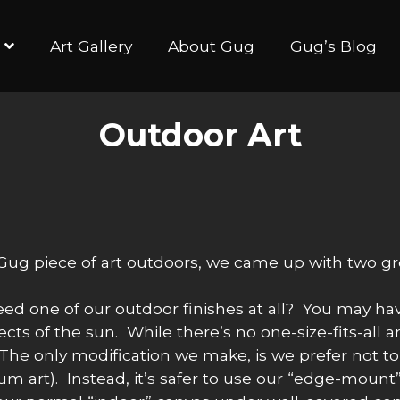
Art Gallery
About Gug
Gug’s Blog
Outdoor Art
ug piece of art outdoors, we came up with two great
need one of our outdoor finishes at all? You may hav
ects of the sun. While there’s no one-size-fits-all 
. The only modification we make, is we prefer not t
 art). Instead, it’s safer to use our “edge-mount”