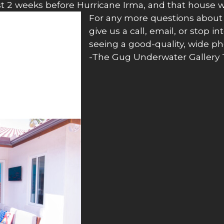
ust 2 weeks before Hurricane Irma, and that house w
For any more questions about o
give us a call, email, or stop i
seeing a good-quality, wide ph
-The Gug Underwater Gallery