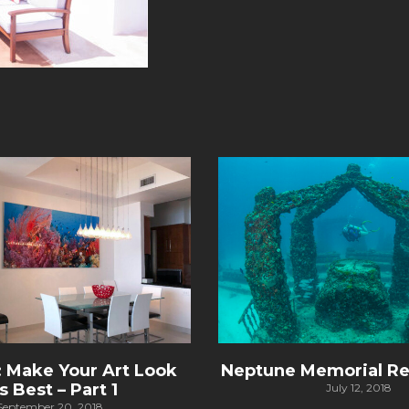
: Make Your Art Look
Neptune Memorial Re
’s Best – Part 1
July 12, 2018
September 20, 2018