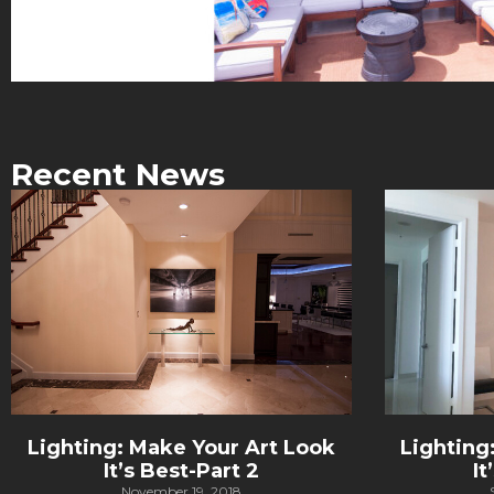
Recent News
Lighting: Make Your Art Look
Lighting
It’s Best-Part 2
It
November 19, 2018