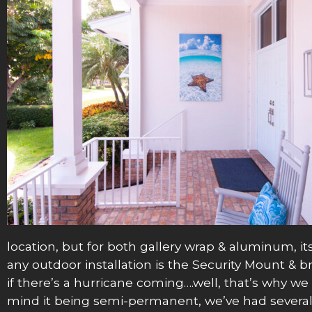
location, but for both gallery wrap & aluminum, its
any outdoor installation is the Security Mount & b
if there’s a hurricane coming….well, that’s why we p
mind it being semi-permanent, we’ve had several cl