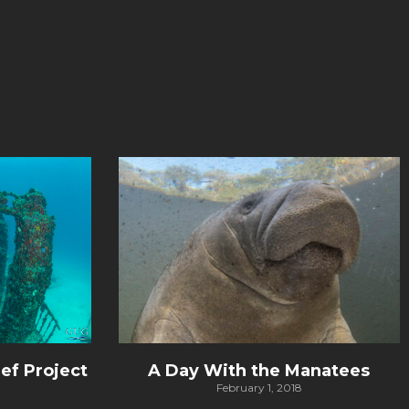
ef Project
A Day With the Manatees
February 1, 2018