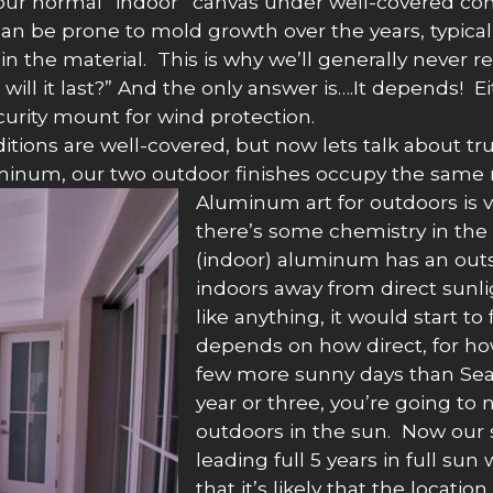
or our normal “indoor” canvas under well-covered con
an be prone to mold growth over the years, typically
 in the material. This is why we’ll generally neve
 will it last?” And the only answer is….It depends! E
ecurity mount for wind protection.
tions are well-covered, but now lets talk about true
luminum, our two outdoor finishes occupy the same 
Aluminum art for outdoors is v
there’s some chemistry in the 
(indoor) aluminum has an outs
indoors away from direct sunli
like anything, it would start 
depends on how direct, for ho
few more sunny days than Seatt
year or three, you’re going to 
outdoors in the sun. Now our 
leading full 5 years in full su
that it’s likely that the locatio