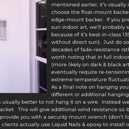
mentioned earlier, it’s visuall
choose the float-mount backer 
edge-mount backer. If you pre
sun indoor art, we’ll probably
because of it’s best-in-class 1
without direct sun). Just do s
decades of fade-resistance rath
worth noting that in full indoo
(more likely on dark & black art
eventually require re-tensioni
extreme temperature fluctuati
As a final note on hanging you
different or additional hangin
 usually better to not hang it on a wire. Instead we
racket. This will give additional wind resistance so
rovide you with a security mount wrench (don’t loose 
ients actually use Liquid Nails & epoxy to install ou