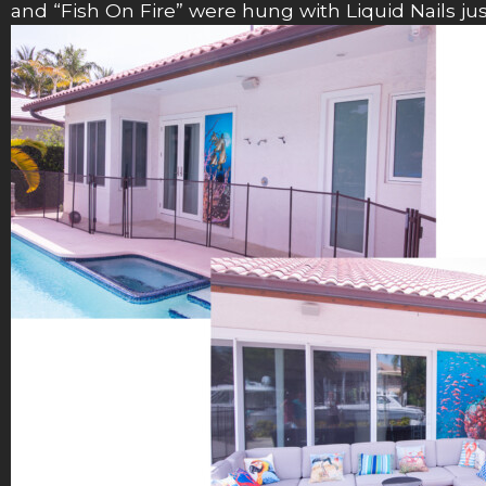
and “Fish On Fire” were hung with Liquid Nails j