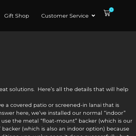
0
Gift Shop
Customer Service
 solutions. Here’s all the details that will help
e a covered patio or screened-in lanai that is
answer here, we’ve installed our normal “indoor”
o use the metal “float-mount” backer (which is our
 backer (which is also an indoor option) because