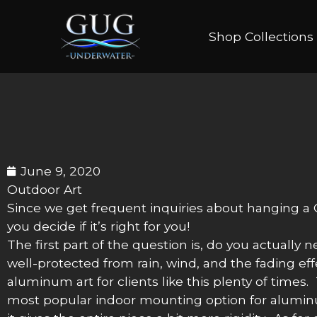
Shop Collections
June 9, 2020
Outdoor Art
Since we get frequent inquiries about hanging a G
you decide if it’s right for you!
The first part of the question is, do you actually 
well-protected from rain, wind, and the fading eff
aluminum art for clients like this plenty of times
most popular indoor mounting option for aluminum