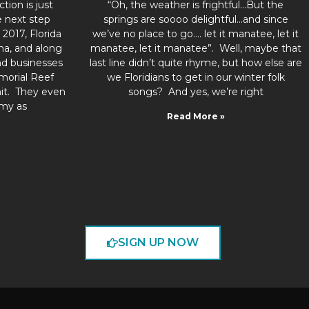
tion is just
“Oh, the weather is frightful…But the
 next step
springs are soooo delightful…and since
2017, Florida
we’ve no place to go…. let it manatee, let it
ma, and along
manatee, let it manatee”. Well, maybe that
nd businesses
last line didn’t quite rhyme, but how else are
morial Reef
we Floridians to get in our winter folk
hit. They even
songs? And yes, we’re right
my as
Read More »
SIGN UP NOW