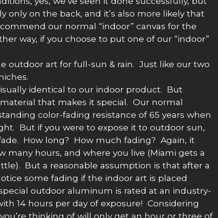
ditions, yes, we’ve seen it done successfully, but
 only on the back, and it’s also more likely that
r recommend our normal “indoor” canvas for the
ither way, if you choose to put one of our “indoor”
 outdoor art for full-sun & rain. Just like our two
niches.
isually identical to our indoor product. But
material that makes it special. Our normal
tanding color-fading resistance of 65 years when
ght. But if you were to expose it to outdoor sun,
to fade. How long? How much fading? Again, it
w many hours, and where you live (Miami gets a
le). But a reasonable assumption is that after a
notice some fading if the indoor art is placed
special outdoor aluminum is rated at an industry-
n with 14 hours per day of exposure! Considering
n you’re thinking of will only get an hour or three of