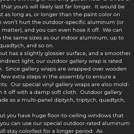
hat yours will likely last far longer. It would be
ast as long as, or longer than the paint color on
in won’t hurt the outdoor-specific aluminum (or
at matter), and you can even hose it off. We can
 the same sizes as our indoor aluminum; up to
 quadtych, and so on.
 but has a slightly glossier surface, and a smoother
ndirect light, our outdoor gallery wrap is rated
 sun. Since gallery wraps are wrapped over wooden
a few extra steps in the assembly to ensure a
nts. Our special vinyl gallery wraps are also mold-
it off with a damp soft cloth. Outdoor gallery
de as a multi-panel diptych, triptych, quadtych,
 but you have huge floor-to-ceiling windows that
re, you can use our special outdoor-rated aluminum
will stay colorfast for a longer period. As