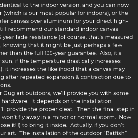
y identical to the indoor version, and you can now
(which is our most popular for indoors), or the
fer canvas over aluminum for your direct high-
 still recommend our standard indoor canvas
35 year fade resistance (of course, that’s measured
o, knowing that it might be just perhaps a few
er than the full 135-year guarantee. Also, it’s
r sun, if the temperature drastically increases
), it increases the likelihood that a canvas may
ng after repeated expansion & contraction due to
ons.
r Gug art outdoors, we’ll provide you with some
g hardware. It depends on the installation
’ll provide the proper cleat. Then the final step in
 it won’t fly away in a minor or normal storm. Now
it!!!) to bring it inside. Actually, if you don’t
r art. The installation of the outdoor “Batfish”