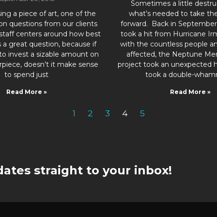
Sometimes a little destruc
g a piece of art, one of the
what’s needed to take the
 questions from our clients
forward. Back in September 
 staff centers around how best
took a hit from Hurricane Ir
t’s a great question, because if
with the countless people a
to invest a sizable amount on
affected, the Neptune Me
rpiece, doesn’t it make sense
project took an unexpected 
to spend just
took a double-wham
Read More »
Read More »
1
2
3
4
5
ates straight to your inbox!