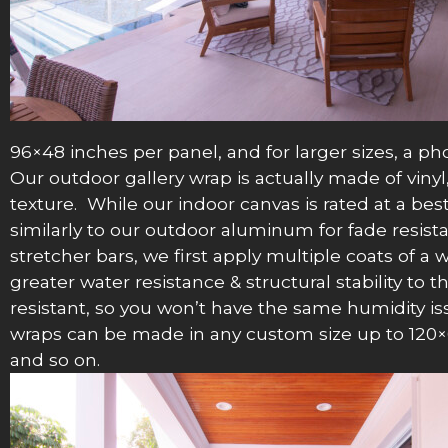
96×48 inches per panel, and for larger sizes, a ph
Our outdoor gallery wrap is actually made of vinyl,
texture. While our indoor canvas is rated at a best
similarly to our outdoor aluminum for fade resist
stretcher bars, we first apply multiple coats of a
greater water resistance & structural stability to 
resistant, so you won’t have the same humidity is
wraps can be made in any custom size up to 120×60
and so on.