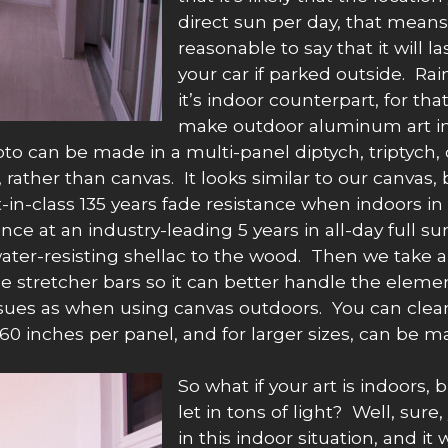
direct sun per day, that means t
reasonable to say that it will l
your car if parked outside. Ra
it’s indoor counterpart, for th
make outdoor aluminum art in
oto can be made in a multi-panel diptych, triptych,
 rather than canvas. It looks similar to our canvas,
-in-class 135 years fade resistance when indoors in i
ance at an industry-leading 5 years in all-day full
 water-resisting shellac to the wood. Then we take 
the stretcher bars so it can better handle the eleme
sues as when using canvas outdoors. You can clean 
 inches per panel, and for larger sizes, can be ma
So what if your art is indoors,
let in tons of light? Well, su
in this indoor situation, and it 