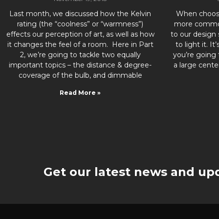
Last month, we discussed how the Kelvin
When choosin
rating (the “coolness” or “warmness”)
more common
effects our perception of art, as well as how
to our design
it changes the feel of a room. Here in Part
to light it. I
2, we’re going to tackle two equally
you’re going 
important topics – the distance & degree-
a large cente
coverage of the bulb, and dimmable
Read More »
Get our latest news and upd