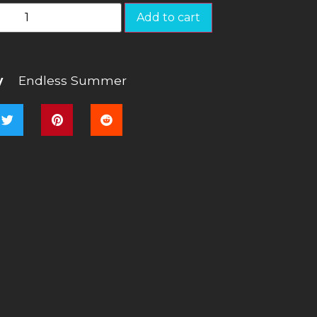
Add to cart
y
Endless Summer