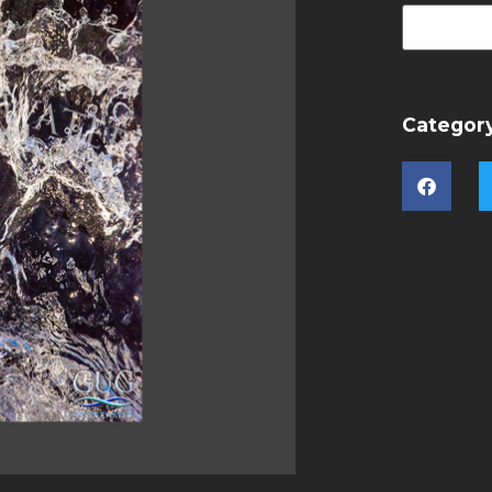
Categor