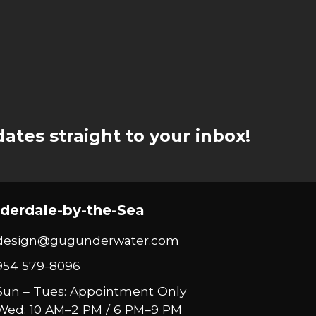
ates straight to your inbox!
derdale-by-the-Sea
design@gugunderwater.com
954 579-8096
Sun – Tues: Appointment Only
Wed: 10 AM–2 PM / 6 PM–9 PM