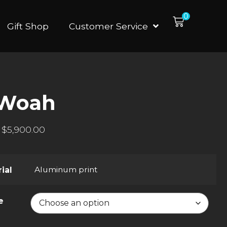
0
Gift Shop
Customer Service
-Woah
$
5,900.00
Aluminum print
ial
e