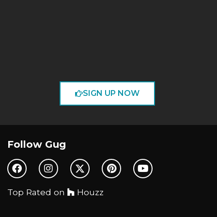
SIGN UP NOW
Follow Gug
Top Rated on
Houzz