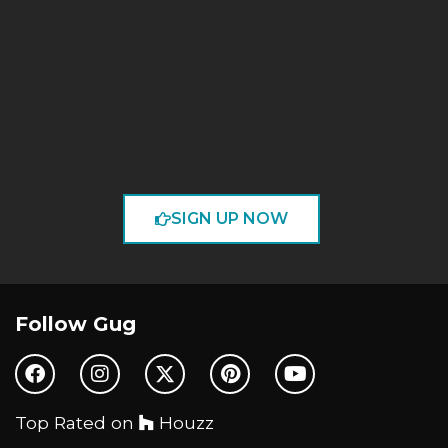
SIGN UP NOW
Follow Gug
Top Rated on
Houzz