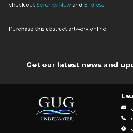
check out
Serenity Now
and
Endless
Purchase this abstract artwork online.
Get our latest news and upd
Lau