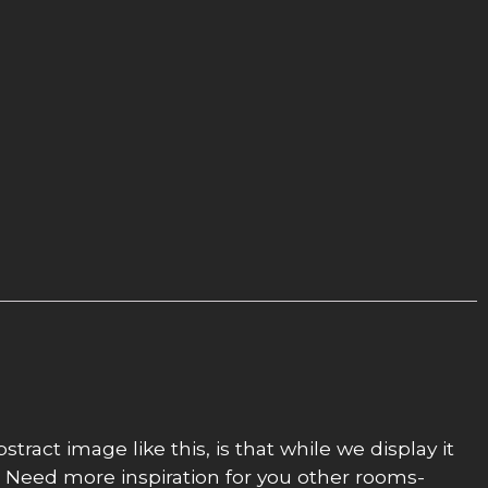
stract image like this, is that while we display it
al. Need more inspiration for you other rooms-