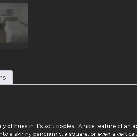
ons
 of hues in it’s soft ripples. A nice feature of an ab
 into a skinny panoramic, a square, or even a vertic