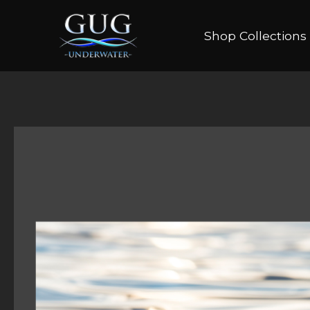
Shop Collections