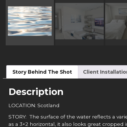
Story Behind The Shot
Client Installati
Description
LOCATION: Scotland
STORY: The surface of the water reflects a variety
as a 3×2 horizontal, it also looks great cropped