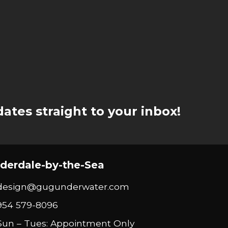
ates straight to your inbox!
derdale-by-the-Sea
design@gugunderwater.com
954 579-8096
Sun – Tues: Appointment Only