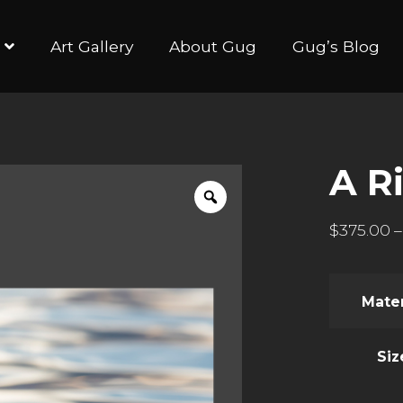
Art Gallery
About Gug
Gug’s Blog
A R
$
375.00
–
Mater
Siz