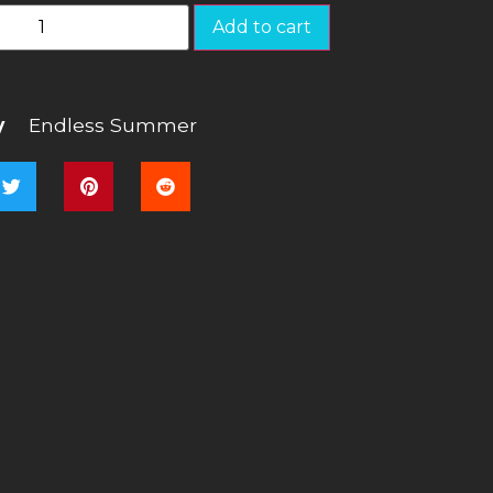
Add to cart
y
Endless Summer