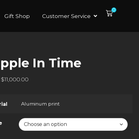
0
Gift Shop
Customer Service
ipple In Time
$
11,000.00
Aluminum print
ial
e