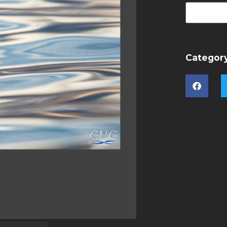
Categor