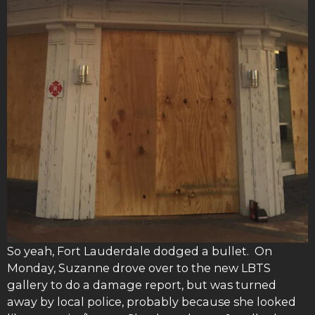
So yeah, Fort Lauderdale dodged a bullet. On
Monday, Suzanne drove over to the new LBTS
gallery to do a damage report, but was turned
away by local police, probably because she looked