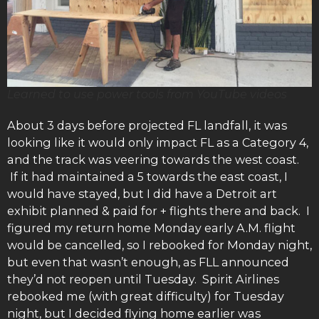
Learned to use power tools from YouTube videos
About 3 days before projected FL landfall, it was
looking like it would only impact FL as a Category 4,
and the track was veering towards the west coast.
If it had maintained a 5 towards the east coast, I
would have stayed, but I did have a Detroit art
exhibit planned & paid for + flights there and back. I
figured my return home Monday early A.M. flight
would be cancelled, so I rebooked for Monday night,
but even that wasn’t enough, as FLL announced
they’d not reopen until Tuesday. Spirit Airlines
rebooked me (with great difficulty) for Tuesday
night, but I decided flying home earlier was