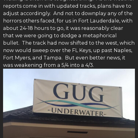
reports come in with updated tracks, plans have to
adjust accordingly. And not to downplay any of the
horrors others faced, for us in Fort Lauderdale, with
about 24-18 hours to go, it was reasonably clear
that we were going to dodge a metaphorical
bullet. The track had now shifted to the west, which
now would sweep over the FL Keys, up past Naples,
Fort Myers, and Tampa. But even better news, it
was weakening from a 5/4 into a 4/3.