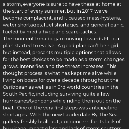
a storm, everyone is sure to have these at home at
the start of every summer, but in 2017, we’ve
become complacent, and it caused mass-hysteria,
water shortages, fuel shortages, and general panic,
fueled by media hype and scare-tactics.
The moment Irma began moving towards FL, our
plan started to evolve. A good plan can’t be rigid,
but instead, presents multiple options that allows
for the best choices to be made as a storm changes,
grows, intensifies, and the threat increases. This
thought process is what has kept me alive while
living on boats for over a decade throughout the
Caribbean as well as in 3rd world countries in the
South Pacific, including surviving quite a few
hurricanes/typhoons while riding them out on the
boat. One of the very first steps was anticipating
shortages. With the new Lauderdale By The Sea
gallery freshly built out, our concern for its lack of
hurricane impact glass and lack of storm shutters