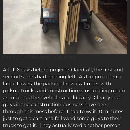
Our cart at the hardware store
A full 6 days before projected landfall, the first and
second stores had nothing left. As I approached a
large Lowes, the parking lot was aflutter with
pickup trucks and construction vans loading up on
as much as their vehicles could carry. Clearly the
guys in the construction business have been
through this mess before. I had to wait 10 minutes
just to get a cart, and followed some guys to their
truck to get it. They actually said another person