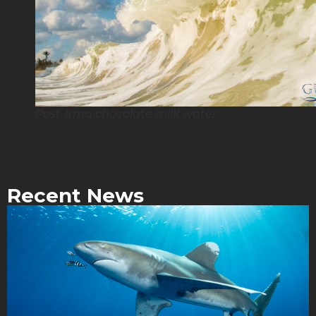
Post-Irma chocolate milk water
Recent News