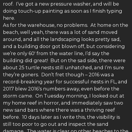
roof. I’ve got a new pressure washer, and will be
doing touch-up painting as soon as I finish typing
here.
As for the warehouse, no problems. At home on the
beach, well yeah, there was a lot of sand moved
around, and all the landscaping looks pretty sad,
and a building door got blown off, but considering
we’re only 60′ from the water line, I’d say the
building did great! But on the sad side, there were
about 25 turtle nests still unhatched, and I’m sure
they’re goners. Don’t fret though – 2016 was a
record-breaking year for successful nests in FL, and
2017 blew 2016’s numbers away, even before the
storm came. On Tuesday morning, I looked out at
my home reef in horror, and immediately saw two
new sand bars where there was a thriving reef
before. 10 days later as I write this, the visibility is
still too poor to go out and inspect the sand
damage. The water is clear on other beaches to the