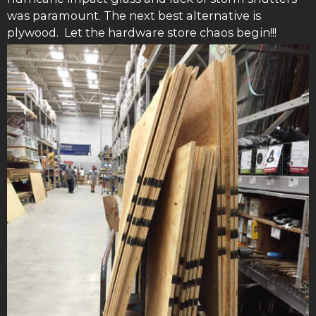
was paramount. The next best alternative is
plywood. Let the hardware store chaos begin!!!