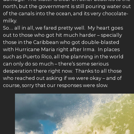
north, but the government is still pouring water out
of the canals into the ocean, and its very chocolate-
milky.
So…. all in all, we fared pretty well. My heart goes
out to those who got hit much harder – specially
those in the Caribbean who got double-blasted
with Hurricane Maria right after Irma. In places
such as Puerto Rico, all the planning in the world
can only do so much – there’s some serious
desperation there right now. Thanks to all those
who reached out asking if we were okay – and of
course, sorry that our responses were slow.