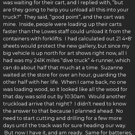
was waiting for their cart, and I replied with, “but
are they going to help you unload all this into your
truck?” They said, “good point”, and the cart was
mine. Inside, people were loading up their carts
faster than the Lowes staff could unload it from the
containers with forklifts. I had calculated out 21 4×8′
sheets would protect the new gallery, but since my
big vehicle is up north for art shows right now, all I
had was my 241K miles “dive truck” 4-runner, which
can do about half that much at a time. Suzanne
waited at the store for over an hour, guarding the
other half with her life. When I came back, no one
was loading wood, so it looked like all the wood for
that day was sold out by 10:30am. Would another
truckload arrive that night? I didn’t need to know
the answer to that because I planned ahead. No
need to start cutting and drilling for a few more
days until the track was for sure heading our way.
But now I have it, and am ready. Same for batteries,