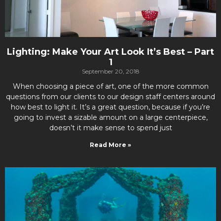
Lighting: Make Your Art Look It’s Best – Part
1
September 20, 2018
When choosing a piece of art, one of the more common
questions from our clients to our design staff centers around
how best to light it. It’s a great question, because if you’re
going to invest a sizable amount on a large centerpiece,
doesn’t it make sense to spend just
Read More »