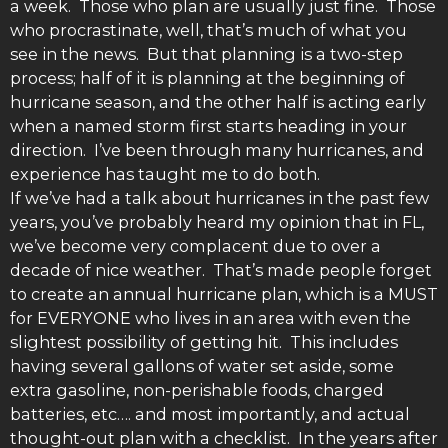
a week. Those who plan are usually just fine. Those
who procrastinate, well, that’s much of what you
see in the news. But that planning is a two-step
process; half of it is planning at the beginning of
hurricane season, and the other half is acting early
when a named storm first starts heading in your
direction. I’ve been through many hurricanes, and
experience has taught me to do both.
If we’ve had a talk about hurricanes in the past few
years, you’ve probably heard my opinion that in FL,
we’ve become very complacent due to over a
decade of nice weather. That’s made people forget
to create an annual hurricane plan, which is a MUST
for EVERYONE who lives in an area with even the
slightest possibility of getting hit. This includes
having several gallons of water set aside, some
extra gasoline, non-perishable foods, charged
batteries, etc…. and most importantly, and actual
thought-out plan with a checklist. In the years after