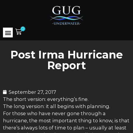
0
Post Irma Hurricane
Report
September 27, 2017
The short version: everything’s fine.
The long version: it all begins with planning.
For those who have never gone through a
hurricane, the most important thing to know, is that
there’s always lots of time to plan – usually at least