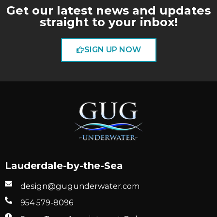
Get our latest news and updates
straight to your inbox!
SIGN UP NOW
Lauderdale-by-the-Sea
design@gugunderwater.com
954 579-8096