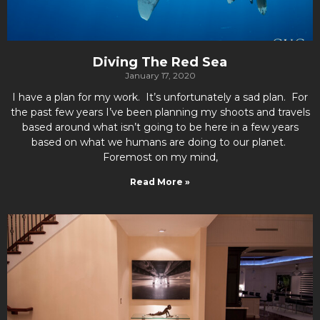
Diving The Red Sea
January 17, 2020
I have a plan for my work. It’s unfortunately a sad plan. For
the past few years I’ve been planning my shoots and travels
based around what isn’t going to be here in a few years
based on what we humans are doing to our planet.
Foremost on my mind,
Read More »