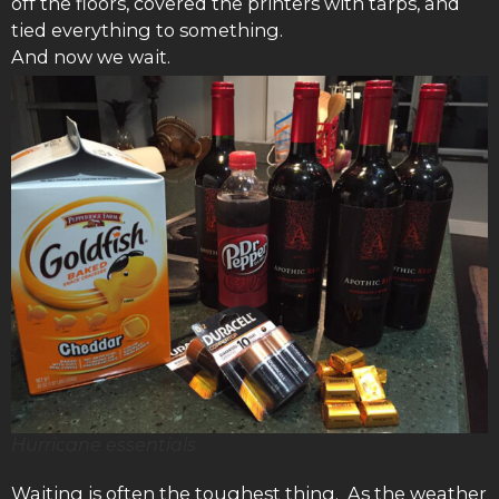
off the floors, covered the printers with tarps, and
tied everything to something.
And now we wait.
Hurricane essentials
Waiting is often the toughest thing. As the weather