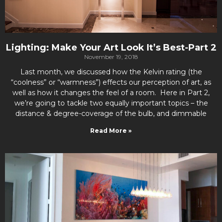
Lighting: Make Your Art Look It’s Best-Part 2
November 19, 2018
Last month, we discussed how the Kelvin rating (the
“coolness” or “warmness”) effects our perception of art, as
well as how it changes the feel of a room. Here in Part 2,
we’re going to tackle two equally important topics – the
distance & degree-coverage of the bulb, and dimmable
Read More »