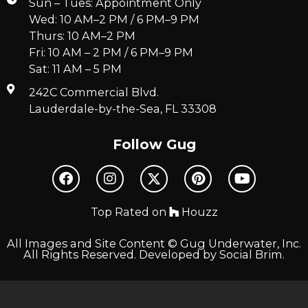
Sun – Tues: Appointment Only
Wed: 10 AM–2 PM / 6 PM–9 PM
Thurs: 10 AM–2 PM
Fri: 10 AM – 2 PM / 6 PM–9 PM
Sat: 11 AM – 5 PM
242C Commercial Blvd.
Lauderdale-by-the-Sea, FL 33308
Follow Gug
Top Rated on
Houzz
All Images and Site Content © Gug Underwater, Inc.
All Rights Reserved. Developed by
Social Brim
.