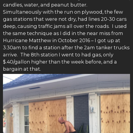
candles, water, and peanut butter.
Simultaneously with the run on plywood, the few
gas stations that were not dry, had lines 20-30 cars
deep, causing traffic jams all over the roads. I used
the same technique as I did in the near miss from
Hurricane Matthew in October 2016 – I got up at
3:30am to find a station after the 2am tanker trucks
arrive. The 8th station I went to had gas, only
$.40/gallon higher than the week before, and a
bargain at that.