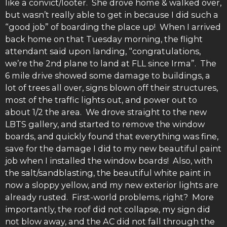
like a convict/looter. She drove home & walked over,
but wasn’t really able to get in because I did such a
“good job” of boarding the place up! When I arrived
back home on that Tuesday morning, the flight
attendant said upon landing, “congratulations,
we’re the 2nd plane to land at FLL since Irma”. The
6 mile drive showed some damage to buildings, a
lot of trees all over, signs blown off their structures,
most of the traffic lights out, and power out to
about 1/2 the area. We drove straight to the new
LBTS gallery, and started to remove the window
boards, and quickly found that everything was fine,
save for the damage I did to my new beautiful paint
job when I installed the window boards! Also, with
the salt/sandblasting, the beautiful white paint in
now a sloppy yellow, and my new exterior lights are
already rusted. First-world problems, right? More
importantly, the roof did not collapse, my sign did
not blow away, and the AC did not fall through the