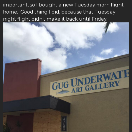
important, so I bought a new Tuesday morn flight
home. Good thing I did, because that Tuesday
night flight didn’t make it back until Friday.