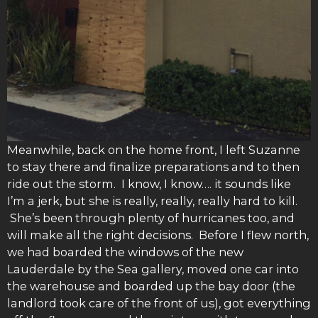
Meanwhile, back on the home front, I left Suzanne
to stay there and finalize preparations and to then
ride out the storm. I know, I know…. it sounds like
I’m a jerk, but she is really, really, really hard to kill.
She’s been through plenty of hurricanes too, and
will make all the right decisions. Before I flew north,
we had boarded the windows of the new
Lauderdale by the Sea gallery, moved one car into
the warehouse and boarded up the bay door (the
landlord took care of the front of us), got everything