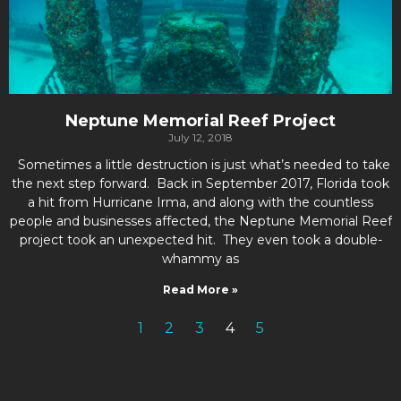
Neptune Memorial Reef Project
July 12, 2018
Sometimes a little destruction is just what’s needed to take
the next step forward. Back in September 2017, Florida took
a hit from Hurricane Irma, and along with the countless
people and businesses affected, the Neptune Memorial Reef
project took an unexpected hit. They even took a double-
whammy as
Read More »
1
2
3
4
5