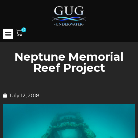
0
Neptune Memorial
Reef Project
July 12, 2018