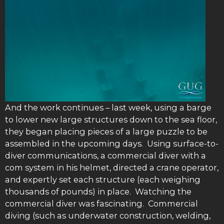
And the work continues – last week, using a barge
to lower new large structures down to the sea floor,
they began placing pieces of a large puzzle to be
assembled in the upcoming days. Using surface-to-
diver communications, a commercial diver with a
com system in his helmet, directed a crane operator,
and expertly set each structure (each weighing
thousands of pounds) in place. Watching the
commercial diver was fascinating. Commercial
diving (such as underwater construction, welding,