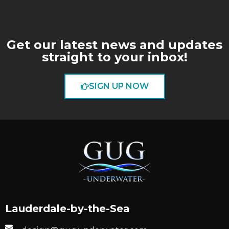
Get our latest news and updates
straight to your inbox!
SIGN UP NOW
Lauderdale-by-the-Sea