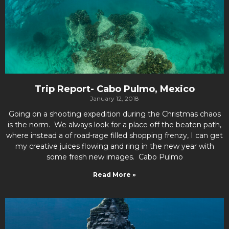
Trip Report- Cabo Pulmo, Mexico
January 12, 2018
Going on a shooting expedition during the Christmas chaos
is the norm. We always look for a place off the beaten path,
where instead a of road-rage filled shopping frenzy, I can get
my creative juices flowing and ring in the new year with
some fresh new images. Cabo Pulmo
Read More »