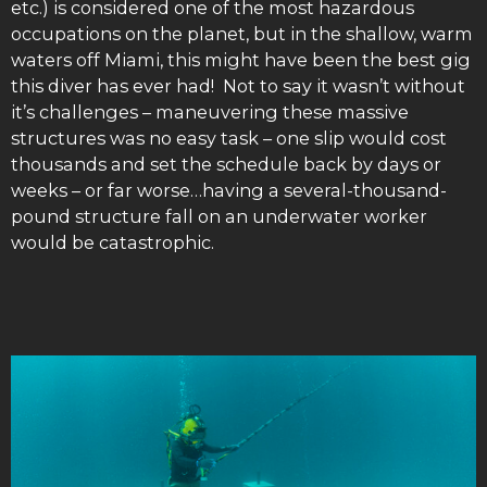
etc.) is considered one of the most hazardous
occupations on the planet, but in the shallow, warm
waters off Miami, this might have been the best gig
this diver has ever had! Not to say it wasn’t without
it’s challenges – maneuvering these massive
structures was no easy task – one slip would cost
thousands and set the schedule back by days or
weeks – or far worse…having a several-thousand-
pound structure fall on an underwater worker
would be catastrophic.