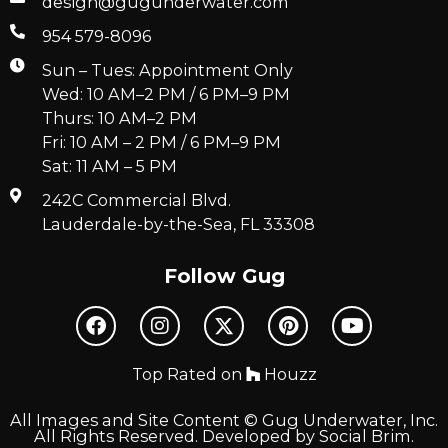
design@gugunderwater.com
954 579-8096
Sun – Tues: Appointment Only
Wed: 10 AM–2 PM / 6 PM–9 PM
Thurs: 10 AM–2 PM
Fri: 10 AM – 2 PM / 6 PM–9 PM
Sat: 11 AM – 5 PM
242C Commercial Blvd.
Lauderdale-by-the-Sea, FL 33308
Follow Gug
Top Rated on
Houzz
All Images and Site Content © Gug Underwater, Inc.
All Rights Reserved. Developed by
Social Brim
.