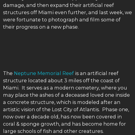
damage, and then expand their artificial reef
structures off Miami even further, and last week, we
were fortunate to photograph and film some of
their progress on a new phase.
The
Neptune Memorial Reef
is an artificial reef
structure located about 3 miles off the coast of
Miami. It serves as a modern cemetery, where you
may place the ashes of a deceased loved one inside
a concrete structure, which is modeled after an
artistic vision of the Lost City of Atlantis. Phase one,
now over a decade old, has now been covered in
coral & sponge growth, and has become home for
large schools of fish and other creatures.