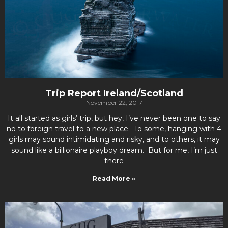
Trip Report Ireland/Scotland
November 22, 2017
It all started as girls’ trip, but hey, I’ve never been one to say
no to foreign travel to a new place. To some, hanging with 4
girls may sound intimidating and risky, and to others, it may
sound like a billionaire playboy dream. But for me, I’m just
there
Read More »