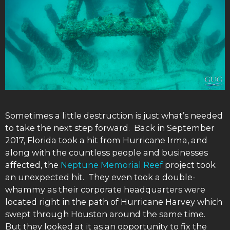
Sometimes a little destruction is just what’s needed
to take the next step forward. Back in September
2017, Florida took a hit from Hurricane Irma, and
along with the countless people and businesses
affected, the
Neptune Memorial Reef
project took
an unexpected hit. They even took a double-
whammy as their corporate headquarters were
located right in the path of Hurricane Harvey which
swept through Houston around the same time.
But they looked at it as an opportunity to fix the