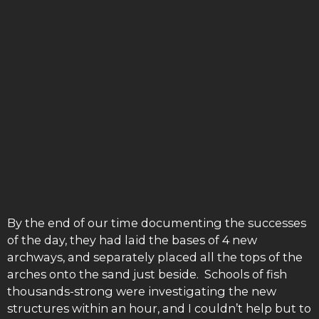
By the end of our time documenting the successes
of the day, they had laid the bases of 4 new
archways, and separately placed all the tops of the
arches onto the sand just beside. Schools of fish
thousands-strong were investigating the new
structures within an hour, and I couldn’t help but to