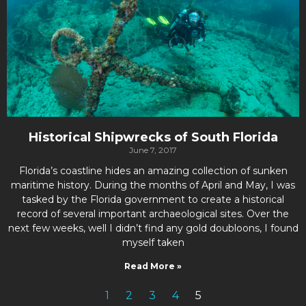
Historical Shipwrecks of South Florida
June 7, 2017
Florida’s coastline hides an amazing collection of sunken
maritime history. During the months of April and May, I was
tasked by the Florida government to create a historical
record of several important archaeological sites. Over the
next few weeks, well I didn’t find any gold doubloons, I found
myself taken
Read More »
1
2
3
4
5