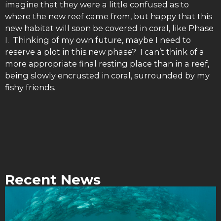
imagine that they were a little confused as to
where the new reef came from, but happy that this
new habitat will soon be covered in coral, like Phase
I. Thinking of my own future, maybe I need to
reserve a plot in this new phase? I can’t think of a
more appropriate final resting place than in a reef,
being slowly encrusted in coral, surrounded by my
fishy friends.
Recent News