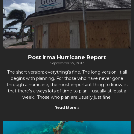
Post Irma Hurricane Report
September 27, 2017
The short version: everything’s fine. The long version: it all
begins with planning. For those who have never gone
through a hurricane, the most important thing to know, is
that there’s always lots of time to plan – usually at least a
week. Those who plan are usually just fine.
Read More »