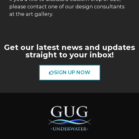
please contact one of our design consultants
at the art gallery.
Get our latest news and updates
straight to your inbox!
SIGN UP NOW