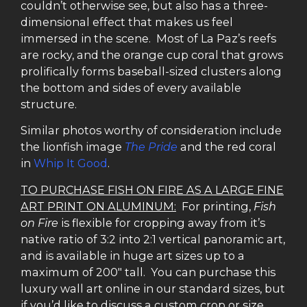
couldn’t otherwise see, but also has a three-
dimensional effect that makes us feel
immersed in the scene. Most of La Paz’s reefs
are rocky, and the orange cup coral that grows
prolifically forms baseball-sized clusters along
the bottom and sides of every available
structure.
Similar photos worthy of consideration include
the lionfish image
The Pride
and the red coral
in
Whip It Good
.
TO PURCHASE FISH ON FIRE AS A LARGE FINE
ART PRINT ON ALUMINUM:
For printing,
Fish
on Fire
is flexible for cropping away from it’s
native ratio of 3:2 into 2:1 vertical panoramic art,
and is available in huge art sizes up to a
maximum of 200″ tall. You can purchase this
luxury wall art online in our standard sizes, but
if you’d like to discuss a custom crop or size,