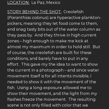
LOCATION:
La Paz, Mexico
STORY BEHIND THE SHOT:
Creolefish
(
Paranthias colonus
) are hyperactive plankton-
pickers, meaning they let food come to them,
and snag tasty bits out of the water column as
they pass by. And they thrive in high current
zones – high enough to make me kick at
almost my maximum in order to hold still. But
of course, the creolefish are built for these
conditions, and barely have to put in any
effort. This gave my the idea to want to show
the current in a photograph – and since water
movement itself is for all intents invisible, I
needed to show it with the movement of the
fish. Using a long exposure allowed me to
show their movement, and the light from my
flashes freeze the movement. The resulting
scene is not only filled with color that we