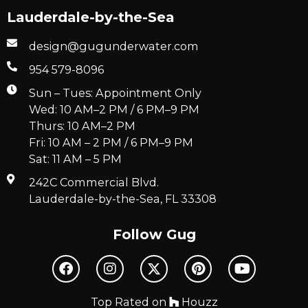
Lauderdale-by-the-Sea
design@gugunderwater.com
954 579-8096
Sun – Tues: Appointment Only
Wed: 10 AM–2 PM / 6 PM–9 PM
Thurs: 10 AM–2 PM
Fri: 10 AM – 2 PM / 6 PM–9 PM
Sat: 11 AM – 5 PM
242C Commercial Blvd.
Lauderdale-by-the-Sea, FL 33308
Follow Gug
Top Rated on
Houzz