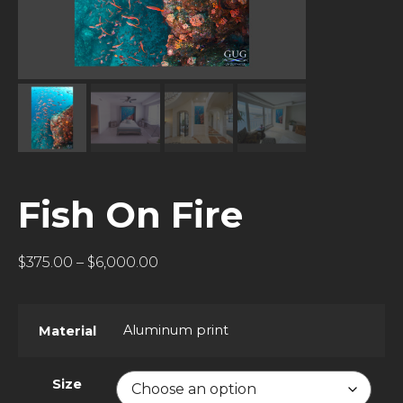
Fish On Fire
$
375.00
–
$
6,000.00
Aluminum print
Material
Size