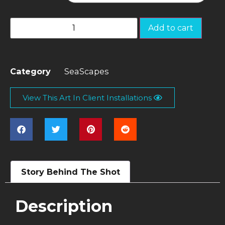
Add to cart
Category
SeaScapes
View This Art In Client Installations
Story Behind The Shot
Description