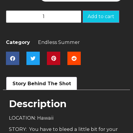
Add to cart
Category
Endless Summer
Story Behind The Shot
Description
LOCATION: Hawaii
STORY: You have to bleed a little bit for your