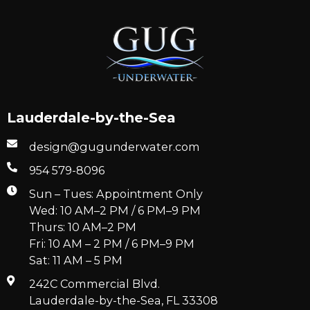
Lauderdale-by-the-Sea
design@gugunderwater.com
954 579-8096
Sun – Tues: Appointment Only
Wed: 10 AM–2 PM / 6 PM–9 PM
Thurs: 10 AM–2 PM
Fri: 10 AM – 2 PM / 6 PM–9 PM
Sat: 11 AM – 5 PM
242C Commercial Blvd.
Lauderdale-by-the-Sea, FL 33308