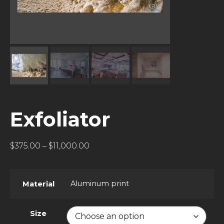
Exfoliator
$
375.00
–
$
11,000.00
Aluminum print
Material
Size