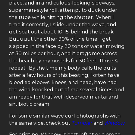
place, and in a ridiculous-looking sideways,
superman-style roll, attempt to duck under
the tube while hitting the shutter. When I
time it correctly, I slide under the wave, and
get spat out about 10-15′ behind the break.
Buuuuut the other 90% of the time, I get
slapped in the face by 20 tons of water moving
at 30 miles per hour, and it drags me across
the beach by my nostrils for 30 feet. Rinse &
repeat. By the time my body calls the quits
after a few hours of this beating, I often have
bloodied elbows, knees, and head, have had
the wind knocked out of me several times, and
am ready for that well-deserved mai-tai and
antibiotic cream.
For some similar wave curl photographs with
the same vibe, check out
Tumbler
and
Window
.
For printing, Window is best left at or close to