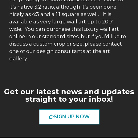
it’s native 3:2 ratio, although it’s been done
nicely as 4:3 and a 1:1 square as well. It is
available as very large wall art up to 200″
wide. You can purchase this luxury wall art
online in our standard sizes, but if you’d like to
discuss a custom crop or size, please contact
one of our design consultants at the art
gallery.
Get our latest news and updates
straight to your inbox!
SIGN UP NOW