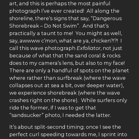
art, and this is perhaps the most painful
photograph I’ve ever created! All along the
shoreline, there’s signs that say, “Dangerous
Shorebreak – Do Not Swim”. And that’s
practically a taunt to me! You might as well,
say, awwww c’mon, what are ya, chicken?!?! I
call this wave photograph
Exfoliator
, not just
because of what that the sand coral & rocks
does to my camera’s lens, but also to my face!
There are only a handful of spots on the planet
where rather than surfbreak (where the wave
collapses out at sea a bit, over deeper water),
we experience shorebreak (where the wave
crashes right on the shore). While surfers only
ride the former, if I was to get that
“sandsucker” photo, I needed the latter.
It’s about split-second timing; once I see the
perfect curl speeding towards me, I sprint into