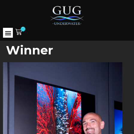
0
Winner