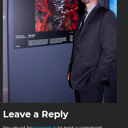
Leave a Reply
You must be
logged in
to post a comment.