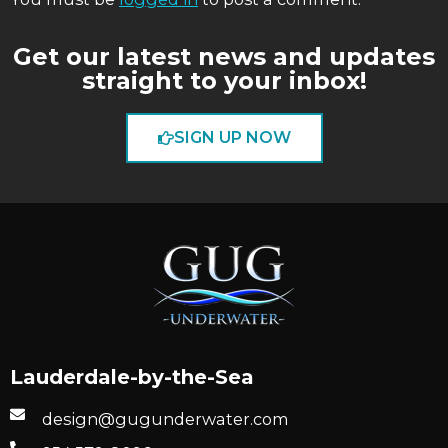
Get our latest news and updates
straight to your inbox!
SIGN UP NOW
Lauderdale-by-the-Sea
design@gugunderwater.com