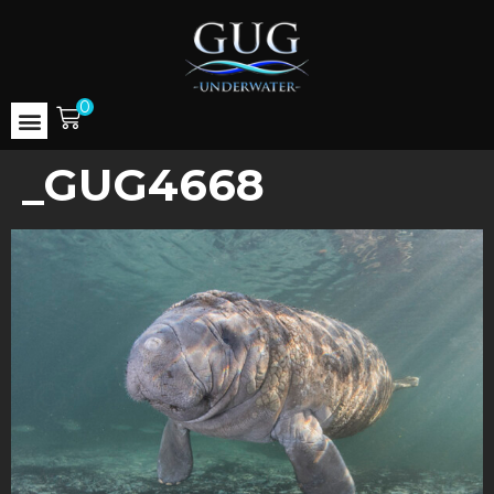
0
_GUG4668