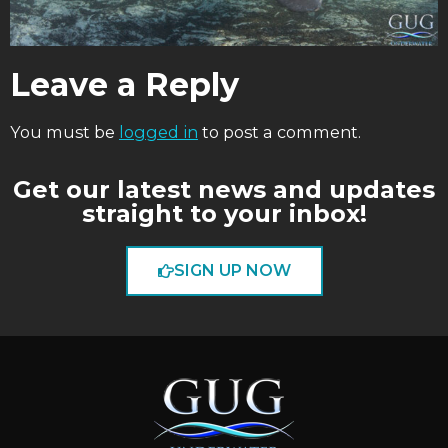
Leave a Reply
You must be
logged in
to post a comment.
Get our latest news and updates
straight to your inbox!
SIGN UP NOW