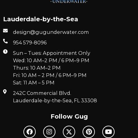
Lauderdale-by-the-Sea
design@gugunderwater.com
954 579-8096
Sun – Tues: Appointment Only
Wed: 10 AM–2 PM / 6 PM–9 PM
Thurs: 10 AM–2 PM
Fri: 10 AM – 2 PM / 6 PM–9 PM
Sat: 11 AM – 5 PM
242C Commercial Blvd.
Lauderdale-by-the-Sea, FL 33308
Follow Gug