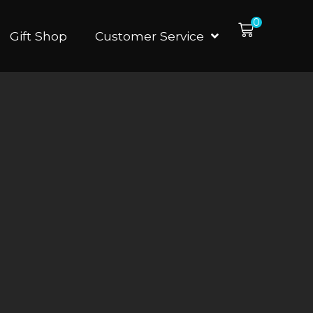
0
Gift Shop
Customer Service