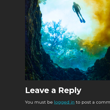
Leave a Reply
You must be
logged in
to post a comm