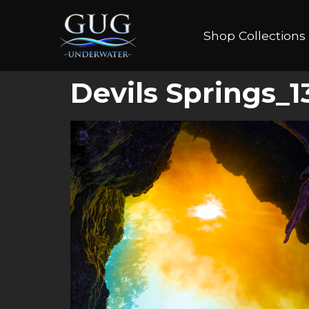
Shop Collections
Devils Springs_1