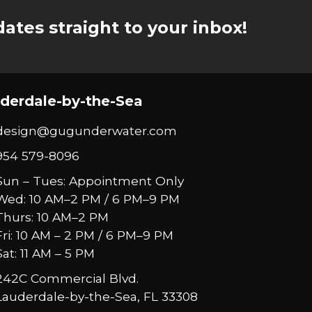
ates straight to your inbox!
derdale-by-the-Sea
design@gugunderwater.com
954 579-8096
Sun – Tues: Appointment Only
Wed: 10 AM–2 PM / 6 PM–9 PM
Thurs: 10 AM–2 PM
Fri: 10 AM – 2 PM / 6 PM–9 PM
Sat: 11 AM – 5 PM
242C Commercial Blvd.
Lauderdale-by-the-Sea, FL 33308