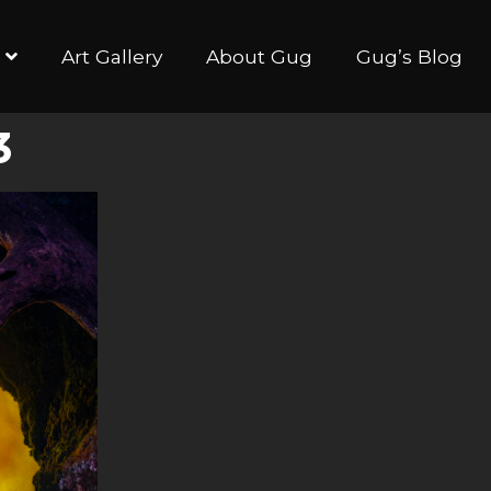
Art Gallery
About Gug
Gug’s Blog
3