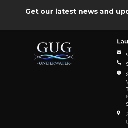
Get our latest news and upd
Lau