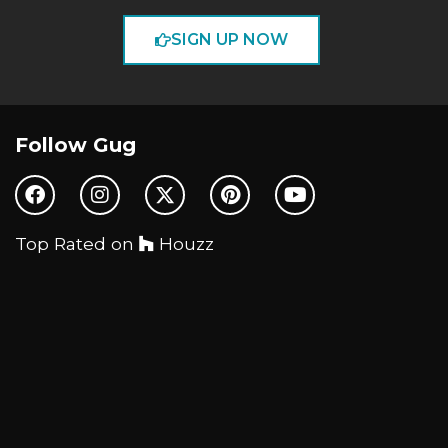
SIGN UP NOW
Follow Gug
Top Rated on
Houzz