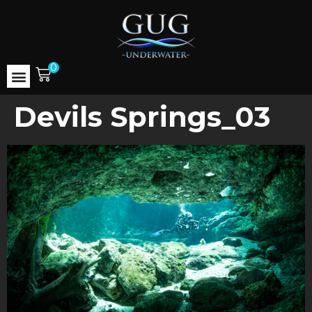
0
Devils Springs_03