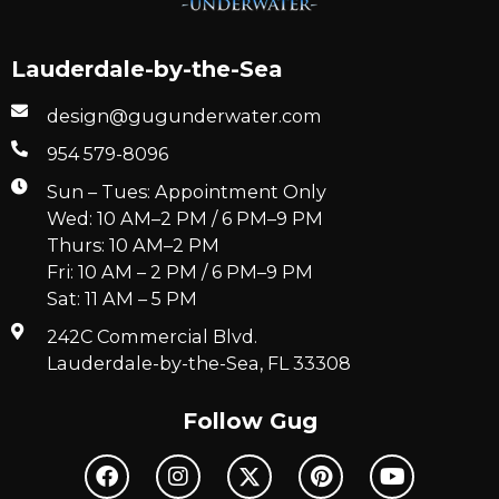
Lauderdale-by-the-Sea
design@gugunderwater.com
954 579-8096
Sun – Tues: Appointment Only
Wed: 10 AM–2 PM / 6 PM–9 PM
Thurs: 10 AM–2 PM
Fri: 10 AM – 2 PM / 6 PM–9 PM
Sat: 11 AM – 5 PM
242C Commercial Blvd.
Lauderdale-by-the-Sea, FL 33308
Follow Gug