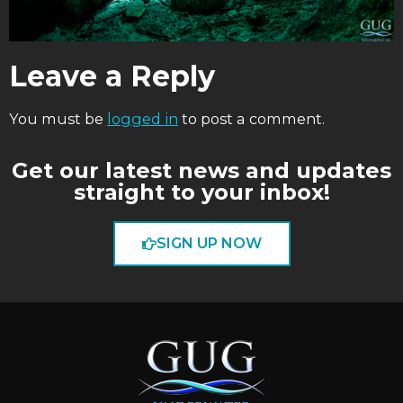
Leave a Reply
You must be
logged in
to post a comment.
Get our latest news and updates
straight to your inbox!
SIGN UP NOW