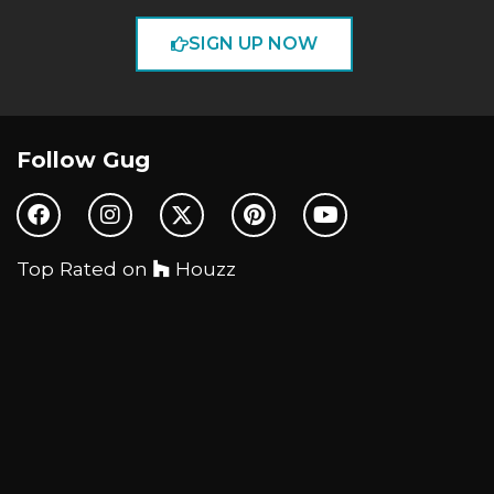
SIGN UP NOW
Follow Gug
Top Rated on
Houzz