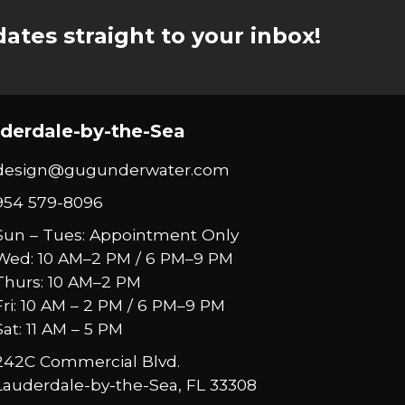
ates straight to your inbox!
derdale-by-the-Sea
design@gugunderwater.com
954 579-8096
Sun – Tues: Appointment Only
Wed: 10 AM–2 PM / 6 PM–9 PM
Thurs: 10 AM–2 PM
Fri: 10 AM – 2 PM / 6 PM–9 PM
Sat: 11 AM – 5 PM
242C Commercial Blvd.
Lauderdale-by-the-Sea, FL 33308