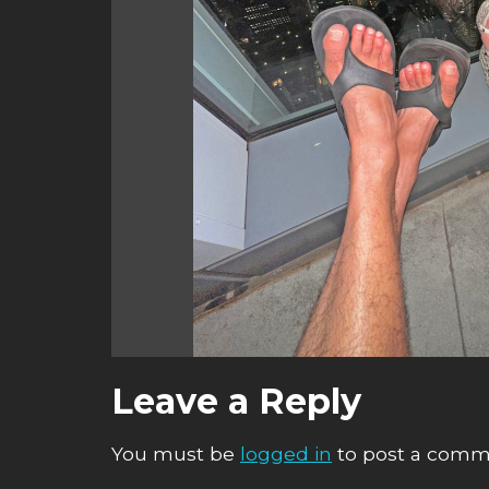
Leave a Reply
You must be
logged in
to post a comm