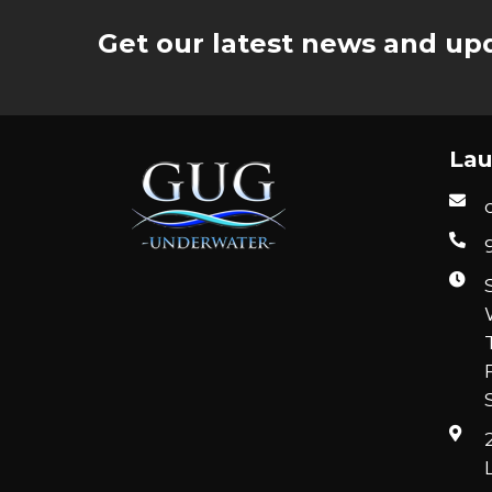
Get our latest news and upd
Lau