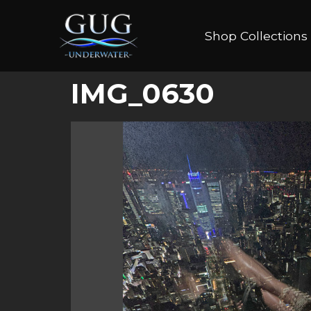
Shop Collections
IMG_0630