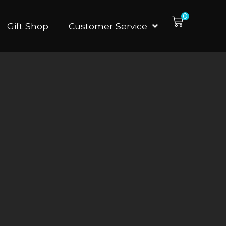
0
Gift Shop
Customer Service