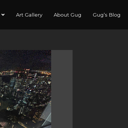
Art Gallery
About Gug
Gug’s Blog