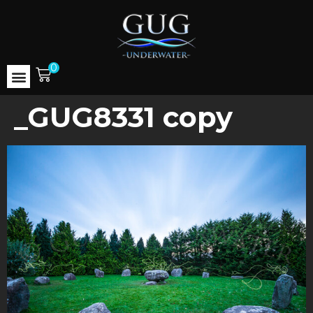
0
_GUG8331 copy