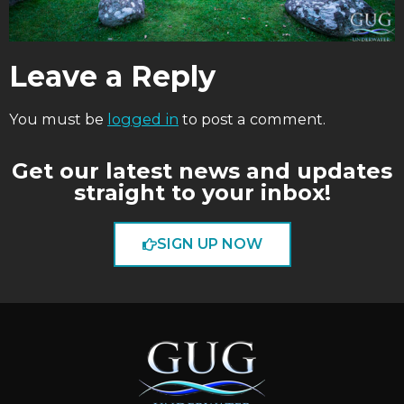
Leave a Reply
You must be
logged in
to post a comment.
Get our latest news and updates
straight to your inbox!
SIGN UP NOW