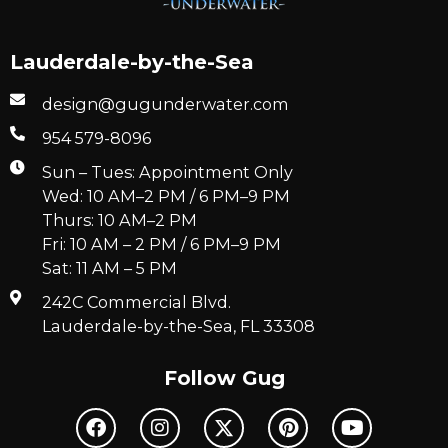
Lauderdale-by-the-Sea
design@gugunderwater.com
954 579-8096
Sun – Tues: Appointment Only
Wed: 10 AM–2 PM / 6 PM–9 PM
Thurs: 10 AM–2 PM
Fri: 10 AM – 2 PM / 6 PM–9 PM
Sat: 11 AM – 5 PM
242C Commercial Blvd.
Lauderdale-by-the-Sea, FL 33308
Follow Gug