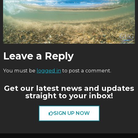
Leave a Reply
You must be
logged in
to post a comment.
Get our latest news and updates
straight to your inbox!
SIGN UP NOW