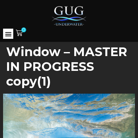
0
Window – MASTER
IN PROGRESS
copy(1)