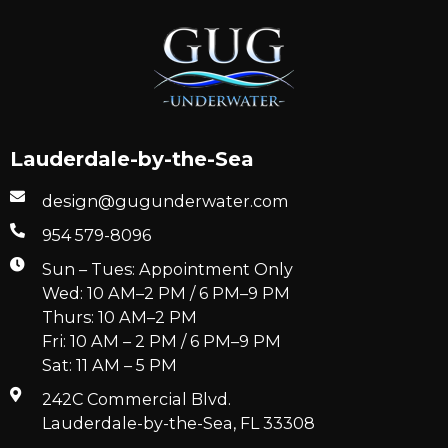
Lauderdale-by-the-Sea
design@gugunderwater.com
954 579-8096
Sun – Tues: Appointment Only
Wed: 10 AM–2 PM / 6 PM–9 PM
Thurs: 10 AM–2 PM
Fri: 10 AM – 2 PM / 6 PM–9 PM
Sat: 11 AM – 5 PM
242C Commercial Blvd.
Lauderdale-by-the-Sea, FL 33308