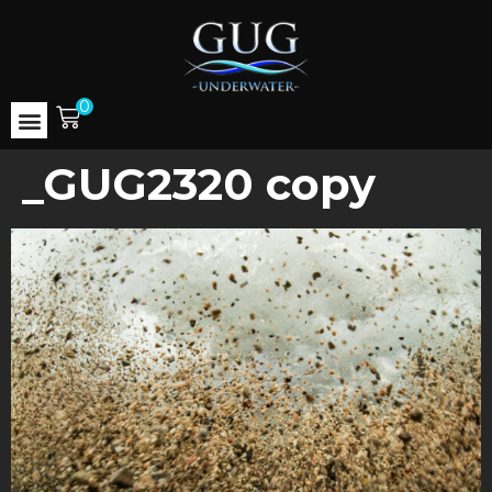
0
_GUG2320 copy