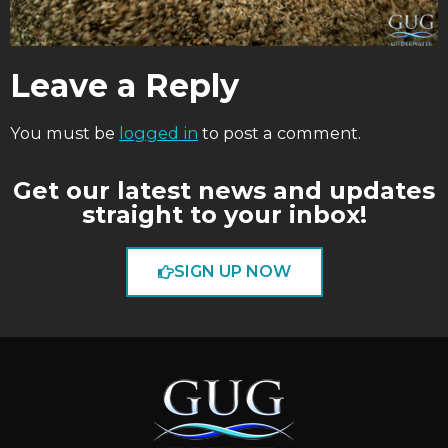
Leave a Reply
You must be
logged in
to post a comment.
Get our latest news and updates
straight to your inbox!
SIGN UP NOW