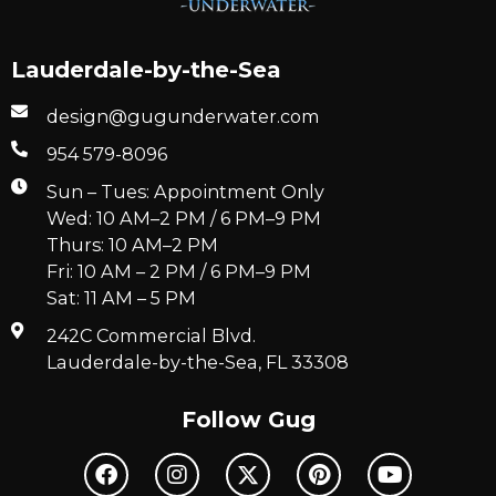
Lauderdale-by-the-Sea
design@gugunderwater.com
954 579-8096
Sun – Tues: Appointment Only
Wed: 10 AM–2 PM / 6 PM–9 PM
Thurs: 10 AM–2 PM
Fri: 10 AM – 2 PM / 6 PM–9 PM
Sat: 11 AM – 5 PM
242C Commercial Blvd.
Lauderdale-by-the-Sea, FL 33308
Follow Gug