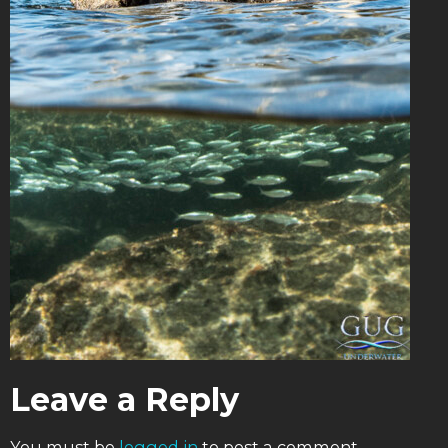
Leave a Reply
You must be
logged in
to post a comment.