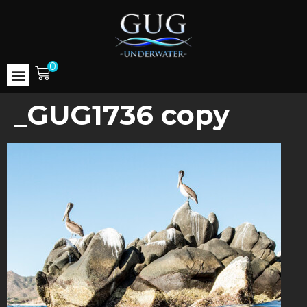
0
_GUG1736 copy