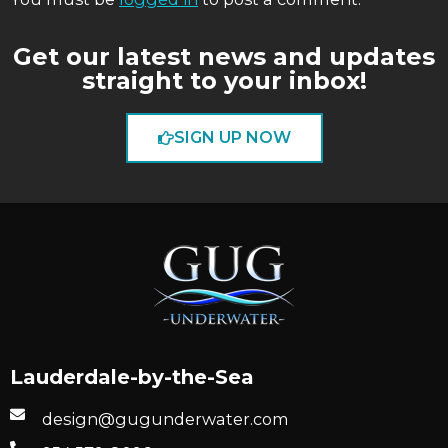
Get our latest news and updates
straight to your inbox!
SIGN UP NOW
Lauderdale-by-the-Sea
design@gugunderwater.com